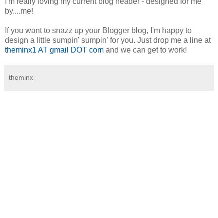
I'm really loving my current blog header - designed for me
by....me!
If you want to snazz up your Blogger blog, I'm happy to
design a little sumpin' sumpin' for you. Just drop me a line at
theminx1 AT gmail DOT com
and we can get to work!
theminx