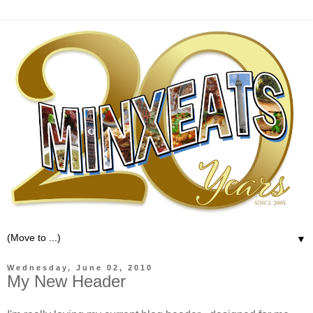
▼
Wednesday, June 02, 2010
My New Header