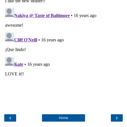
‹
›
Home