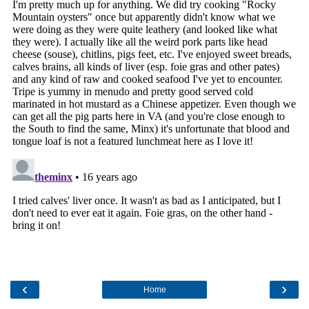
‹
›
Home