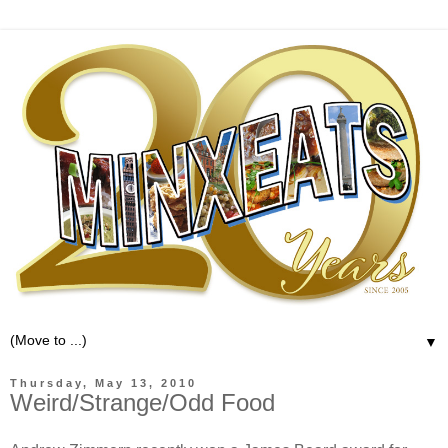
▼
Thursday, May 13, 2010
Weird/Strange/Odd Food