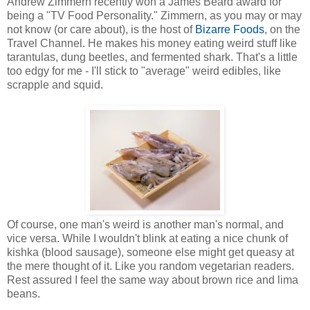
Andrew Zimmern recently won a James Beard award for
being a "TV Food Personality." Zimmern, as you may or may
not know (or care about), is the host of
Bizarre Foods
, on the
Travel Channel. He makes his money eating weird stuff like
tarantulas, dung beetles, and fermented shark. That's a little
too edgy for me - I'll stick to "average" weird edibles, like
scrapple and squid.
Of course, one man's weird is another man's normal, and
vice versa. While I wouldn't blink at eating a nice chunk of
kishka (blood sausage), someone else might get queasy at
the mere thought of it. Like you random vegetarian readers.
Rest assured I feel the same way about brown rice and lima
beans.