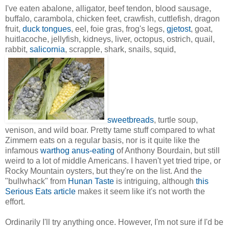
I've eaten abalone, alligator, beef tendon, blood sausage,
buffalo, carambola, chicken feet, crawfish, cuttlefish, dragon
fruit,
duck tongues
, eel, foie gras, frog's legs,
gjetost
, goat,
huitlacoche, jellyfish, kidneys, liver, octopus, ostrich, quail,
rabbit,
salicornia
, scrapple, shark, snails, squid,
sweetbreads
, turtle soup,
venison, and wild boar. Pretty tame stuff compared to what
Zimmern eats on a regular basis, nor is it quite like the
infamous
warthog anus-eating
of Anthony Bourdain, but still
weird to a lot of middle Americans. I haven't yet tried tripe, or
Rocky Mountain oysters, but they're on the list. And the
"bullwhack" from
Hunan Taste
is intriguing, although
this
Serious Eats article
makes it seem like it's not worth the
effort.
Ordinarily I'll try anything once. However, I'm not sure if I'd be