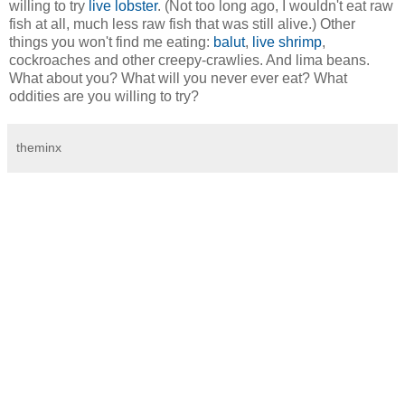
willing to try
live lobster
. (Not too long ago, I wouldn't eat raw
fish at all, much less raw fish that was still alive.) Other
things you won't find me eating:
balut
,
live shrimp
,
cockroaches and other creepy-crawlies. And lima beans.
What about you? What will you never ever eat? What
oddities are you willing to try?
theminx