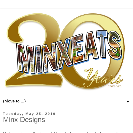
▼
Tuesday, May 25, 2010
Minx Designs