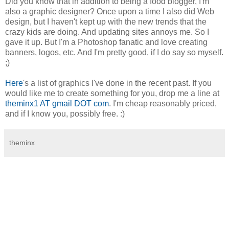
Did you know that in addition to being a food blogger, I'm
also a graphic designer? Once upon a time I also did Web
design, but I haven't kept up with the new trends that the
crazy kids are doing. And updating sites annoys me. So I
gave it up. But I'm a Photoshop fanatic and love creating
banners, logos, etc. And I'm pretty good, if I do say so myself.
;)
Here
's a list of graphics I've done in the recent past. If you
would like me to create something for you, drop me a line at
theminx1 AT gmail DOT com
. I'm
cheap
reasonably priced,
and if I know you, possibly free. :)
theminx