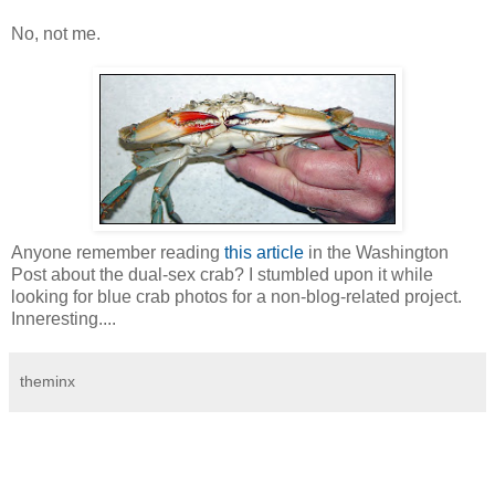
No, not me.
Anyone remember reading
this article
in the Washington
Post about the dual-sex crab? I stumbled upon it while
looking for blue crab photos for a non-blog-related project.
Inneresting....
theminx