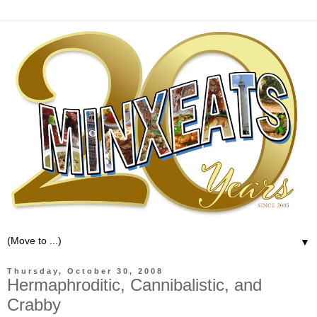
▼
Thursday, October 30, 2008
Hermaphroditic, Cannibalistic, and
Crabby