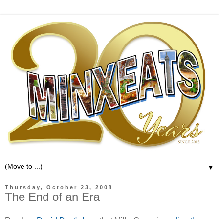
▼
Thursday, October 23, 2008
The End of an Era