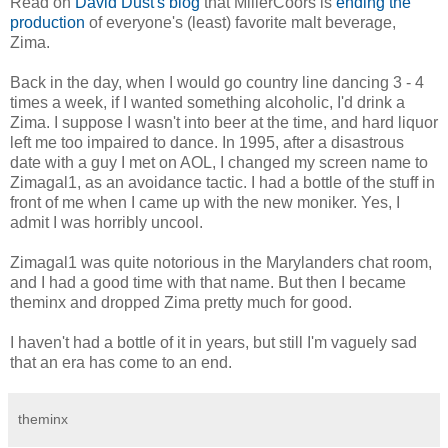
Read on
David Dust's blog
that MillerCoors is
ending the
production
of everyone's (least) favorite malt beverage,
Zima.
Back in the day, when I would go country line dancing 3 - 4
times a week, if I wanted something alcoholic, I'd drink a
Zima. I suppose I wasn't into beer at the time, and hard liquor
left me too impaired to dance. In 1995, after a disastrous
date with a guy I met on AOL, I changed my screen name to
Zimagal1, as an avoidance tactic. I had a bottle of the stuff in
front of me when I came up with the new moniker. Yes, I
admit I was horribly uncool.
Zimagal1 was quite notorious in the Marylanders chat room,
and I had a good time with that name. But then I became
theminx and dropped Zima pretty much for good.
I haven't had a bottle of it in years, but still I'm vaguely sad
that an era has come to an end.
theminx