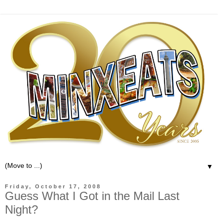
▼
Friday, October 17, 2008
Guess What I Got in the Mail Last
Night?