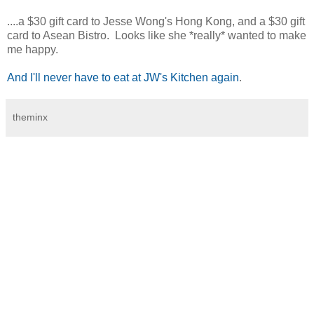
....a $30 gift card to Jesse Wong's Hong Kong, and a $30 gift
card to Asean Bistro. Looks like she *really* wanted to make
me happy.
And I'll never have to eat at JW's Kitchen again
.
theminx