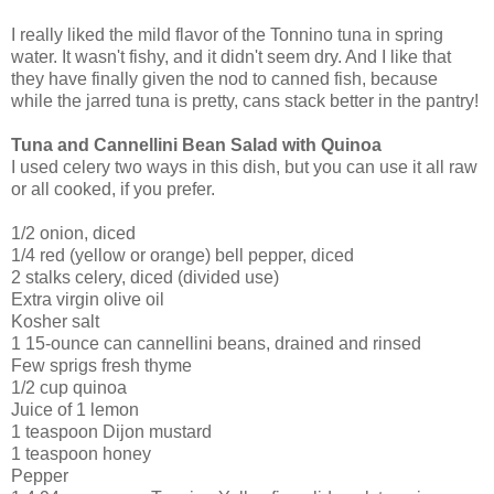
I really liked the mild flavor of the Tonnino tuna in spring
water. It wasn't fishy, and it didn't seem dry. And I like that
they have finally given the nod to canned fish, because
while the jarred tuna is pretty, cans stack better in the pantry!
Tuna and Cannellini Bean Salad with Quinoa
I used celery two ways in this dish, but you can use it all raw
or all cooked, if you prefer.
1/2 onion, diced
1/4 red (yellow or orange) bell pepper, diced
2 stalks celery, diced (divided use)
Extra virgin olive oil
Kosher salt
1 15-ounce can cannellini beans, drained and rinsed
Few sprigs fresh thyme
1/2 cup quinoa
Juice of 1 lemon
1 teaspoon Dijon mustard
1 teaspoon honey
Pepper