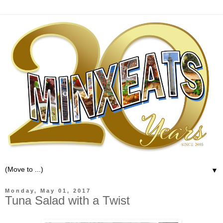
▼
Monday, May 01, 2017
Tuna Salad with a Twist