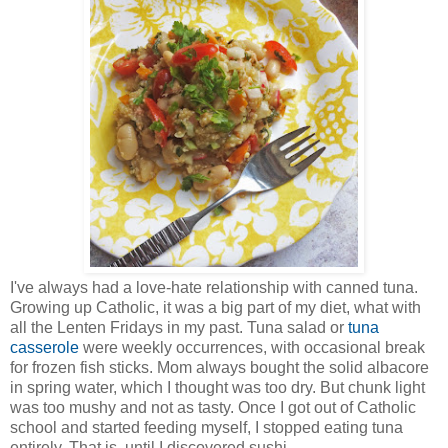
I've always had a love-hate relationship with canned tuna.
Growing up Catholic, it was a big part of my diet, what with
all the Lenten Fridays in my past. Tuna salad or
tuna
casserole
were weekly occurrences, with occasional break
for frozen fish sticks. Mom always bought the solid albacore
in spring water, which I thought was too dry. But chunk light
was too mushy and not as tasty. Once I got out of Catholic
school and started feeding myself, I stopped eating tuna
entirely. That is, until I discovered sushi.