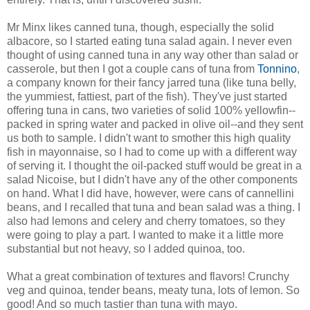
Mr Minx likes canned tuna, though, especially the solid
albacore, so I started eating tuna salad again. I never even
thought of using canned tuna in any way other than salad or
casserole, but then I got a couple cans of tuna from
Tonnino
,
a company known for their fancy jarred tuna (like tuna belly,
the yummiest, fattiest, part of the fish). They've just started
offering tuna in cans, two varieties of solid 100% yellowfin--
packed in spring water and packed in olive oil--and they sent
us both to sample. I didn't want to smother this high quality
fish in mayonnaise, so I had to come up with a different way
of serving it. I thought the oil-packed stuff would be great in a
salad Nicoise, but I didn't have any of the other components
on hand. What I did have, however, were cans of cannellini
beans, and I recalled that tuna and bean salad was a thing. I
also had lemons and celery and cherry tomatoes, so they
were going to play a part. I wanted to make it a little more
substantial but not heavy, so I added quinoa, too.
What a great combination of textures and flavors! Crunchy
veg and quinoa, tender beans, meaty tuna, lots of lemon. So
good! And so much tastier than tuna with mayo.