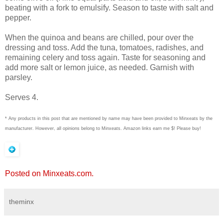
beating with a fork to emulsify. Season to taste with salt and
pepper.
When the quinoa and beans are chilled, pour over the
dressing and toss. Add the tuna, tomatoes, radishes, and
remaining celery and toss again. Taste for seasoning and
add more salt or lemon juice, as needed. Garnish with
parsley.
Serves 4.
* Any products in this post that are mentioned by name may have been provided to Minxeats by the
manufacturer. However, all opinions belong to Minxeats.
Amazon links earn me $! Please buy!
Posted on Minxeats.com.
theminx