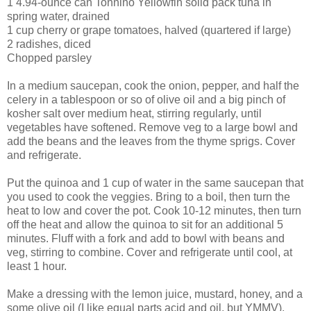
1 4.94-ounce can Tonnino Yellowfin solid pack tuna in
spring water, drained
1 cup cherry or grape tomatoes, halved (quartered if large)
2 radishes, diced
Chopped parsley
In a medium saucepan, cook the onion, pepper, and half the
celery in a tablespoon or so of olive oil and a big pinch of
kosher salt over medium heat, stirring regularly, until
vegetables have softened. Remove veg to a large bowl and
add the beans and the leaves from the thyme sprigs. Cover
and refrigerate.
Put the quinoa and 1 cup of water in the same saucepan that
you used to cook the veggies. Bring to a boil, then turn the
heat to low and cover the pot. Cook 10-12 minutes, then turn
off the heat and allow the quinoa to sit for an additional 5
minutes. Fluff with a fork and add to bowl with beans and
veg, stirring to combine. Cover and refrigerate until cool, at
least 1 hour.
Make a dressing with the lemon juice, mustard, honey, and a
some olive oil (I like equal parts acid and oil, but YMMV),