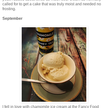
called for to get a cake that was truly moist and needed no
frosting.
September
I fell in love with chamomile ice cream at the Fancy Food