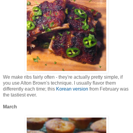
We make ribs fairly often - they're actually pretty simple, if
you use Alton Brown's technique. I usually flavor them
differently each time; this
Korean version
from February was
the tastiest ever.
March