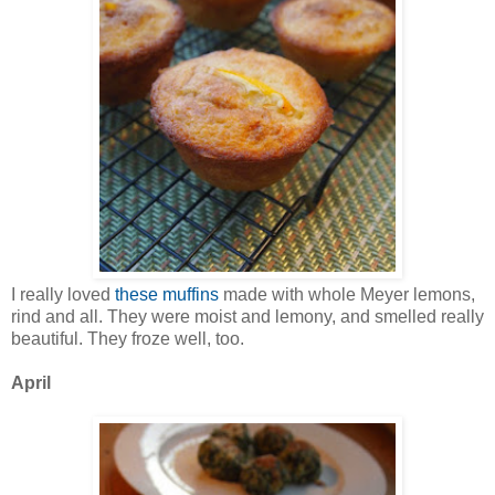
I really loved
these muffins
made with whole Meyer lemons,
rind and all. They were moist and lemony, and smelled really
beautiful. They froze well, too.
April