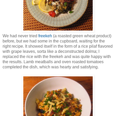
We had never tried
freekeh
(a roasted green wheat product)
before, but we had some in the cupboard, waiting for the
right recipe. It showed itself in the form of a rice pilaf flavored
with grape leaves, sorta like a deconstructed dolma; I
replaced the rice with the freekeh and was quite happy with
the results. Lamb meatballs and oven roasted tomatoes
completed the dish, which was hearty and satisfying.