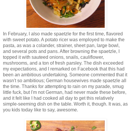
In February, I also made spaetzle for the first time, flavored
with sweet potato. A potato ricer was employed to make the
pasta, as was a colander, strainer, sheet pan, large bowl,
and several pots and pans. After browning the spaetzle, I
topped it with sauteed onions, snails, cauliflower,
mushrooms, and a ton of fresh parsley. The dish exceeded
my expectations, and I remarked on Facebook that this had
been an ambitious undertaking. Someone commented that it
wasn't so ambitious; German housewives made spaetzle all
the time. Thanks for attempting to rain on my parade, smug
little fuck, but I'm not German, had never made these before,
and it felt like I had cooked all day to get this relatively
simple-seeming dish on the table. Worth it, though. It was, as
you kids today like to say, awesome.