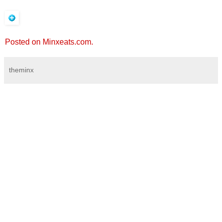
Posted on Minxeats.com.
theminx