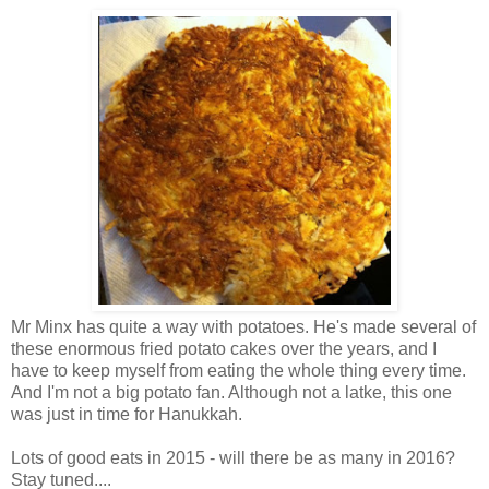
Mr Minx has quite a way with potatoes. He's made several of
these enormous fried potato cakes over the years, and I
have to keep myself from eating the whole thing every time.
And I'm not a big potato fan. Although not a latke, this one
was just in time for Hanukkah.
Lots of good eats in 2015 - will there be as many in 2016?
Stay tuned....