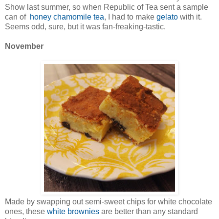
Show last summer, so when Republic of Tea sent a sample
can of
honey chamomile tea
, I had to make
gelato
with it.
Seems odd, sure, but it was fan-freaking-tastic.
November
Made by swapping out semi-sweet chips for white chocolate
ones, these
white brownies
are better than any standard