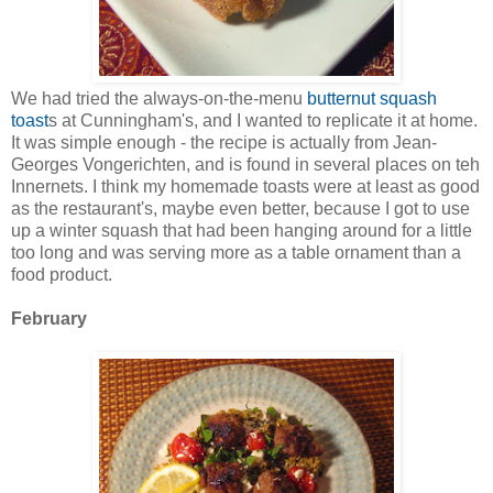
We had tried the always-on-the-menu
butternut squash
toast
s at Cunningham's, and I wanted to replicate it at home.
It was simple enough - the recipe is actually from Jean-
Georges Vongerichten, and is found in several places on teh
Innernets. I think my homemade toasts were at least as good
as the restaurant's, maybe even better, because I got to use
up a winter squash that had been hanging around for a little
too long and was serving more as a table ornament than a
food product.
February