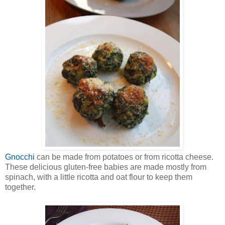
Gnocchi
can be made from potatoes or from ricotta cheese.
These delicious gluten-free babies are made mostly from
spinach, with a little ricotta and oat flour to keep them
together.