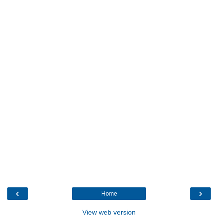
‹
›
Home
View web version