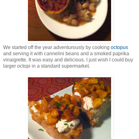
We started off the year adventurously by cooking
octopus
and serving it with cannelini beans and a smoked paprika
vinaigrette. It was easy and delicious. I just wish I could buy
larger octopi in a standard supermarket.