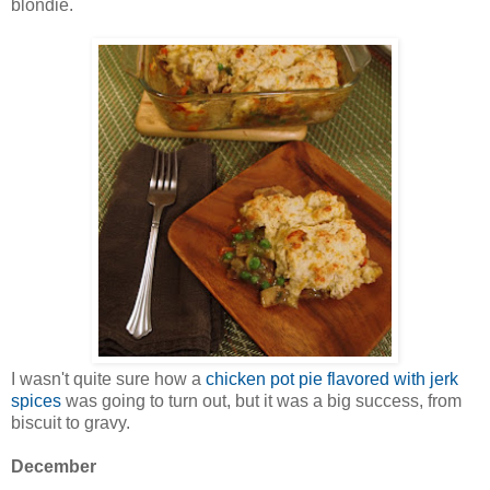
blondie.
I wasn't quite sure how a
chicken pot pie flavored with jerk
spices
was going to turn out, but it was a big success, from
biscuit to gravy.
December