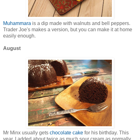
Muhammara
is a dip made with walnuts and bell peppers.
Trader Joe's makes a version, but you can make it at home
easily enough.
August
Mr Minx usually gets
chocolate cake
for his birthday. This
year, I added about twice as much sour cream as normally