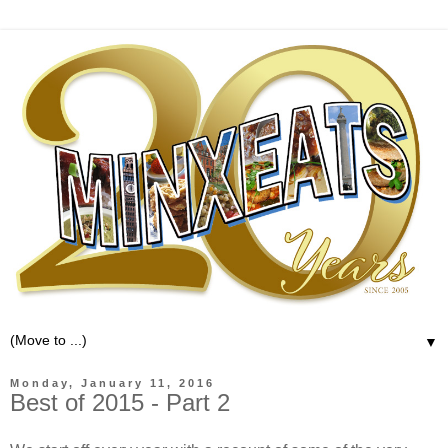
▼
Monday, January 11, 2016
Best of 2015 - Part 2