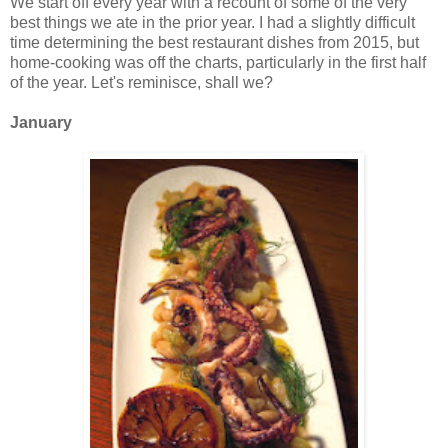
We start off every year with a recount of some of the very
best things we ate in the prior year. I had a slightly difficult
time determining the best restaurant dishes from 2015, but
home-cooking was off the charts, particularly in the first half
of the year. Let's reminisce, shall we?
January