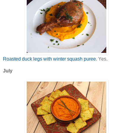
Roasted duck legs with winter squash puree
. Yes.
July