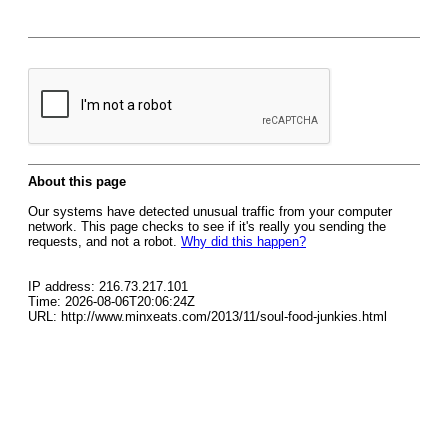
About this page
Our systems have detected unusual traffic from your computer
network. This page checks to see if it's really you sending the
requests, and not a robot.
Why did this happen?
IP address: 216.73.217.101
Time: 2026-08-06T20:06:24Z
URL: http://www.minxeats.com/2013/11/soul-food-junkies.html