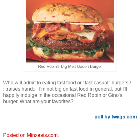
Red Robin's Big Melt Bacon Burger
Who will admit to eating fast food or "fast casual" burgers?
:::raises hand::: I'm not big on fast food in general, but I'll
happily indulge in the occasional Red Robin or Gino's
burger. What are your favorites?
poll by twiigs.com
Posted on Minxeats.com.