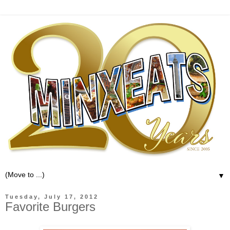
▼
Tuesday, July 17, 2012
Favorite Burgers