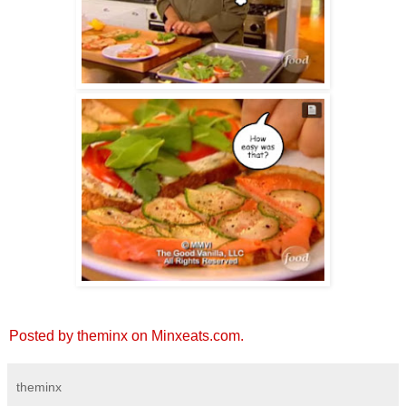
Posted by theminx on Minxeats.com.
theminx