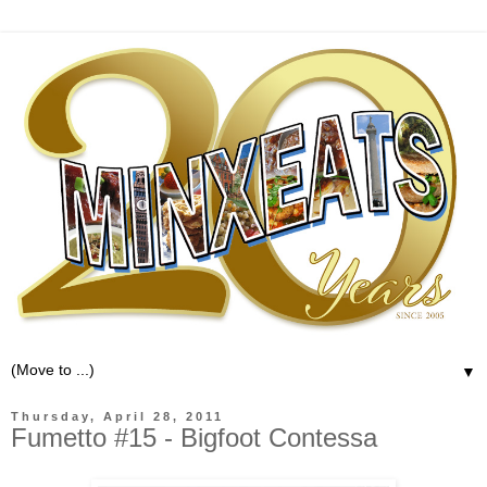
▼
Thursday, April 28, 2011
Fumetto #15 - Bigfoot Contessa