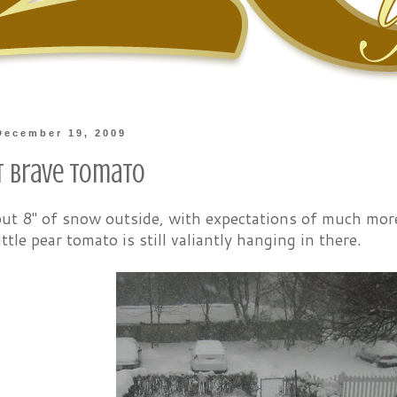
December 19, 2009
t Brave Tomato
out 8" of snow outside, with expectations of much mor
ittle pear tomato is still valiantly hanging in there.