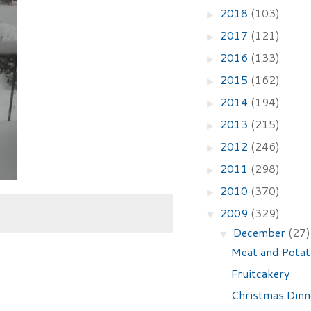
2018
(103)
►
2017
(121)
►
2016
(133)
►
2015
(162)
►
2014
(194)
►
2013
(215)
►
2012
(246)
►
2011
(298)
►
2010
(370)
►
2009
(329)
▼
December
(27)
▼
Meat and Potat
Fruitcakery
Christmas Din