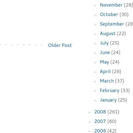
November
(28
►
October
(30)
►
September
(28
►
August
(22)
►
July
(25)
►
Older Post
June
(24)
►
May
(24)
►
April
(26)
►
March
(37)
►
February
(33)
►
January
(25)
►
2008
(261)
►
2007
(60)
►
2006
(42)
►