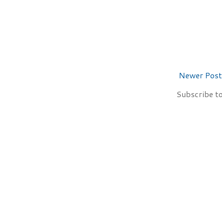
Newer Post
Subscribe t