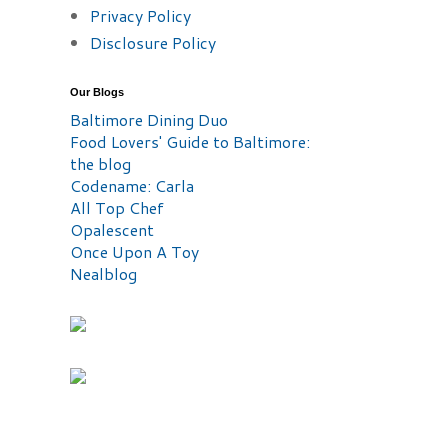
Privacy Policy
Disclosure Policy
Our Blogs
Baltimore Dining Duo
Food Lovers' Guide to Baltimore:
the blog
Codename: Carla
All Top Chef
Opalescent
Once Upon A Toy
Nealblog