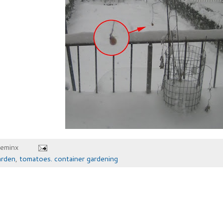
heminx
arden
,
tomatoes. container gardening