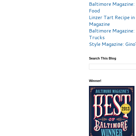
Baltimore Magazine:
Food
Linzer Tart Recipe in
Magazine
Baltimore Magazine:
Trucks
Style Magazine: Gino
Search This Blog
Winner!