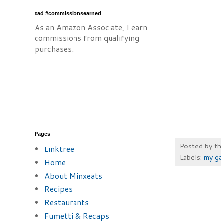
#ad #commissionsearned
As an Amazon Associate, I earn
commissions from qualifying
purchases.
Pages
Posted by
t
Linktree
Labels:
my g
Home
About Minxeats
Recipes
Restaurants
Fumetti & Recaps