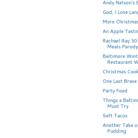
Andy Nelson's
God, I Love Lang
More Christma
An Apple Tasti
Rachael Ray 30
Meals Parody
Baltimore Wint
Restaurant 
Christmas Cook
One Last Brav
Party Food
Things a Balti
Must Try
Soft Tacos
Another Take o
Pudding