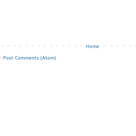
Home
o:
Post Comments (Atom)