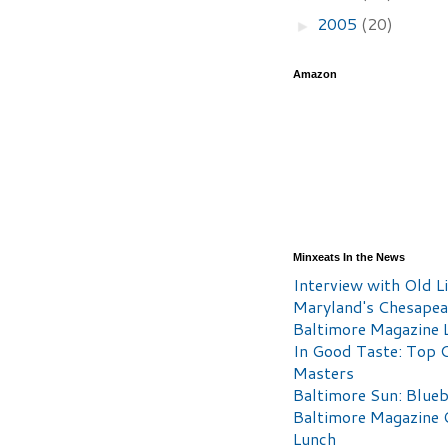
2005
(20)
►
Amazon
Minxeats In the News
Interview with Old Li
Maryland's Chesape
Baltimore Magazine L
In Good Taste: Top 
Masters
Baltimore Sun: Blueb
Baltimore Magazine 
Lunch