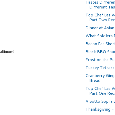
Tastes Differen
Different Ta
Top Chef Las V
Part Two Re
Dinner at Asian
What Soldiers 
Bacon Fat Shor
Black BBQ Sauc
Frost on the P
Turkey Tetrazzi
Cranberry Ging
Bread
Top Chef Las V
Part One Rec
A Sotto Sopra 
Thanksgiving -