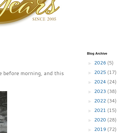
Blog Archive
2026
(5)
►
2025
(17)
e before morning, and this
►
2024
(24)
►
2023
(38)
►
2022
(34)
►
2021
(15)
►
2020
(28)
►
2019
(72)
►