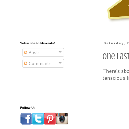
Subscribe to Minxeats!
Saturday, 
Posts
One Las
Comments
There's ab
tenacious l
Follow Us!