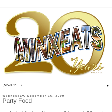
▼
Wednesday, December 16, 2009
Party Food