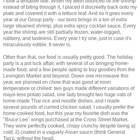
I took a tentative bite. When my teeth bounced off the shrimp
instead of biting through it, I placed it discreetly back onto my
plate and covered it with a lettuce leaf. And so it goes every
year at our Group party - our boss brings in a ton of extra
large steamed shrimp, plus extra spicy cocktail sauce. Every
year the shrimp are still partially frozen, water-logged,
rubbery, and tasteless. Every year I try one, just in case it's
miraculously edible. It never is.
Other than that, our food is usually pretty good. The holiday
party is a pot luck affair, with several of us bringing home-
made food, and a few people opting to buy goodies from the
Lexington Market and beyond. Down one microwave this
year, we planned on chow that was good at room
temperature or chilled: two guys made different variations of
mayo-less potato salad, one lady brought two huge vats of
home-made Thai rice and noodle dishes, and I made
several pounds of curried chicken salad. I usually prefer the
home-cooked food, but this year my favorite dish was the
"Bruce Lee" wings purchased at the Cross Street Market.
They were perfectly cooked, crispy crunchy despite being a)
cold; 2) coated in a vaguely-Asian sauce (think General
Tso's, without the heat).