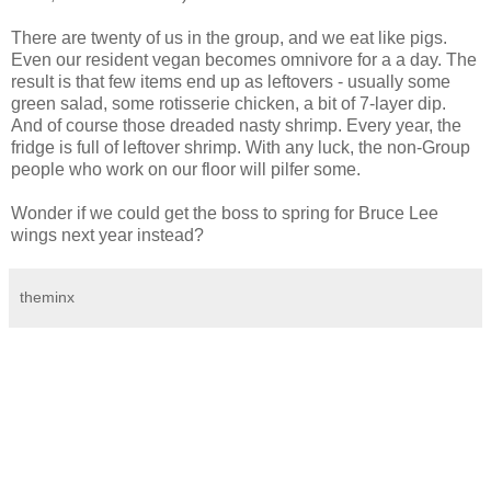
There are twenty of us in the group, and we eat like pigs.
Even our resident vegan becomes omnivore for a a day. The
result is that few items end up as leftovers - usually some
green salad, some rotisserie chicken, a bit of 7-layer dip.
And of course those dreaded nasty shrimp. Every year, the
fridge is full of leftover shrimp. With any luck, the non-Group
people who work on our floor will pilfer some.
Wonder if we could get the boss to spring for Bruce Lee
wings next year instead?
theminx