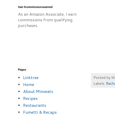
#ad #commissionsearned
As an Amazon Associate, I earn
commissions from qualifying
purchases.
Pages
Linktree
Posted by
t
Labels:
Racha
Home
About Minxeats
Recipes
Restaurants
Fumetti & Recaps