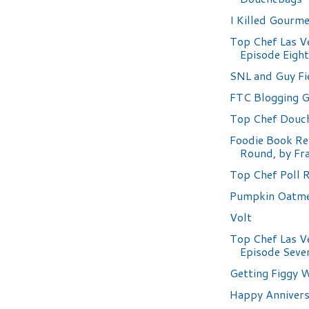
I Killed Gourm
Top Chef Las V
Episode Eigh
SNL and Guy Fi
FTC Blogging G
Top Chef Douc
Foodie Book Re
Round, by Fr
Top Chef Poll 
Pumpkin Oatme
Volt
Top Chef Las V
Episode Seve
Getting Figgy W
Happy Annivers