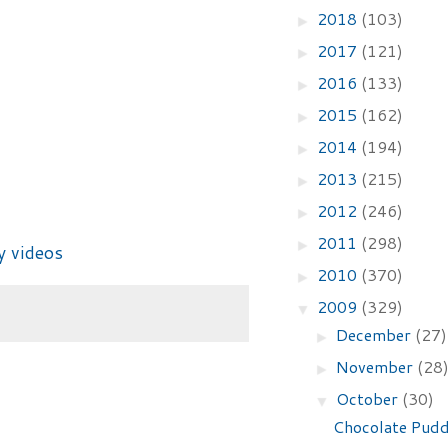
2018
(103)
►
2017
(121)
►
2016
(133)
►
2015
(162)
►
2014
(194)
►
2013
(215)
►
2012
(246)
►
2011
(298)
►
y videos
2010
(370)
►
2009
(329)
▼
December
(27)
►
November
(28
►
October
(30)
▼
Chocolate Pudd