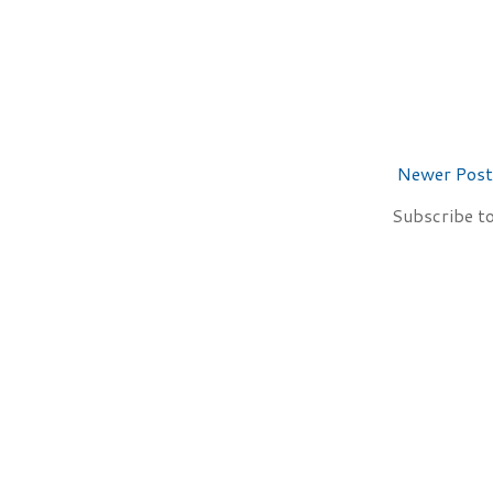
Newer Post
Subscribe t