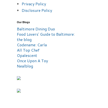
Privacy Policy
Disclosure Policy
Our Blogs
Baltimore Dining Duo
Food Lovers' Guide to Baltimore:
the blog
Codename: Carla
All Top Chef
Opalescent
Once Upon A Toy
Nealblog