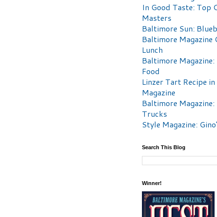
In Good Taste: Top 
Masters
Baltimore Sun: Blueb
Baltimore Magazine 
Lunch
Baltimore Magazine:
Food
Linzer Tart Recipe in
Magazine
Baltimore Magazine:
Trucks
Style Magazine: Gino
Search This Blog
Winner!