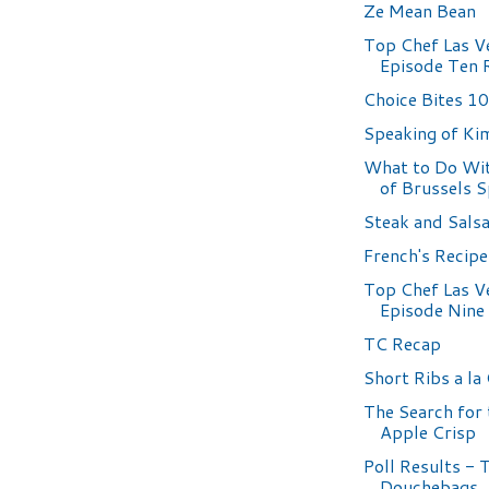
Ze Mean Bean
Top Chef Las V
Episode Ten 
Choice Bites 1
Speaking of Ki
What to Do Wit
of Brussels 
Steak and Sals
French's Recip
Top Chef Las V
Episode Nine
TC Recap
Short Ribs a la
The Search for 
Apple Crisp
Poll Results - 
Douchebags