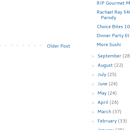
RIP Gourmet M
Rachael Ray $4
Parody
Choice Bites 10
Dinner Party Et
More Sushi
Older Post
September
(28
►
August
(22)
►
July
(25)
►
June
(24)
►
May
(24)
►
April
(26)
►
March
(37)
►
February
(33)
►
January
(25)