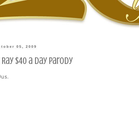
tober 05, 2009
 Ray $40 a Day Parody
Ous.