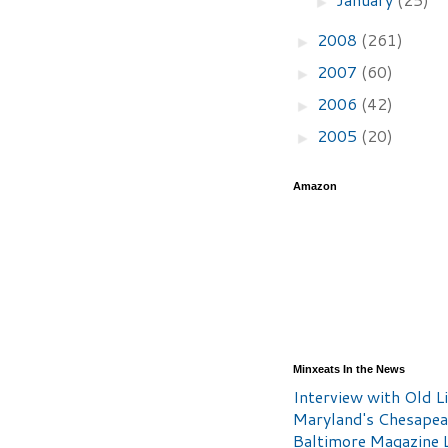
►
2008
(261)
►
2007
(60)
►
2006
(42)
►
2005
(20)
►
Amazon
Minxeats In the News
Interview with Old Li
Maryland's Chesape
Baltimore Magazine L