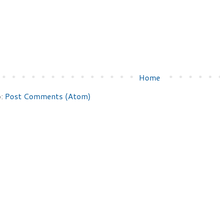
Home
o:
Post Comments (Atom)