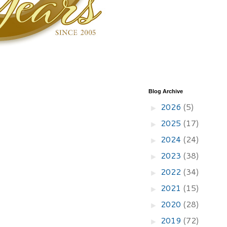
Blog Archive
2026
(5)
►
2025
(17)
►
2024
(24)
►
2023
(38)
►
2022
(34)
►
2021
(15)
►
2020
(28)
►
2019
(72)
►