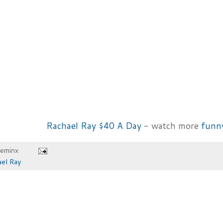
Rachael Ray $40 A Day
- watch more
funn
heminx
el Ray