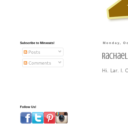
Subscribe to Minxeats!
Monday, Oc
Posts
Rachael
Comments
Hi. Lar. I. 
Follow Us!