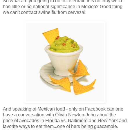
So what are you going to do to celebrate this holiday which
has little or no national significance in Mexico? Good thing
we can't contract swine flu from cerveza!
And speaking of Mexican food - only on Facebook can one
have a conversation with Olivia Newton-John about the
price of avocados in Florida vs. Baltimore and New York and
favorite ways to eat them...one of hers being guacamole.