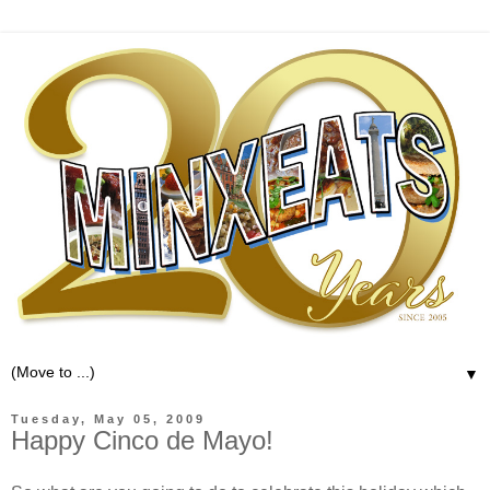
▼
Tuesday, May 05, 2009
Happy Cinco de Mayo!