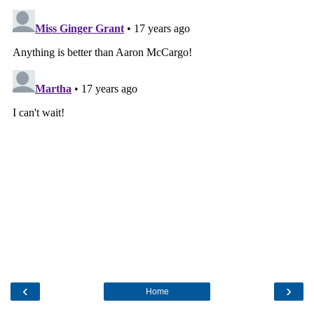
‹
›
Home