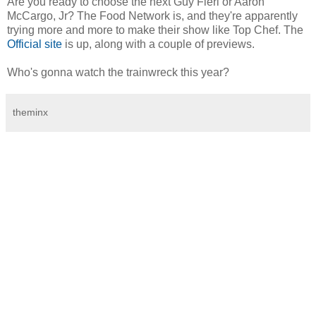
Are you ready to choose the next Guy Fieri or Aaron
McCargo, Jr? The Food Network is, and they're apparently
trying more and more to make their show like Top Chef. The
Official site
is up, along with a couple of previews.
Who's gonna watch the trainwreck this year?
theminx