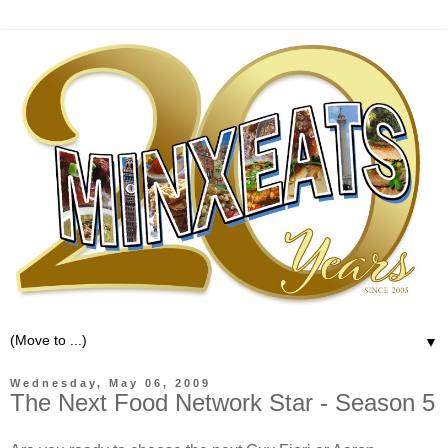
▼
Wednesday, May 06, 2009
The Next Food Network Star - Season 5