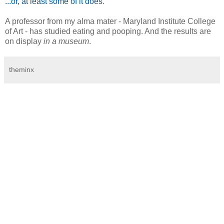
...or, at least some of it does
.
A professor from my alma mater - Maryland Institute College
of Art - has studied eating and pooping. And the results are
on display
in a museum
.
theminx