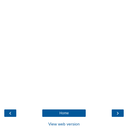
‹
›
Home
View web version