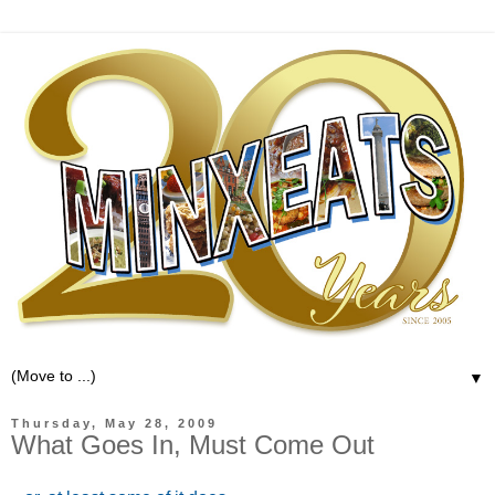
▼
Thursday, May 28, 2009
What Goes In, Must Come Out