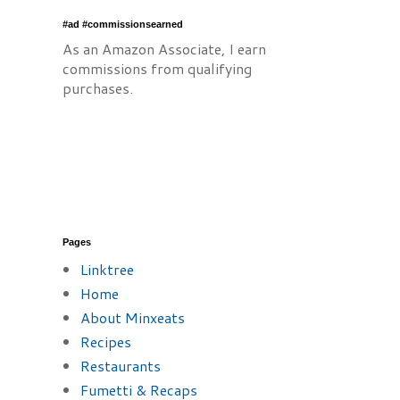
#ad #commissionsearned
As an Amazon Associate, I earn
commissions from qualifying
purchases.
Pages
Linktree
Home
About Minxeats
Recipes
Restaurants
Fumetti & Recaps