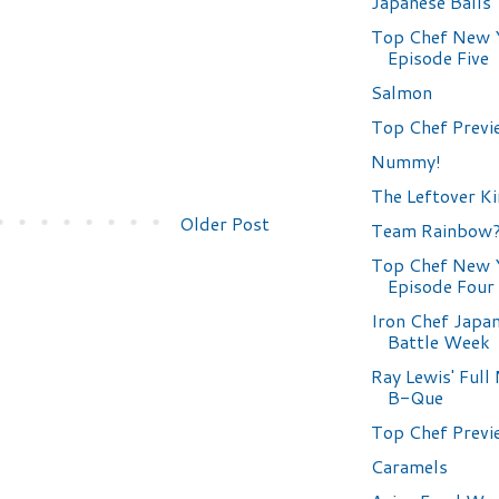
Japanese Balls
Top Chef New 
Episode Five
Salmon
Top Chef Previ
Nummy!
The Leftover K
Older Post
Team Rainbow
Top Chef New 
Episode Four
Iron Chef Japa
Battle Week
Ray Lewis' Ful
B-Que
Top Chef Previ
Caramels