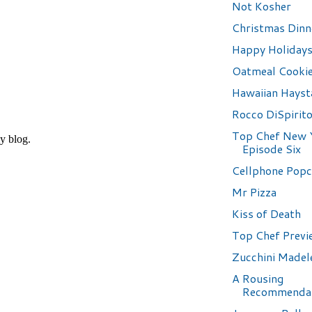
Not Kosher
Christmas Dinn
Happy Holidays
Oatmeal Cooki
Hawaiian Hayst
Rocco DiSpirit
Top Chef New 
Episode Six
Cellphone Pop
Mr Pizza
Kiss of Death
Top Chef Previ
Zucchini Madel
A Rousing
Recommenda