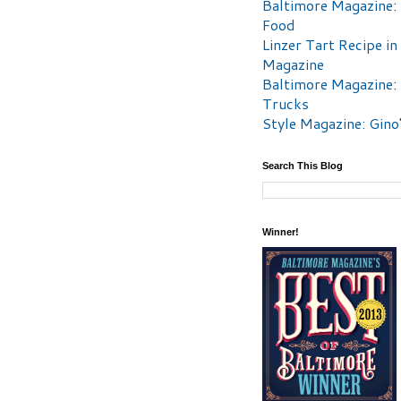
Baltimore Magazine:
Food
Linzer Tart Recipe in
Magazine
Baltimore Magazine:
Trucks
Style Magazine: Gino
Search This Blog
Winner!