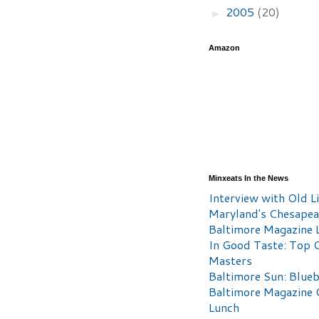
2005
(20)
►
Amazon
Minxeats In the News
Interview with Old Li
Maryland's Chesape
Baltimore Magazine L
In Good Taste: Top 
Masters
Baltimore Sun: Blueb
Baltimore Magazine 
Lunch