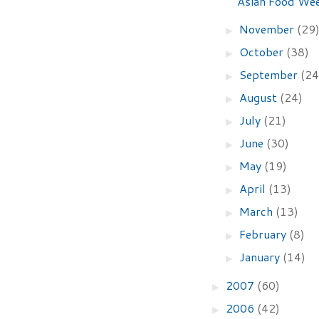
Asian Food We
November
(29
►
October
(38)
►
September
(24
►
August
(24)
►
July
(21)
►
June
(30)
►
May
(19)
►
April
(13)
►
March
(13)
►
February
(8)
►
January
(14)
►
2007
(60)
►
2006
(42)
►