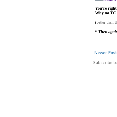
Newer Post
Subscribe t