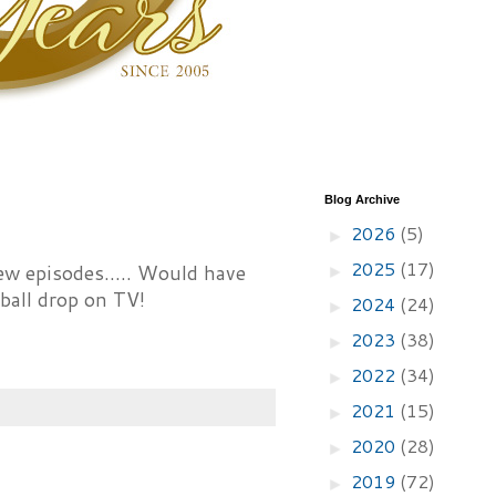
Blog Archive
2026
(5)
►
2025
(17)
ew episodes..... Would have
►
ball drop on TV!
2024
(24)
►
2023
(38)
►
2022
(34)
►
2021
(15)
►
2020
(28)
►
2019
(72)
►