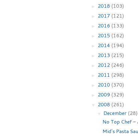
2018
(103)
►
2017
(121)
►
2016
(133)
►
2015
(162)
►
2014
(194)
►
2013
(215)
►
2012
(246)
►
2011
(298)
►
2010
(370)
►
2009
(329)
►
2008
(261)
▼
December
(28)
▼
No Top Chef - 
Mid's Pasta Sa