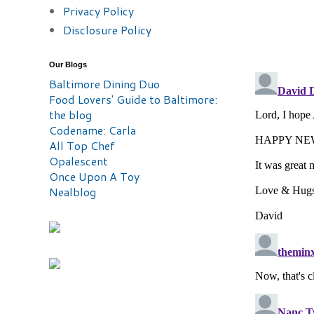
Privacy Policy
Disclosure Policy
Our Blogs
Baltimore Dining Duo
Food Lovers' Guide to Baltimore:
the blog
Codename: Carla
All Top Chef
Opalescent
Once Upon A Toy
Nealblog