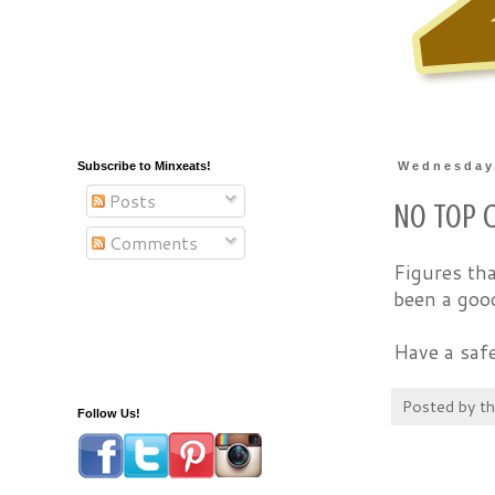
Subscribe to Minxeats!
Wednesday
Posts
No Top C
Comments
Figures tha
been a goo
Have a sa
Posted by
t
Follow Us!