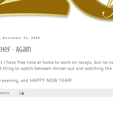
, December 31, 2008
hef - Again
t I have free time at home to work on recaps, but no n
d thing to watch between dinner out and watching the 
fe evening, and HAPPY NEW YEAR!
heminx