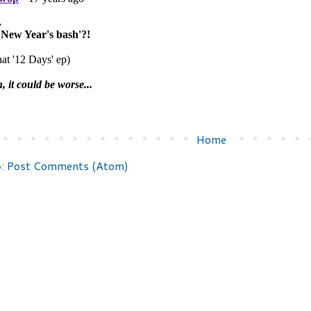
Home
o:
Post Comments (Atom)