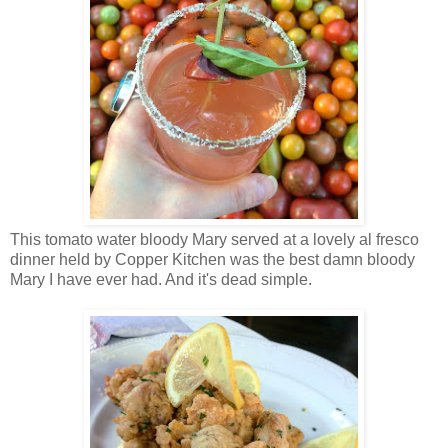
This tomato water bloody Mary served at a lovely al fresco
dinner held by Copper Kitchen was the best damn bloody
Mary I have ever had. And it's dead simple.