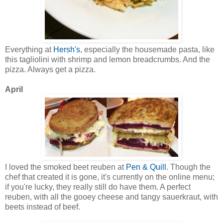
Everything at
Hersh's
, especially the housemade pasta, like
this tagliolini with shrimp and lemon breadcrumbs. And the
pizza. Always get a pizza.
April
I loved the smoked beet reuben at
Pen & Quill
. Though the
chef that created it is gone, it's currently on the online menu;
if you're lucky, they really still do have them. A perfect
reuben, with all the gooey cheese and tangy sauerkraut, with
beets instead of beef.