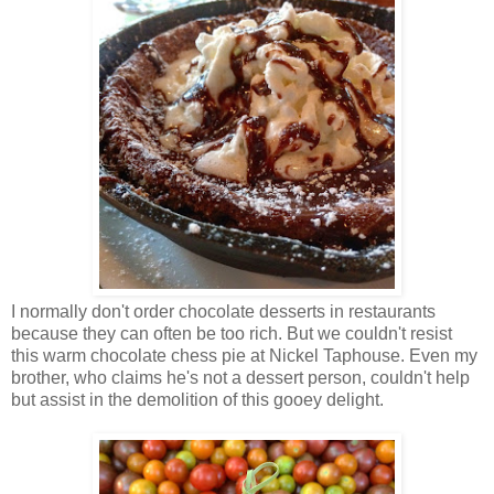
I normally don't order chocolate desserts in restaurants
because they can often be too rich. But we couldn't resist
this warm chocolate chess pie at Nickel Taphouse. Even my
brother, who claims he's not a dessert person, couldn't help
but assist in the demolition of this gooey delight.