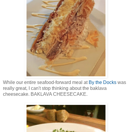
While our entire seafood-forward meal at
By the Docks
was
really great, I can't stop thinking about the baklava
cheesecake. BAKLAVA CHEESECAKE.