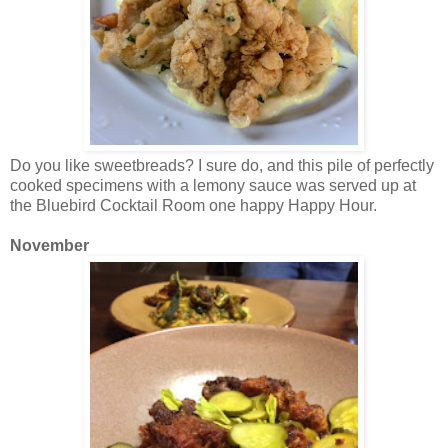
Do you like sweetbreads? I sure do, and this pile of perfectly
cooked specimens with a lemony sauce was served up at
the Bluebird Cocktail Room one happy Happy Hour.
November