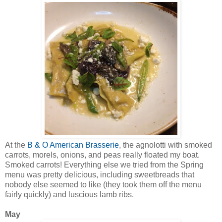
At the
B & O American Brasserie
, the agnolotti with smoked
carrots, morels, onions, and peas really floated my boat.
Smoked carrots! Everything else we tried from the Spring
menu was pretty delicious, including sweetbreads that
nobody else seemed to like (they took them off the menu
fairly quickly) and luscious lamb ribs.
May