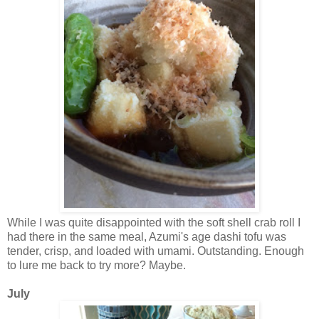
While I was quite disappointed with the soft shell crab roll I
had there in the same meal, Azumi's age dashi tofu was
tender, crisp, and loaded with umami. Outstanding. Enough
to lure me back to try more? Maybe.
July