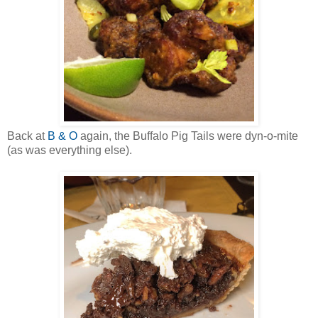
Back at
B & O
again, the Buffalo Pig Tails were dyn-o-mite
(as was everything else).