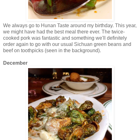
We always go to Hunan Taste around my birthday. This year,
we might have had the best meal there ever. The twice-
cooked pork was fantastic and something we'll definitely
order again to go with our usual Sichuan green beans and
beef on toothpicks (seen in the background).
December