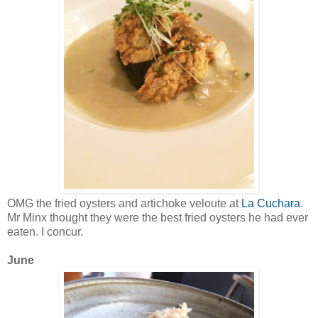
OMG the fried oysters and artichoke veloute at
La Cuchara
.
Mr Minx thought they were the best fried oysters he had ever
eaten. I concur.
June