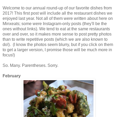
Welcome to our annual round-up of our favorite dishes from
2017! This first post will include all the restaurant dishes we
enjoyed last year. Not all of them were written about here on
Minxeats; some were Instagram-only posts (they'll be the
ones without links). We tend to eat at the same restaurants
over and over, so it makes more sense to post pretty photos
than to write repetitive posts (which we are also known to
do!). (I know the photos seem blurry, but if you click on them
to get a larger version, I promise those will be much more in
focus!)
So. Many. Parentheses. Sorry.
February