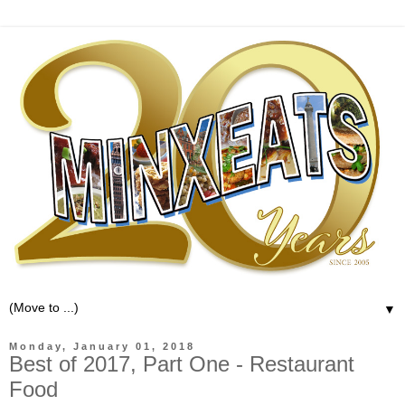
▼
Monday, January 01, 2018
Best of 2017, Part One - Restaurant
Food