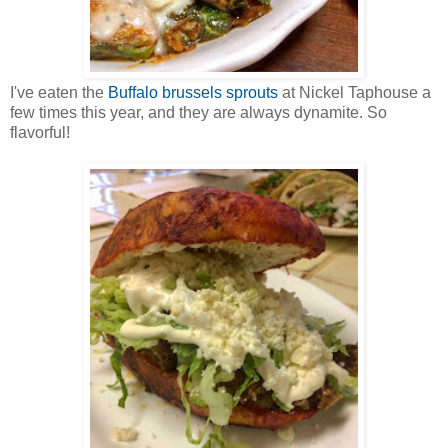
I've eaten the
Buffalo brussels sprouts
at Nickel Taphouse a
few times this year, and they are always dynamite. So
flavorful!