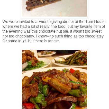
We were invited to a Friendsgiving dinner at the Turn House
where we had a lot of really fine food, but my favorite item of
the evening was this chocolate nut pie. It wasn't too sweet,
nor too chocolatey. I know--no such thing as too chocolatey
for some folks, but there is for me.