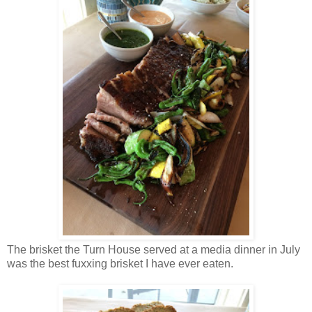
The brisket the Turn House served at a media dinner in July
was the best fuxxing brisket I have ever eaten.