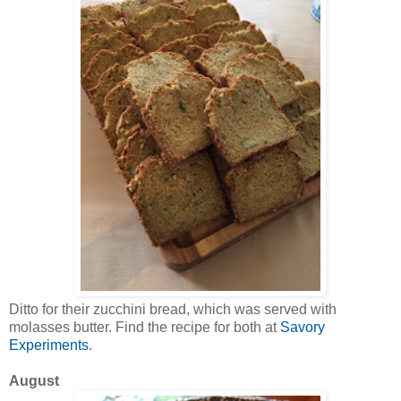
Ditto for their zucchini bread, which was served with
molasses butter. Find the recipe for both at
Savory
Experiments
.
August