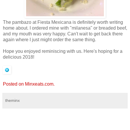
The pambazo at Fiesta Mexicana is definitely worth writing
home about. I ordered mine with "milanesa" or breaded beef,
and my mouth was very happy. Can't wait to get back there
again where I just might order the same thing.
Hope you enjoyed reminiscing with us. Here's hoping for a
delicious 2018!
Posted on Minxeats.com.
theminx