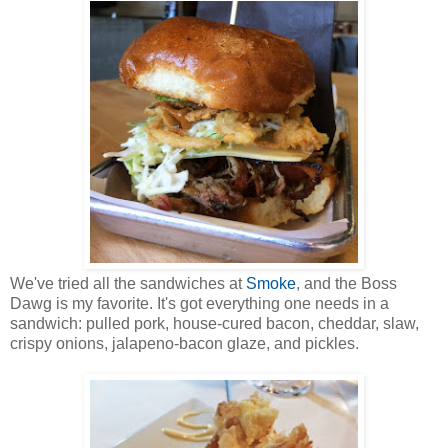
We've tried all the sandwiches at
Smoke
, and the Boss
Dawg is my favorite. It's got everything one needs in a
sandwich: pulled pork, house-cured bacon, cheddar, slaw,
crispy onions, jalapeno-bacon glaze, and pickles.