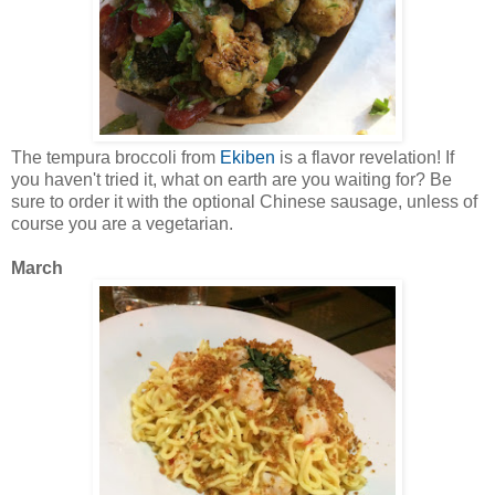
The tempura broccoli from
Ekiben
is a flavor revelation! If
you haven't tried it, what on earth are you waiting for? Be
sure to order it with the optional Chinese sausage, unless of
course you are a vegetarian.
March