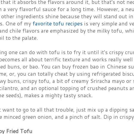
that it absorbs the flavors around it, but that's not ne
n a very flavorful sauce for a long time. However, a neu
 other ingredients shine because they will stand out in
s. One of my
favorite tofu recipes
is very simple and ver
and chile flavors are emphasized by the milky tofu, whi
il to the palate.
ng one can do with tofu is to fry it until it's crispy cru
 becomes all about terrific texture and works really we
med buns, or bao. You can buy frozen bao in Chinese s
e, or, you can totally cheat by using refrigerated bisc
owy buns, crispy tofu, a bit of creamy Sriracha mayo or 
ilantro, and an optional topping of crushed peanuts a
me seeds), makes a mighty tasty snack.
t want to go to all that trouble, just mix up a dipping s
 minced green onion, and a pinch of salt. Dip in crisp
py Fried Tofu