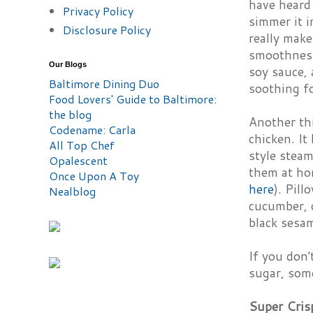
have heard 
Privacy Policy
simmer it i
Disclosure Policy
really make
smoothnes
Our Blogs
soy sauce, 
Baltimore Dining Duo
soothing fo
Food Lovers' Guide to Baltimore:
the blog
Another thi
Codename: Carla
chicken. It
All Top Chef
style stea
Opalescent
them at hom
Once Upon A Toy
here
). Pill
Nealblog
cucumber, c
black sesa
If you don'
sugar, some
Super Cris