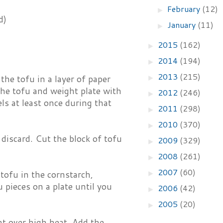
February
(12)
►
d)
January
(11)
►
2015
(162)
►
2014
(194)
►
2013
(215)
he tofu in a layer of paper
►
the tofu and weight plate with
2012
(246)
►
els at least once during that
2011
(298)
►
2010
(370)
►
discard. Cut the block of tofu
2009
(329)
►
2008
(261)
►
2007
(60)
 tofu in the cornstarch,
►
 pieces on a plate until you
2006
(42)
►
2005
(20)
►
at over high heat. Add the