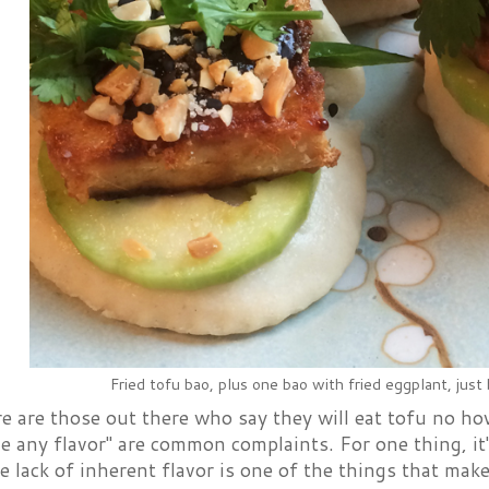
Fried tofu bao, plus one bao with fried eggplant, just
e are those out there who say they will eat tofu no how 
e any flavor" are common complaints. For one thing, it's
e lack of inherent flavor is one of the things that mak