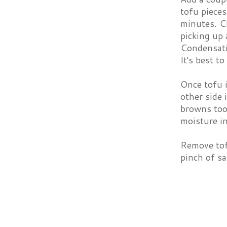
tofu pieces
minutes. Ch
picking up 
Condensatio
It's best t
Once tofu 
other side 
browns too 
moisture in
Remove tof
pinch of sal