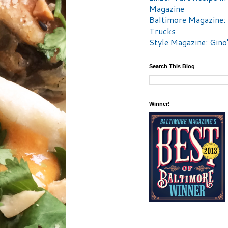
Magazine
Baltimore Magazine:
Trucks
Style Magazine: Gino
Search This Blog
Winner!