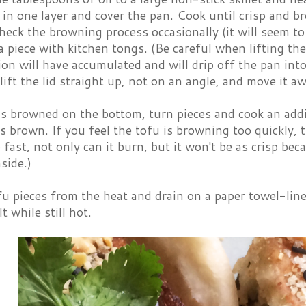
 in one layer and cover the pan. Cook until crisp and 
eck the browning process occasionally (it will seem to 
a piece with kitchen tongs. (Be careful when lifting the
n will have accumulated and will drip off the pan into 
o lift the lid straight up, not on an angle, and move it aw
is browned on the bottom, turn pieces and cook an addi
is brown. If you feel the tofu is browning too quickly, t
fast, not only can it burn, but it won't be as crisp becau
side.)
u pieces from the heat and drain on a paper towel-line
t while still hot.