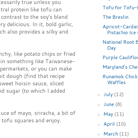
cessarily true unless you
Tofu for Tofu-
tral protein like tofu can
 contrast to the soy's bland
The Breslin
y delicious. In it, bold garlic,
Apricot-Card
ch also provides a silky and
Pistachio Ice
National Root B
Day
nchy, like potato chips or fried
Purple Caulifl
ll in something like Taiwanese-
Maryland's Che
upermarkets, or you can make
uit dough (find that recipe
Runamok Chick
Waffles
sweet hoisin sauce, sliced
nd sugar (to which I added
July
(12)
►
June
(8)
►
auce of mayo, sriracha, a bit of
May
(11)
►
y tofu squares and enjoy.
April
(10)
►
March
(11)
►