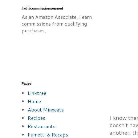
#ad #commissionsearned
As an Amazon Associate, I earn
commissions from qualifying
purchases.
Pages
Linktree
Home
About Minxeats
I know ther
Recipes
doesn't hav
Restaurants
another, th
Fumetti & Recaps