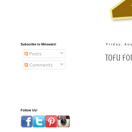
Subscribe to Minxeats!
Friday, Au
Posts
Tofu fo
Comments
Follow Us!