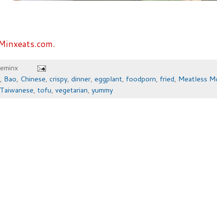
Minxeats.com.
heminx
,
Bao
,
Chinese
,
crispy
,
dinner
,
eggplant
,
foodporn
,
fried
,
Meatless M
Taiwanese
,
tofu
,
vegetarian
,
yummy