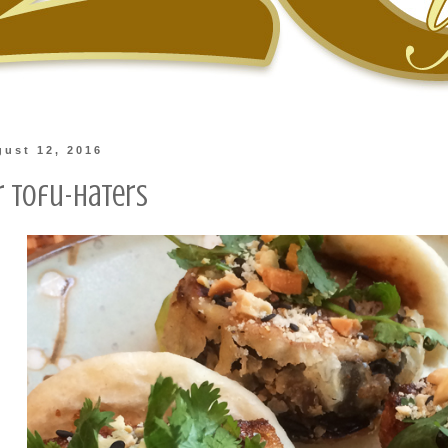
gust 12, 2016
r Tofu-Haters