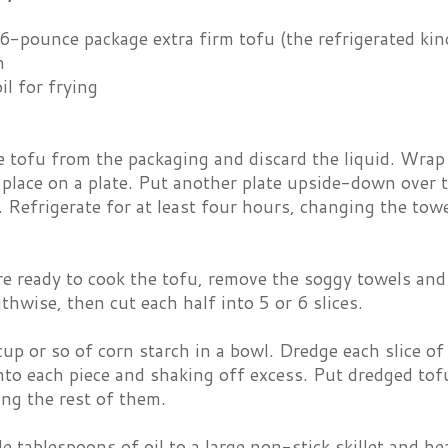
6-pounce package extra firm tofu (the refrigerated kin
h
il for frying
tofu from the packaging and discard the liquid. Wrap t
place on a plate. Put another plate upside-down over 
n. Refrigerate for at least four hours, changing the tow
 ready to cook the tofu, remove the soggy towels and 
gthwise, then cut each half into 5 or 6 slices.
cup or so of corn starch in a bowl. Dredge each slice of
into each piece and shaking off excess. Put dredged tofu
ing the rest of them.
e tablespoons of oil to a large non-stick skillet and he