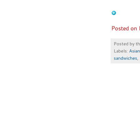
Posted on 
Posted by
t
Labels:
Asian
sandwiches
,