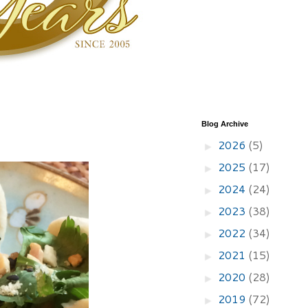
Blog Archive
2026
(5)
►
2025
(17)
►
2024
(24)
►
2023
(38)
►
2022
(34)
►
2021
(15)
►
2020
(28)
►
2019
(72)
►