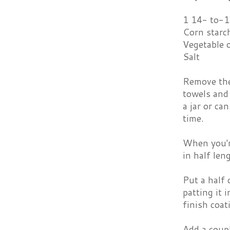
1 14- to-1
Corn starc
Vegetable o
Salt
Remove the 
towels and 
a jar or ca
time.
When you're
in half len
Put a half 
patting it 
finish coat
Add a coupl