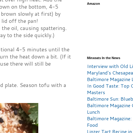
Amazon
brown on the bottom, 4-5
brown slowly at first) by
 lid off the pan!
the oil, causing spattering.
ay to the side quickly.)
tional 4-5 minutes until the
urn the heat down a bit. (If it
Minxeats In the News
se there will still be
Interview with Old Li
Maryland's Chesape
Baltimore Magazine L
d plate. Season tofu with a
In Good Taste: Top 
Masters
Baltimore Sun: Blueb
Baltimore Magazine 
Lunch
Baltimore Magazine:
Food
Linzer Tart Recipe in