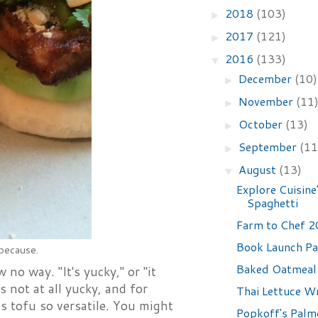
2018
(103)
►
2017
(121)
►
2016
(133)
▼
December
(10)
►
November
(11
►
October
(13)
►
September
(11
►
August
(13)
▼
Explore Cuisine
Spaghetti
Farm to Chef 
Book Launch Pa
 because.
Baked Oatmeal
no way. "It's yucky," or "it
 not at all yucky, and for
Thai Lettuce W
es tofu so versatile. You might
Popkoff's Palm