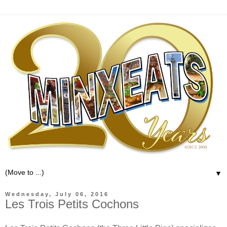
▼
Wednesday, July 06, 2016
Les Trois Petits Cochons