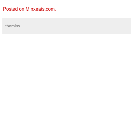
Posted on Minxeats.com.
theminx