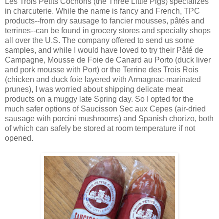
Les Trois Petits Cochons (the Three Little Pigs) specializes
in charcuterie. While the name is fancy and French, TPC
products--from dry sausage to fancier mousses, pâtés and
terrines--can be found in grocery stores and specialty shops
all over the U.S. The company offered to send us some
samples, and while I would have loved to try their Pâté de
Campagne, Mousse de Foie de Canard au Porto (duck liver
and pork mousse with Port) or the Terrine des Trois Rois
(chicken and duck foie layered with Armagnac-marinated
prunes), I was worried about shipping delicate meat
products on a muggy late Spring day. So I opted for the
much safer options of Saucisson Sec aux Cepes (air-dried
sausage with porcini mushrooms) and Spanish chorizo, both
of which can safely be stored at room temperature if not
opened.