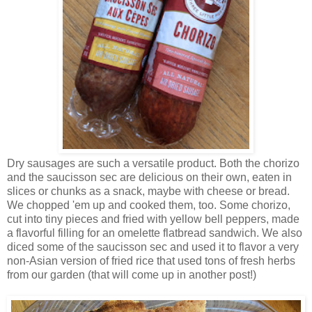
Dry sausages are such a versatile product. Both the chorizo
and the saucisson sec are delicious on their own, eaten in
slices or chunks as a snack, maybe with cheese or bread.
We chopped 'em up and cooked them, too. Some chorizo,
cut into tiny pieces and fried with yellow bell peppers, made
a flavorful filling for an omelette flatbread sandwich. We also
diced some of the saucisson sec and used it to flavor a very
non-Asian version of fried rice that used tons of fresh herbs
from our garden (that will come up in another post!)