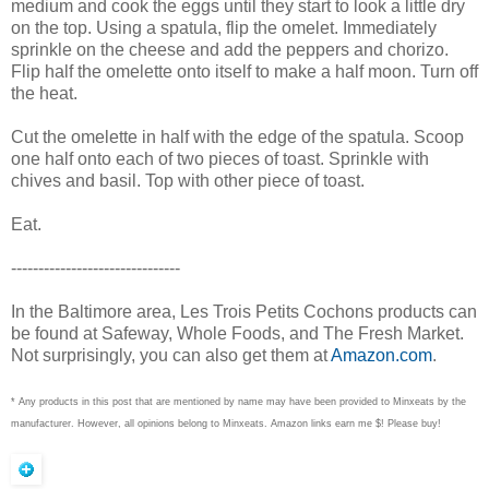
medium and cook the eggs until they start to look a little dry
on the top. Using a spatula, flip the omelet. Immediately
sprinkle on the cheese and add the peppers and chorizo.
Flip half the omelette onto itself to make a half moon. Turn off
the heat.
Cut the omelette in half with the edge of the spatula. Scoop
one half onto each of two pieces of toast. Sprinkle with
chives and basil. Top with other piece of toast.
Eat.
-------------------------------
In the Baltimore area, Les Trois Petits Cochons products can
be found at Safeway, Whole Foods, and The Fresh Market.
Not surprisingly, you can also get them at
Amazon.com
.
* Any products in this post that are mentioned by name may have been provided to Minxeats by the
manufacturer. However, all opinions belong to Minxeats.
Amazon links earn me $! Please buy!