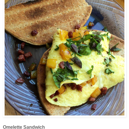
Omelette Sandwich