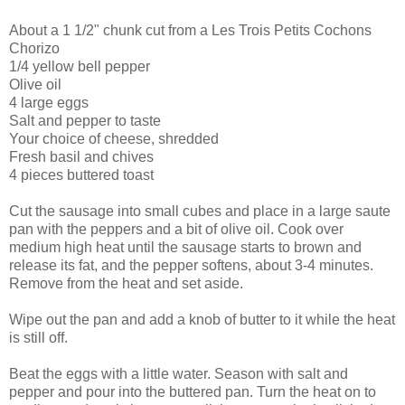
About a 1 1/2" chunk cut from a Les Trois Petits Cochons
Chorizo
1/4 yellow bell pepper
Olive oil
4 large eggs
Salt and pepper to taste
Your choice of cheese, shredded
Fresh basil and chives
4 pieces buttered toast
Cut the sausage into small cubes and place in a large saute
pan with the peppers and a bit of olive oil. Cook over
medium high heat until the sausage starts to brown and
release its fat, and the pepper softens, about 3-4 minutes.
Remove from the heat and set aside.
Wipe out the pan and add a knob of butter to it while the heat
is still off.
Beat the eggs with a little water. Season with salt and
pepper and pour into the buttered pan. Turn the heat on to