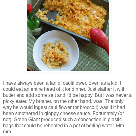
I have always been a fan of cauliflower. Even as a kid, I
could eat an entire head of it for dinner. Just slather it with
butter and add some salt and I'd be happy. But I was never a
picky eater. My brother, on the other hand, was. The only
way he would ingest cauliflower (or broccoli) was if it had
been smothered in gloppy cheese sauce. Fortunately (or
not), Green Giant produced such a concoction in plastic
bags that could be reheated in a pot of boiling water. Mm
mm.