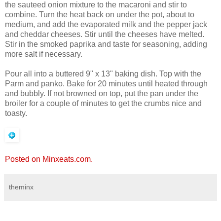
the sauteed onion mixture to the macaroni and stir to
combine. Turn the heat back on under the pot, about to
medium, and add the evaporated milk and the pepper jack
and cheddar cheeses. Stir until the cheeses have melted.
Stir in the smoked paprika and taste for seasoning, adding
more salt if necessary.
Pour all into a buttered 9" x 13" baking dish. Top with the
Parm and panko. Bake for 20 minutes until heated through
and bubbly. If not browned on top, put the pan under the
broiler for a couple of minutes to get the crumbs nice and
toasty.
Posted on Minxeats.com.
theminx