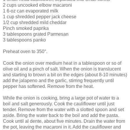
2 cups uncooked elbow macaroni
1 6-oz can evaporated milk
1 cup shredded pepper jack cheese
1/2 cup shredded mild cheddar
Pinch smoked paprika
3 tablespoons grated Parmesan
3 tablespoons panko
Preheat oven to 350°.
Cook the onion over medium heat in a tablespoon or so of
olive oil and a pinch of salt. When the onion is translucent
and starting to brown a bit on the edges (about 8-10 minutes)
add the jalapeno and the garlic, stirring frequently until
pepper has softened. Remove from the heat.
While the onion is cooking, bring a large pot of water to a
boil and salt generously. Cook the cauliflower until just
tender. Remove from the water with a slotted spoon and set
aside. Bring the water back to the boil and add the pasta.
Cook until al dente, about five minutes. Drain the water from
the pot, leaving the macaroni in it. Add the cauliflower and