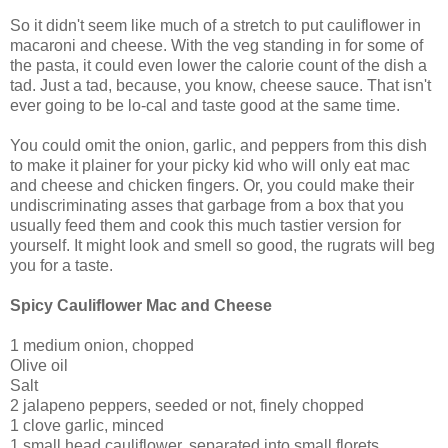
So it didn't seem like much of a stretch to put cauliflower in
macaroni and cheese. With the veg standing in for some of
the pasta, it could even lower the calorie count of the dish a
tad. Just a tad, because, you know, cheese sauce. That isn't
ever going to be lo-cal and taste good at the same time.
You could omit the onion, garlic, and peppers from this dish
to make it plainer for your picky kid who will only eat mac
and cheese and chicken fingers. Or, you could make their
undiscriminating asses that garbage from a box that you
usually feed them and cook this much tastier version for
yourself. It might look and smell so good, the rugrats will beg
you for a taste.
Spicy Cauliflower Mac and Cheese
1 medium onion, chopped
Olive oil
Salt
2 jalapeno peppers, seeded or not, finely chopped
1 clove garlic, minced
1 small head cauliflower, separated into small florets