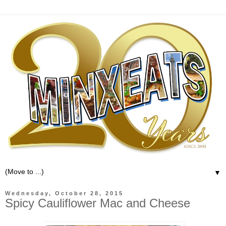
▼
Wednesday, October 28, 2015
Spicy Cauliflower Mac and Cheese