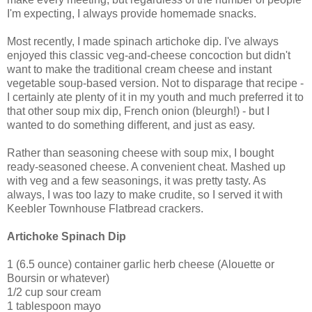
I'm expecting, I always provide homemade snacks.
Most recently, I made spinach artichoke dip. I've always
enjoyed this classic veg-and-cheese concoction but didn't
want to make the traditional cream cheese and instant
vegetable soup-based version. Not to disparage that recipe -
I certainly ate plenty of it in my youth and much preferred it to
that other soup mix dip, French onion (bleurgh!) - but I
wanted to do something different, and just as easy.
Rather than seasoning cheese with soup mix, I bought
ready-seasoned cheese. A convenient cheat. Mashed up
with veg and a few seasonings, it was pretty tasty. As
always, I was too lazy to make crudite, so I served it with
Keebler Townhouse Flatbread crackers.
Artichoke Spinach Dip
1 (6.5 ounce) container garlic herb cheese (Alouette or
Boursin or whatever)
1/2 cup sour cream
1 tablespoon mayo