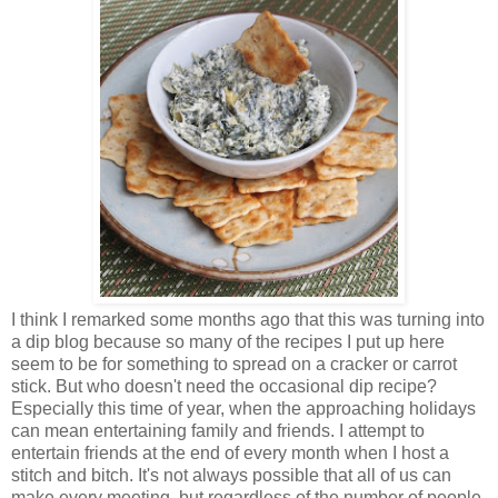
I think I remarked some months ago that this was turning into
a dip blog because so many of the recipes I put up here
seem to be for something to spread on a cracker or carrot
stick. But who doesn't need the occasional dip recipe?
Especially this time of year, when the approaching holidays
can mean entertaining family and friends. I attempt to
entertain friends at the end of every month when I host a
stitch and bitch. It's not always possible that all of us can
make every meeting, but regardless of the number of people