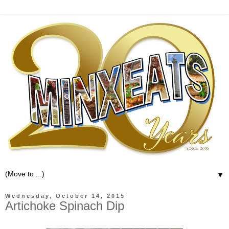
▼
Wednesday, October 14, 2015
Artichoke Spinach Dip