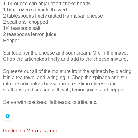
1 14-ounce can or jar of artichoke hearts
1 box frozen spinach, thawed
2 tablespoons finely grated Parmesan cheese
2 scallions, chopped
1/4 teaspoon salt
2 teaspoons lemon juice
Pepper
Stir together the cheese and sour cream. Mix in the mayo.
Chop the artichokes finely and add to the cheese mixture.
Squeeze out all of the moisture from the spinach by placing
it in a tea towel and wringing it. Chop the spinach and stir
into the artichoke cheese mixture. Stir in cheese and
scallions, and season with salt, lemon juice, and pepper.
Serve with crackers, flatbreads, crudite, etc.
Posted on Minxeats.com.