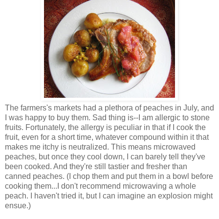
The farmers's markets had a plethora of peaches in July, and
I was happy to buy them. Sad thing is--I am allergic to stone
fruits. Fortunately, the allergy is peculiar in that if I cook the
fruit, even for a short time, whatever compound within it that
makes me itchy is neutralized. This means microwaved
peaches, but once they cool down, I can barely tell they've
been cooked. And they're still tastier and fresher than
canned peaches. (I chop them and put them in a bowl before
cooking them...I don't recommend microwaving a whole
peach. I haven't tried it, but I can imagine an explosion might
ensue.)