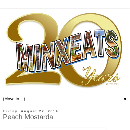
▼
Friday, August 22, 2014
Peach Mostarda