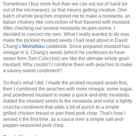
Sometimes I buy more fruit than we can eat out of hand (or
out of the microwave), so that means getting creative. One
batch of white peaches inspired me to make a mostarda, an
Italian chutney-like concoction of fruit flavored with mustard.
After checking out several mostarda recipes online, I
decided to concoct my own. What I really wanted to do was
make the pickled mustard seeds I had read about in David
Chang's
Momofuku
cookbook. Since prepared mustard has
vinegar in it, Chang's seeds (which he confesses to have
stolen from Tom Colicchio) are like the ultimate whole grain
mustard. Why couldn't I combine them with peaches to make
a savory-sweet condiment?
So that's what I did. I made the pickled mustard seeds first,
then I combined the peaches with more vinegar, some sugar,
and powdered mustard to make a quick-and-dirty mostarda.
Added the mustard seeds to the mostarda and voila! a lightly
crunchy condiment that adds a bit of punch to a simple
grilled chicken breast or pan-fried pork chop. That's how I
served it the first time, as a sauce over a simple salt-and-
pepper-seasoned pork chop.