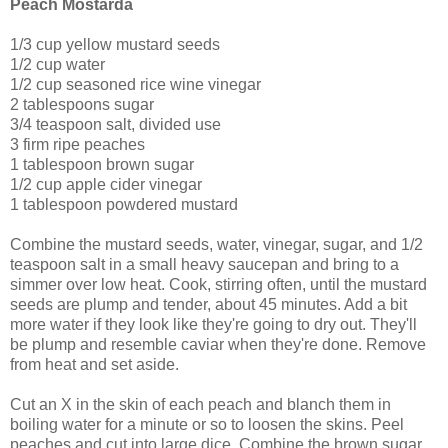
Peach Mostarda
1/3 cup yellow mustard seeds
1/2 cup water
1/2 cup seasoned rice wine vinegar
2 tablespoons sugar
3/4 teaspoon salt, divided use
3 firm ripe peaches
1 tablespoon brown sugar
1/2 cup apple cider vinegar
1 tablespoon powdered mustard
Combine the mustard seeds, water, vinegar, sugar, and 1/2
teaspoon salt in a small heavy saucepan and bring to a
simmer over low heat. Cook, stirring often, until the mustard
seeds are plump and tender, about 45 minutes. Add a bit
more water if they look like they're going to dry out. They'll
be plump and resemble caviar when they're done. Remove
from heat and set aside.
Cut an X in the skin of each peach and blanch them in
boiling water for a minute or so to loosen the skins. Peel
peaches and cut into large dice. Combine the brown sugar,