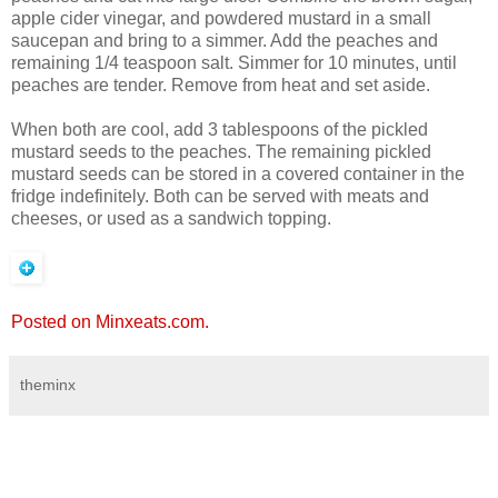
apple cider vinegar, and powdered mustard in a small
saucepan and bring to a simmer. Add the peaches and
remaining 1/4 teaspoon salt. Simmer for 10 minutes, until
peaches are tender. Remove from heat and set aside.
When both are cool, add 3 tablespoons of the pickled
mustard seeds to the peaches. The remaining pickled
mustard seeds can be stored in a covered container in the
fridge indefinitely. Both can be served with meats and
cheeses, or used as a sandwich topping.
Posted on Minxeats.com.
theminx