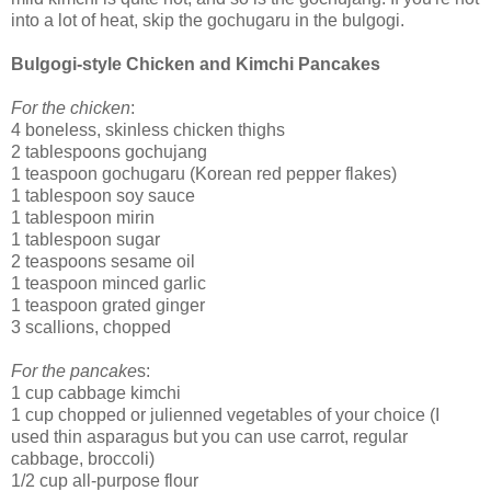
into a lot of heat, skip the gochugaru in the bulgogi.
Bulgogi-style Chicken and Kimchi Pancakes
For the chicken
:
4 boneless, skinless chicken thighs
2 tablespoons gochujang
1 teaspoon gochugaru (Korean red pepper flakes)
1 tablespoon soy sauce
1 tablespoon mirin
1 tablespoon sugar
2 teaspoons sesame oil
1 teaspoon minced garlic
1 teaspoon grated ginger
3 scallions, chopped
For the pancake
s:
1 cup cabbage kimchi
1 cup chopped or julienned vegetables of your choice (I
used thin asparagus but you can use carrot, regular
cabbage, broccoli)
1/2 cup all-purpose flour