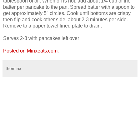
tablespoon of oil. When oil is hot, add about 1/4 cup of the
batter per pancake to the pan. Spread batter with a spoon to
get approximately 5" circles. Cook until bottoms are crispy,
then flip and cook other side, about 2-3 minutes per side.
Remove to a paper towel lined plate to drain.
Serves 2-3 with pancakes left over
Posted on Minxeats.com.
theminx