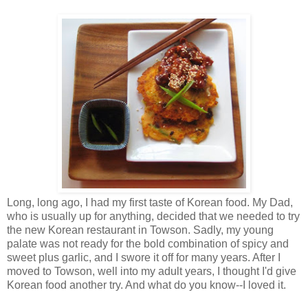
Long, long ago, I had my first taste of Korean food. My Dad,
who is usually up for anything, decided that we needed to try
the new Korean restaurant in Towson. Sadly, my young
palate was not ready for the bold combination of spicy and
sweet plus garlic, and I swore it off for many years. After I
moved to Towson, well into my adult years, I thought I'd give
Korean food another try. And what do you know--I loved it.