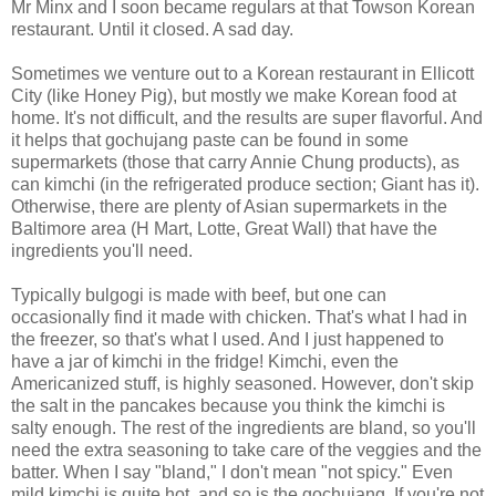
Mr Minx and I soon became regulars at that Towson Korean
restaurant. Until it closed. A sad day.
Sometimes we venture out to a Korean restaurant in Ellicott
City (like Honey Pig), but mostly we make Korean food at
home. It's not difficult, and the results are super flavorful. And
it helps that gochujang paste can be found in some
supermarkets (those that carry Annie Chung products), as
can kimchi (in the refrigerated produce section; Giant has it).
Otherwise, there are plenty of Asian supermarkets in the
Baltimore area (H Mart, Lotte, Great Wall) that have the
ingredients you'll need.
Typically bulgogi is made with beef, but one can
occasionally find it made with chicken. That's what I had in
the freezer, so that's what I used. And I just happened to
have a jar of kimchi in the fridge! Kimchi, even the
Americanized stuff, is highly seasoned. However, don't skip
the salt in the pancakes because you think the kimchi is
salty enough. The rest of the ingredients are bland, so you'll
need the extra seasoning to take care of the veggies and the
batter. When I say "bland," I don't mean "not spicy." Even
mild kimchi is quite hot, and so is the gochujang. If you're not