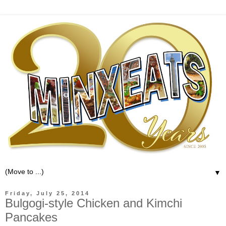
▼
Friday, July 25, 2014
Bulgogi-style Chicken and Kimchi
Pancakes