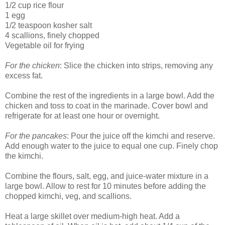
1/2 cup rice flour
1 egg
1/2 teaspoon kosher salt
4 scallions, finely chopped
Vegetable oil for frying
For the chicken
: Slice the chicken into strips, removing any
excess fat.
Combine the rest of the ingredients in a large bowl. Add the
chicken and toss to coat in the marinade. Cover bowl and
refrigerate for at least one hour or overnight.
For the pancakes
: Pour the juice off the kimchi and reserve.
Add enough water to the juice to equal one cup. Finely chop
the kimchi.
Combine the flours, salt, egg, and juice-water mixture in a
large bowl. Allow to rest for 10 minutes before adding the
chopped kimchi, veg, and scallions.
Heat a large skillet over medium-high heat. Add a