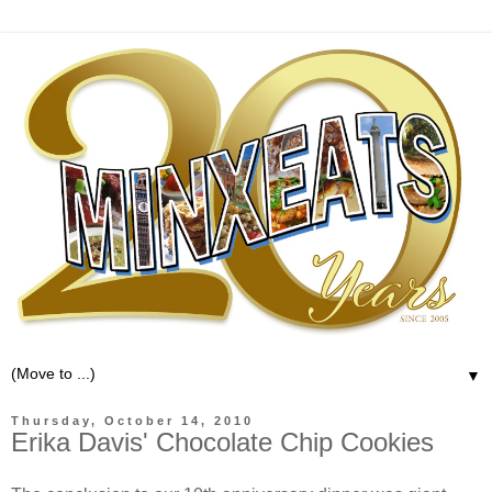
▼
Thursday, October 14, 2010
Erika Davis' Chocolate Chip Cookies