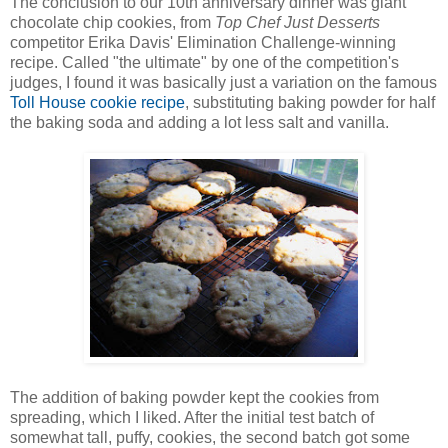
The conclusion to our 10th anniversary dinner was giant
chocolate chip cookies, from
Top Chef Just Desserts
competitor Erika Davis' Elimination Challenge-winning
recipe. Called "the ultimate" by one of the competition's
judges, I found it was basically just a variation on the famous
Toll House cookie recipe
, substituting baking powder for half
the baking soda and adding a lot less salt and vanilla.
The addition of baking powder kept the cookies from
spreading, which I liked. After the initial test batch of
somewhat tall, puffy, cookies, the second batch got some