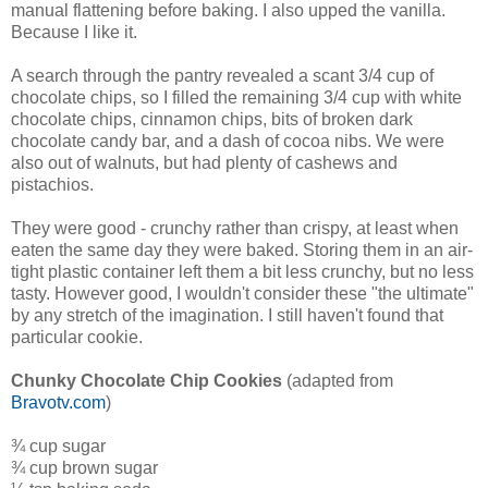
manual flattening before baking. I also upped the vanilla.
Because I like it.
A search through the pantry revealed a scant 3/4 cup of
chocolate chips, so I filled the remaining 3/4 cup with white
chocolate chips, cinnamon chips, bits of broken dark
chocolate candy bar, and a dash of cocoa nibs. We were
also out of walnuts, but had plenty of cashews and
pistachios.
They were good - crunchy rather than crispy, at least when
eaten the same day they were baked. Storing them in an air-
tight plastic container left them a bit less crunchy, but no less
tasty. However good, I wouldn't consider these "the ultimate"
by any stretch of the imagination. I still haven't found that
particular cookie.
Chunky Chocolate Chip Cookies
(adapted from
Bravotv.com
)
¾ cup sugar
¾ cup brown sugar