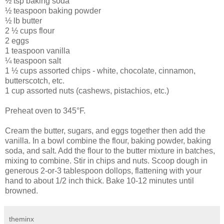
½ tsp baking soda
½ teaspoon baking powder
½ lb butter
2 ½ cups flour
2 eggs
1 teaspoon vanilla
¼ teaspoon salt
1 ½ cups assorted chips - white, chocolate, cinnamon,
butterscotch, etc.
1 cup assorted nuts (cashews, pistachios, etc.)
Preheat oven to 345°F.
Cream the butter, sugars, and eggs together then add the
vanilla. In a bowl combine the flour, baking powder, baking
soda, and salt. Add the flour to the butter mixture in batches,
mixing to combine. Stir in chips and nuts. Scoop dough in
generous 2-or-3 tablespoon dollops, flattening with your
hand to about 1/2 inch thick. Bake 10-12 minutes until
browned.
theminx