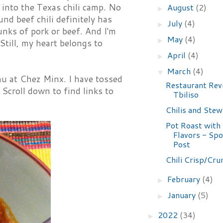
l into the Texas chili camp. No
August
(2)
►
und beef chili definitely has
July
(4)
►
hunks of pork or beef. And I'm
May
(4)
►
Still, my heart belongs to
April
(4)
►
March
(4)
▼
nu at Chez Minx. I have tossed
Restaurant Rev
Scroll down to find links to
Tbiliso
Chilis and Stew
Pot Roast with
Flavors - Sp
Post
Chili Crisp/Cru
February
(4)
►
January
(5)
►
2022
(34)
►