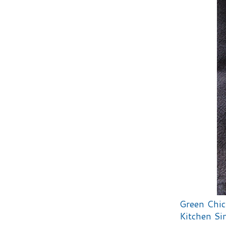
Green Chic
Kitchen Sin