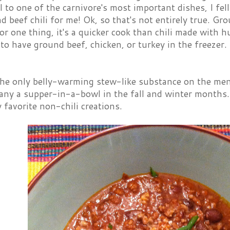
 to one of the carnivore's most important dishes, I fel
 beef chili for me! Ok, so that's not entirely true. Gro
 For one thing, it's a quicker cook than chili made with 
 to have ground beef, chicken, or turkey in the freezer. 
 the only belly-warming stew-like substance on the me
ny a supper-in-a-bowl in the fall and winter months. 
favorite non-chili creations.