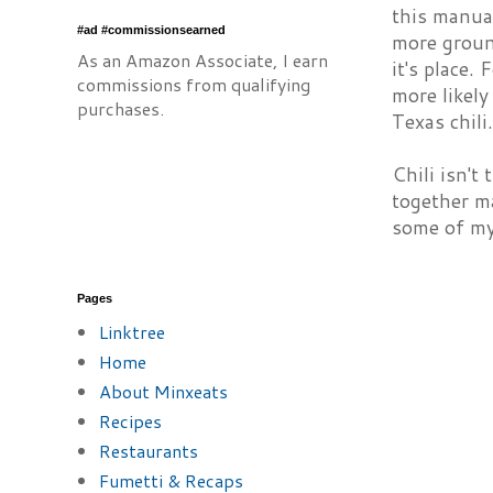
this manual
#ad #commissionsearned
more ground
As an Amazon Associate, I earn
it's place.
commissions from qualifying
more likely
purchases.
Texas chili.
Chili isn't
together ma
some of my 
Pages
Linktree
Home
About Minxeats
Recipes
Restaurants
Fumetti & Recaps