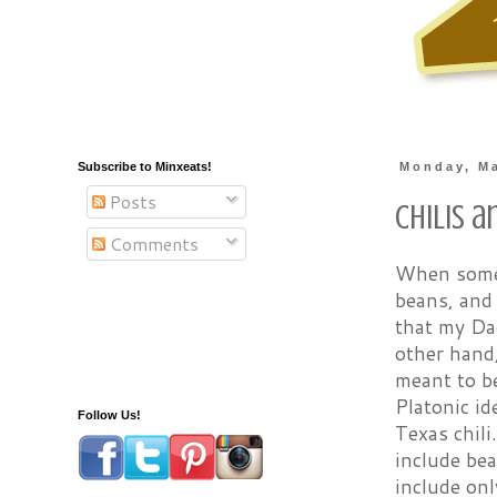
Subscribe to Minxeats!
Monday, Ma
Posts
Chilis 
Comments
When someo
beans, and 
that my Da
other hand
meant to be
Platonic id
Follow Us!
Texas chili
include bea
include onl