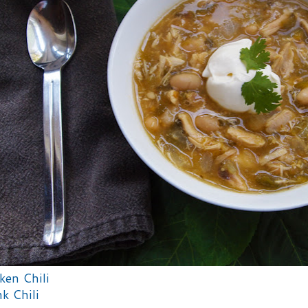
ken Chili
k Chili