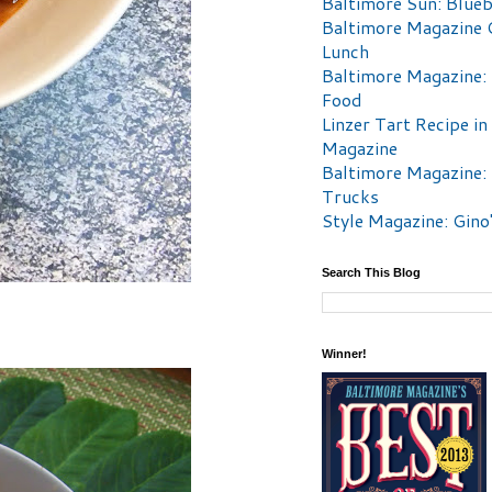
Baltimore Sun: Blueb
Baltimore Magazine 
Lunch
Baltimore Magazine:
Food
Linzer Tart Recipe in
Magazine
Baltimore Magazine:
Trucks
Style Magazine: Gino
Search This Blog
Winner!