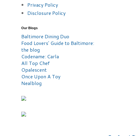
Privacy Policy
Disclosure Policy
Our Blogs
Baltimore Dining Duo
Food Lovers' Guide to Baltimore:
the blog
Codename: Carla
All Top Chef
Opalescent
Once Upon A Toy
Nealblog