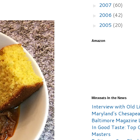
2007
(60)
►
2006
(42)
►
2005
(20)
►
Amazon
Minxeats In the News
Interview with Old Li
Maryland's Chesape
Baltimore Magazine L
In Good Taste: Top 
Masters