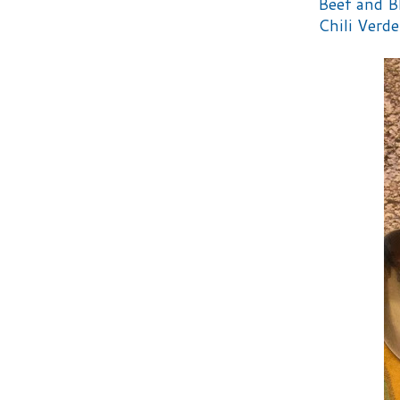
Beef and B
Chili Verde