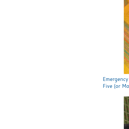
Emergency 
Five (or Mo