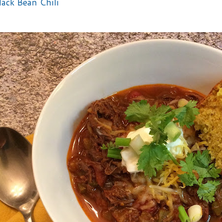
lack Bean Chili