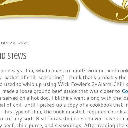
rch 20, 2023
and Stews
ne says chili, what comes to mind? Ground beef cook
a packet of chili seasoning? I think that's probably the 
d used to whip up using Wick Fowler's 2-Alarm Chili k
, made a loose ground beef sauce that was closer to
Co
 served on a hot dog. I blithely went along with the id
eal of chili until I picked up a copy of a cookbook that i
. This type of chili, the book insisted, required chunks
ns of any sort. Real Texas chili doesn't even have tomat
y beef, chile puree, and seasonings. After reading the 