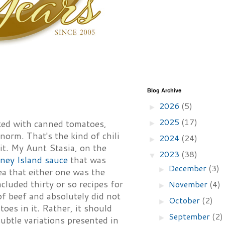
Blog Archive
2026
(5)
►
2025
(17)
ed with canned tomatoes,
►
norm. That's the kind of chili
2024
(24)
►
it. My Aunt Stasia, on the
2023
(38)
▼
ney Island sauce
that was
December
(3)
►
ea that either one was the
ncluded thirty or so recipes for
November
(4)
►
 of beef and absolutely did not
October
(2)
►
oes in it. Rather, it should
September
(2)
►
subtle variations presented in