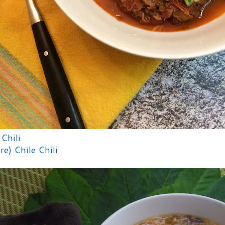
Chili
re) Chile Chili