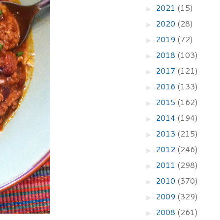
2021
(15)
►
2020
(28)
►
2019
(72)
►
2018
(103)
►
2017
(121)
►
2016
(133)
►
2015
(162)
►
2014
(194)
►
2013
(215)
►
2012
(246)
►
2011
(298)
►
2010
(370)
►
2009
(329)
►
2008
(261)
►