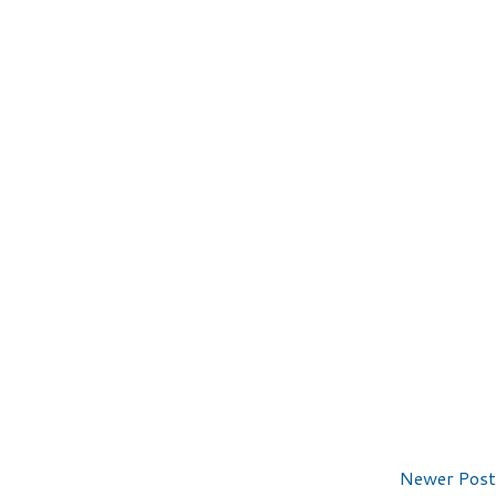
Newer Post