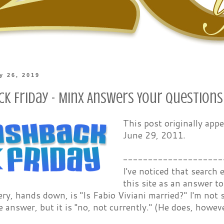
ly 26, 2019
ck Friday - Minx Answers Your Questions
This post originally ap
June 29, 2011.
--------------------
I've noticed that search
this site as an answer t
ry, hands down, is "Is Fabio Viviani married?" I'm no
 answer, but it is "no, not currently." (He does, howeve