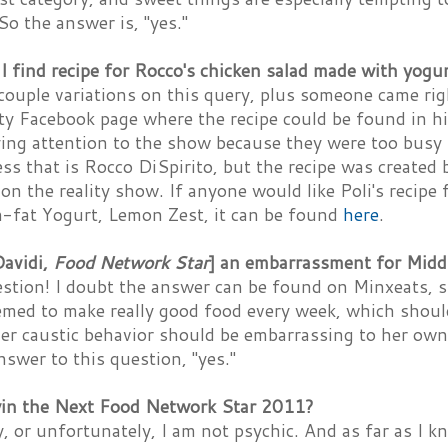
 So the answer is, "yes."
 find recipe for Rocco's chicken salad made with yogu
 couple variations on this query, plus someone came ri
ty Facebook page where the recipe could be found in h
ying attention to the show because they were too busy 
 that is Rocco DiSpirito, but the recipe was created 
on the reality show. If anyone would like Poli's recipe 
-fat Yogurt, Lemon Zest, it can be found
here
.
Davidi,
Food Network Star
] an embarrassment for Midd
stion! I doubt the answer can be found on Minxeats, s
emed to make really good food every week, which shoul
er caustic behavior should be embarrassing to her own
swer to this question, "yes."
in the Next Food Network Star 2011?
, or unfortunately, I am not psychic. And as far as I