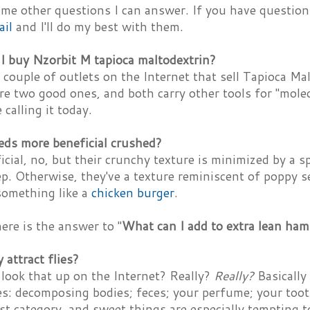
ome other questions I can answer. If you have questio
ail
and I'll do my best with them.
I buy Nzorbit M tapioca maltodextrin?
 couple of outlets on the Internet that sell Tapioca Ma
re two good ones, and both carry other tools for "mol
 calling it today.
eds more beneficial crushed?
cial, no, but their crunchy texture is minimized by a s
p. Otherwise, they've a texture reminiscent of poppy 
something like a
chicken burger
.
ere is the answer to "
What can I add to extra lean ham
attract flies?
look that up on the Internet? Really?
Really?
Basically
ies: decomposing bodies; feces; your perfume; your too
ast category, and sweet things are especially tempting t