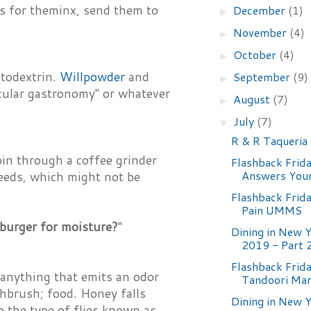
ns for theminx, send them to
December
(1)
►
November
(4)
►
October
(4)
►
ltodextrin.
Willpowder
and
September
(9)
►
ecular gastronomy" or whatever
August
(7)
►
July
(7)
▼
R & R Taqueria
pin through a coffee grinder
Flashback Frid
Answers Your
seeds, which might not be
Flashback Frid
Pain UMMS
burger for moisture?
"
Dining in New Y
2019 - Part 
Flashback Frida
 anything that emits an odor
Tandoori Mar
thbrush; food. Honey falls
Dining in New Y
o the type of flies known as