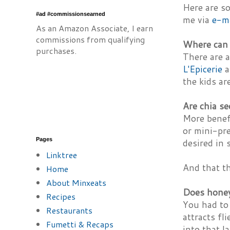
Here are s
#ad #commissionsearned
me via
e-m
As an Amazon Associate, I earn
commissions from qualifying
Where can 
purchases.
There are a
L'Epicerie
a
the kids are
Are chia se
More benefi
or mini-pre
Pages
desired in 
Linktree
And that th
Home
About Minxeats
Does honey 
Recipes
You had to 
Restaurants
attracts fl
Fumetti & Recaps
into that l