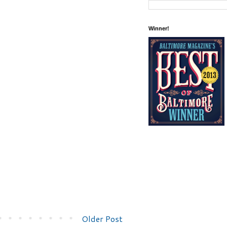
Winner!
Older Post