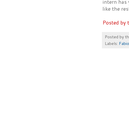
intern has 
like the res
Posted by 
Posted by
t
Labels:
Fabio