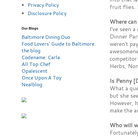
Privacy Policy
fruit flies.
Disclosure Policy
Where can I
I've seen a
Our Blogs
Dinner Par
Baltimore Dining Duo
Food Lovers' Guide to Baltimore:
weren't pa
the blog
awesomeness
Codename: Carla
competitor 
All Top Chef
Herbs, Non
Opalescent
Once Upon A Toy
Is Penny [
Nealblog
What a que
but she se
However, h
make the an
Who will w
Fortunately