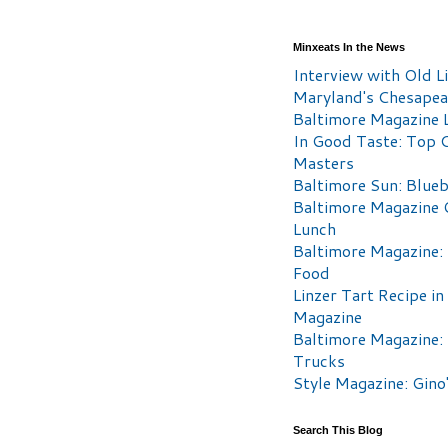
Minxeats In the News
Interview with Old Li
Maryland's Chesape
Baltimore Magazine L
In Good Taste: Top 
Masters
Baltimore Sun: Blueb
Baltimore Magazine 
Lunch
Baltimore Magazine:
Food
Linzer Tart Recipe in
Magazine
Baltimore Magazine:
Trucks
Style Magazine: Gino
Search This Blog