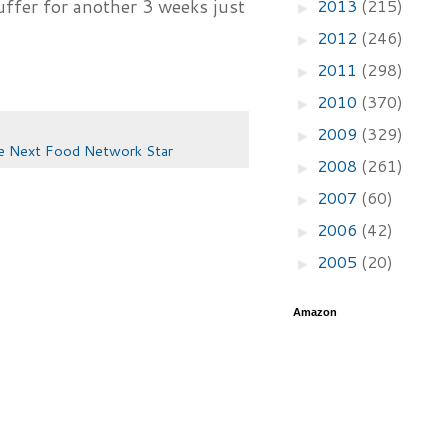
2013
(215)
suffer for another 3 weeks just
►
2012
(246)
►
2011
(298)
►
2010
(370)
►
2009
(329)
►
e Next Food Network Star
2008
(261)
►
2007
(60)
►
2006
(42)
►
2005
(20)
►
Amazon