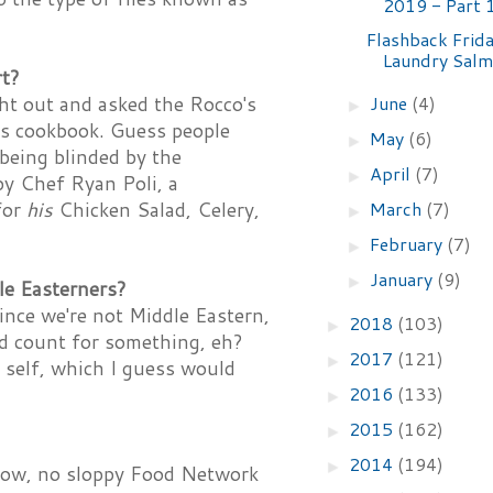
2019 - Part 
Flashback Frida
Laundry Sal
rt?
June
(4)
ght out and asked the Rocco's
►
is cookbook. Guess people
May
(6)
►
being blinded by the
April
(7)
►
by Chef Ryan Poli, a
March
(7)
for
his
Chicken Salad, Celery,
►
February
(7)
►
January
(9)
►
le Easterners?
ince we're not Middle Eastern,
2018
(103)
►
d count for something, eh?
2017
(121)
►
 self, which I guess would
2016
(133)
►
2015
(162)
►
2014
(194)
►
 know, no sloppy Food Network