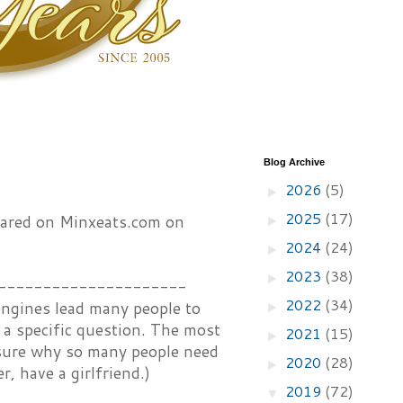
Blog Archive
2026
(5)
►
2025
(17)
peared on Minxeats.com on
►
2024
(24)
►
2023
(38)
►
---------------------
2022
(34)
 engines lead many people to
►
o a specific question. The most
2021
(15)
►
t sure why so many people need
2020
(28)
►
r, have a girlfriend.)
2019
(72)
▼