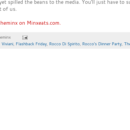
yet spilled the beans to the media. You'll just have to 
t of us.
theminx on Minxeats.com.
heminx
 Viviani
,
Flashback Friday
,
Rocco Di Spirito
,
Rocco's Dinner Party
,
Th