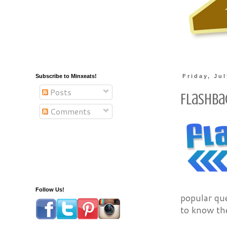
Subscribe to Minxeats!
Friday, Ju
Posts
Flashba
Comments
Follow Us!
popular que
to know the