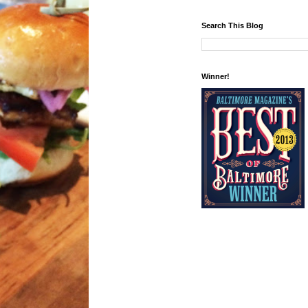
Search This Blog
Winner!