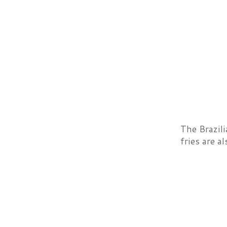
The Brazil
fries are a