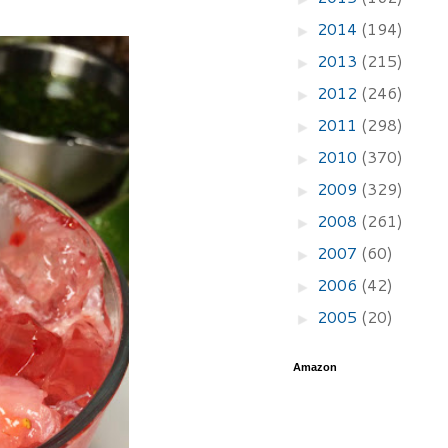
2014
(194)
►
2013
(215)
►
2012
(246)
►
2011
(298)
►
2010
(370)
►
2009
(329)
►
2008
(261)
►
2007
(60)
►
2006
(42)
►
2005
(20)
►
Amazon