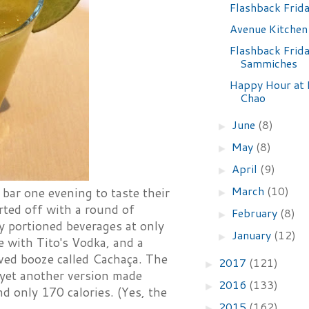
Flashback Frid
Avenue Kitchen
Flashback Frida
Sammiches
Happy Hour at 
Chao
June
(8)
►
May
(8)
►
April
(9)
►
March
(10)
bar one evening to taste their
►
rted off with a round of
February
(8)
►
y portioned beverages at only
January
(12)
►
with Tito's Vodka, and a
ived booze called Cachaça. The
2017
(121)
►
s yet another version made
2016
(133)
►
d only 170 calories. (Yes, the
2015
(162)
►