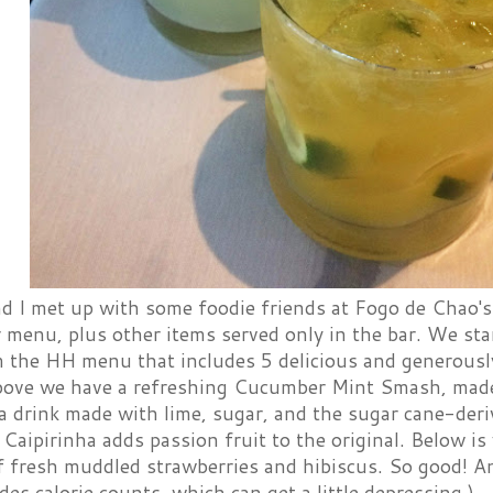
 I met up with some foodie friends at Fogo de Chao's 
menu, plus other items served only in the bar. We sta
m the HH menu that includes 5 delicious and generousl
bove we have a refreshing Cucumber Mint Smash, made 
a drink made with lime, sugar, and the sugar cane-der
Caipirinha adds passion fruit to the original. Below i
f fresh muddled strawberries and hibiscus. So good! An
es calorie counts, which can get a little depressing.)