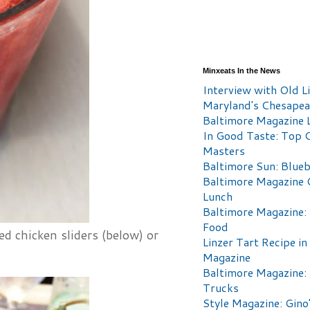
Minxeats In the News
Interview with Old Li
Maryland's Chesape
Baltimore Magazine L
In Good Taste: Top 
Masters
Baltimore Sun: Blueb
Baltimore Magazine 
Lunch
Baltimore Magazine:
Food
d chicken sliders (below) or
Linzer Tart Recipe in
Magazine
Baltimore Magazine:
Trucks
Style Magazine: Gino