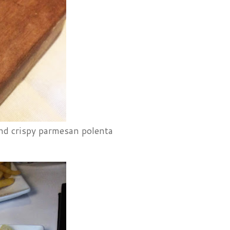
nd crispy parmesan polenta