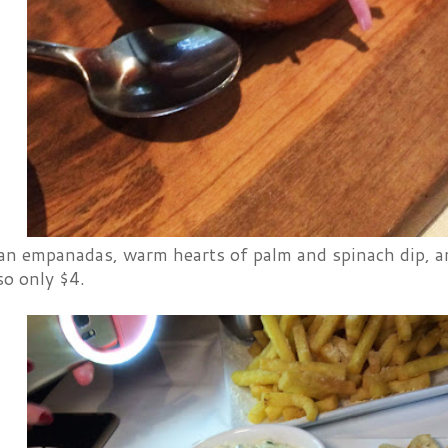
ian empanadas, warm hearts of palm and spinach dip, a
lso only $4.