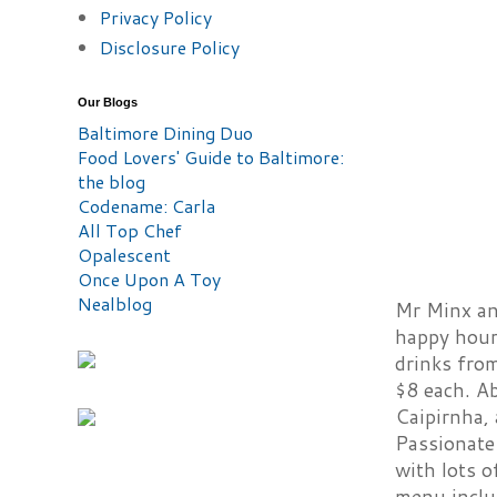
Privacy Policy
Disclosure Policy
Our Blogs
Baltimore Dining Duo
Food Lovers' Guide to Baltimore:
the blog
Codename: Carla
All Top Chef
Opalescent
Once Upon A Toy
Nealblog
Mr Minx and
happy hour 
drinks fro
$8 each. A
Caipirnha, 
Passionate 
with lots o
menu includ