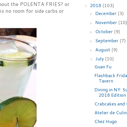
n about the POLENTA FRIES? or
2018
(103)
▼
is no room for side carbs or
December
(3)
►
November
(10
►
October
(9)
►
September
(7)
►
August
(9)
►
July
(10)
▼
Guan Fu
Flashback Frid
Tavern
Dining in NY: 
2018 Edition
Crabcakes and 
Atelier de Culin
Chez Hugo