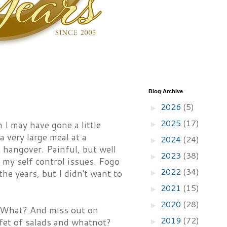
Blog Archive
2026
(5)
►
2025
(17)
 I may have gone a little
►
 very large meal at a
2024
(24)
►
 hangover. Painful, but well
2023
(38)
►
f my self control issues. Fogo
2022
(34)
he years, but I didn't want to
►
2021
(15)
►
2020
(28)
►
ar. What? And miss out on
2019
(72)
ffet of salads and whatnot?
►