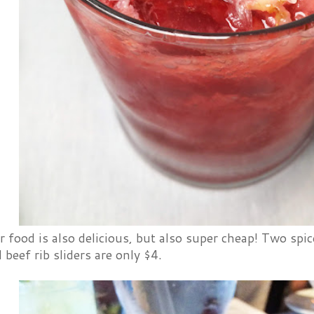
food is also delicious, but also super cheap! Two spice
 beef rib sliders are only $4.