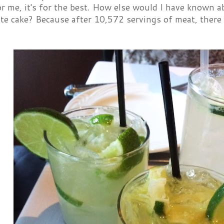
or me, it's for the best. How else would I have know
te cake? Because after 10,572 servings of meat, there 