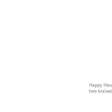
Happy Hour 
two braised