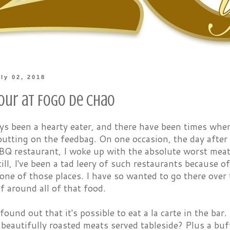
ly 02, 2018
our at Fogo de Chao
ys been a hearty eater, and there have been times when
utting on the feedbag. On one occasion, the day after a
BQ restaurant, I woke up with the absolute worst meat
till, I've been a tad leery of such restaurants because o
one of those places. I have so wanted to go there over t
f around all of that food.
found out that it's possible to eat a la carte in the b
beautifully roasted meats served tableside? Plus a bu