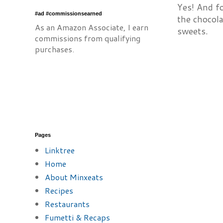
Yes! And f
#ad #commissionsearned
the chocola
As an Amazon Associate, I earn
sweets.
commissions from qualifying
purchases.
Pages
Linktree
Home
About Minxeats
Recipes
Restaurants
Fumetti & Recaps