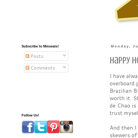
Subscribe to Minxeats!
Monday, Ju
Posts
Happy H
Comments
I have alwa
overboard p
Brazilian B
worth it. S
de Chao is 
trust mysel
Follow Us!
And then I 
skewers of 