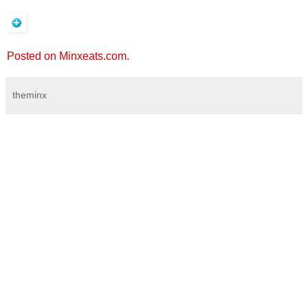
Posted on Minxeats.com.
theminx