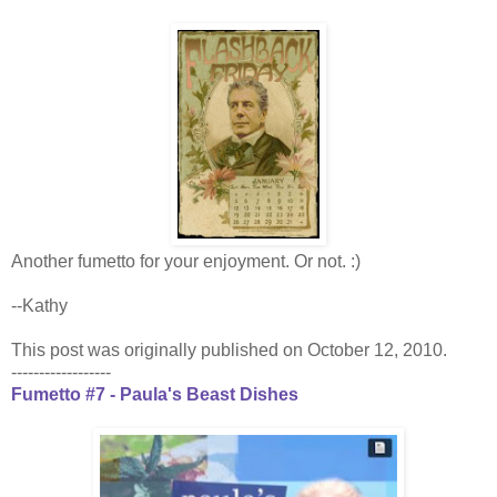
Another fumetto for your enjoyment. Or not. :)
--Kathy
This post was originally published on October 12, 2010.
------------------
Fumetto #7 - Paula's Beast Dishes