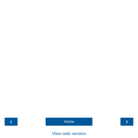
‹
›
Home
View web version