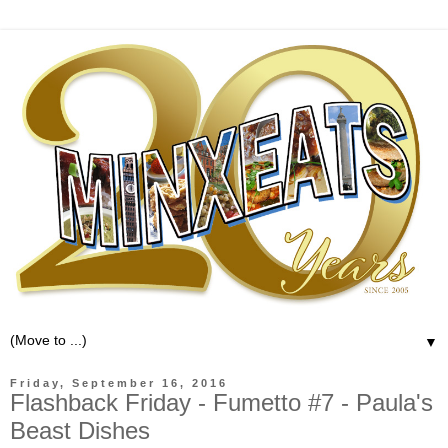
▼
Friday, September 16, 2016
Flashback Friday - Fumetto #7 - Paula's
Beast Dishes