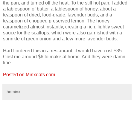
the pan, and turned off the heat. To the still hot pan, I added
a tablespoon of butter, a tablespoon of honey, about a
teaspoon of dried, food-grade, lavender buds, and a
teaspoon of chopped preserved lemon. The honey
caramelized almost instantly, creating a rich, lightly sweet
sauce for the scallops, which were also garnished with a
sprinkle of green onion and a few more lavender buds.
Had I ordered this in a restaurant, it would have cost $35.
Cost me around $6 to make at home. And they were damn
fine.
Posted on Minxeats.com.
theminx