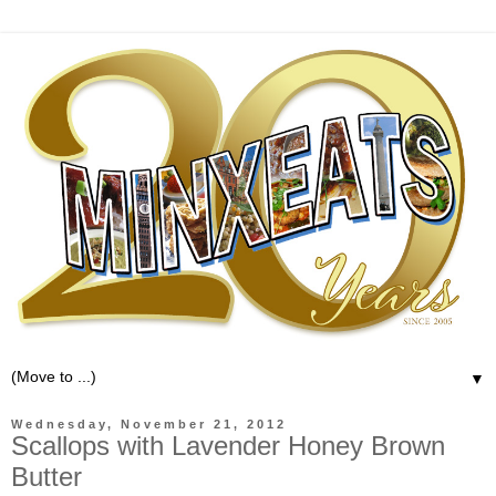
▼
Wednesday, November 21, 2012
Scallops with Lavender Honey Brown
Butter