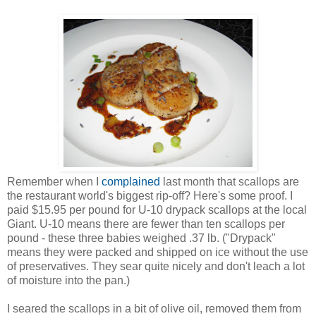
Remember when I
complained
last month that scallops are
the restaurant world's biggest rip-off? Here's some proof. I
paid $15.95 per pound for U-10 drypack scallops at the local
Giant. U-10 means there are fewer than ten scallops per
pound - these three babies weighed .37 lb. ("Drypack"
means they were packed and shipped on ice without the use
of preservatives. They sear quite nicely and don't leach a lot
of moisture into the pan.)
I seared the scallops in a bit of olive oil, removed them from