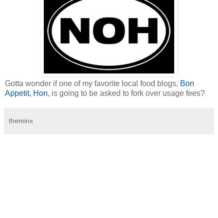
Gotta wonder if one of my favorite local food blogs,
Bon
Appetit, Hon
, is going to be asked to fork over usage fees?
theminx