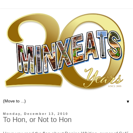
▼
Monday, December 13, 2010
To Hon, or Not to Hon