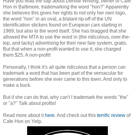
Have you read the flap about Denise Whiting, owner of Café
Hon in Baltimore, trademarking the word "hon?" Apparently
she believes this gives her rights to not only her own logo,
the word "hon" in an oval, a blatant rip-off of the UN
identification stickers found on European cars starting in
1969, but also to the word itself. She has bragged that she
allowed the MTA to use the word in (the ridiculous, over-the-
top, and tacky) advertising for their new fare system, gratis.
But that when a non-profit wanted to use it, she charged
them $25. A non-profit!
Personally, I think it's all quite ridiculous that a person can
trademark a word that has been part of the vernacular for
generations before she ever came to this town. And only to
make a buck.
But if she can do that, why can't I trademark the words "the"
or "a?" Talk about profits!
Read more about it
here
. And check out this
terrific review
of
Cafe Hon on Yelp.