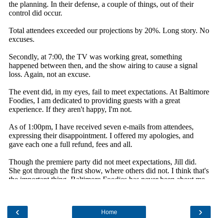
‹
›
Home