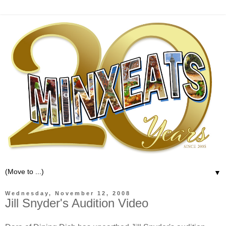
▼
Wednesday, November 12, 2008
Jill Snyder's Audition Video