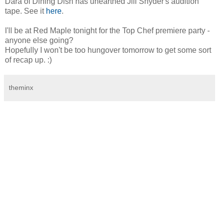
Dara of Dining Dish has unearthed Jill Snyder's audition
tape. See it
here
.
I'll be at Red Maple tonight for the Top Chef premiere party -
anyone else going?
Hopefully I won't be too hungover tomorrow to get some sort
of recap up. :)
theminx