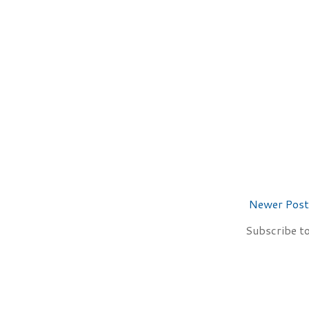
Newer Post
Subscribe t