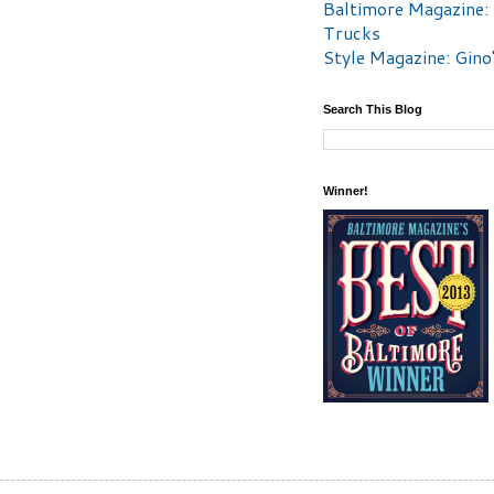
Baltimore Magazine:
Trucks
Style Magazine: Gino
Search This Blog
Winner!