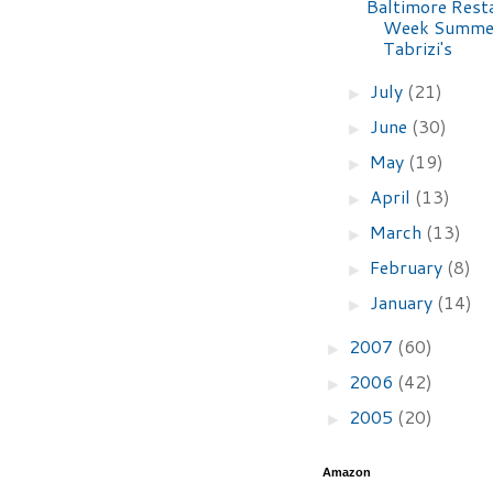
Baltimore Rest
Week Summer
Tabrizi's
July
(21)
►
June
(30)
►
May
(19)
►
April
(13)
►
March
(13)
►
February
(8)
►
January
(14)
►
2007
(60)
►
2006
(42)
►
2005
(20)
►
Amazon