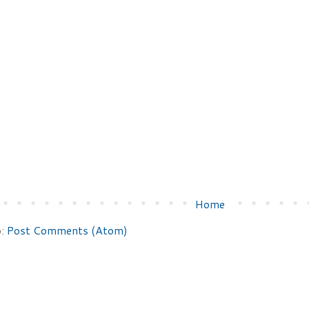
Home
o:
Post Comments (Atom)