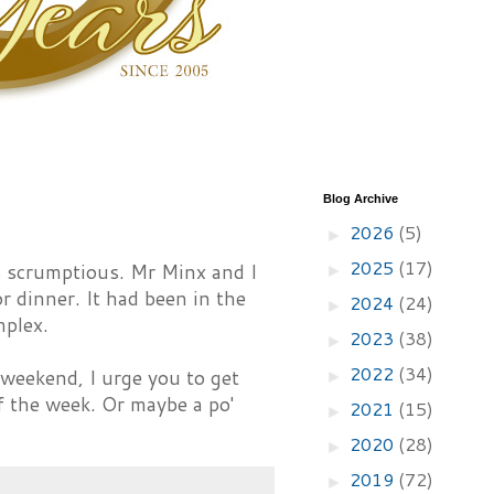
Blog Archive
2026
(5)
►
2025
(17)
 scrumptious. Mr Minx and I
►
 dinner. It had been in the
2024
(24)
►
mplex.
2023
(38)
►
2022
(34)
a weekend, I urge you to get
►
f the week. Or maybe a po'
2021
(15)
►
2020
(28)
►
2019
(72)
►