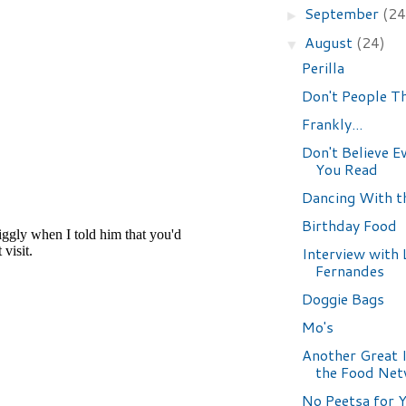
September
(24
►
August
(24)
▼
Perilla
Don't People T
Frankly...
Don't Believe E
You Read
Dancing With t
Birthday Food
Interview with 
Fernandes
Doggie Bags
Mo's
Another Great 
the Food Ne
No Peetsa for 