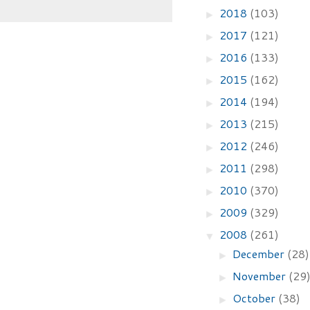
2018
(103)
►
2017
(121)
►
2016
(133)
►
2015
(162)
►
2014
(194)
►
2013
(215)
►
2012
(246)
►
2011
(298)
►
2010
(370)
►
2009
(329)
►
2008
(261)
▼
December
(28)
►
November
(29
►
October
(38)
►