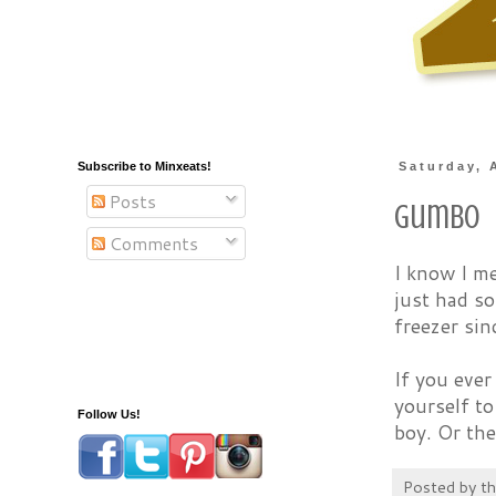
Subscribe to Minxeats!
Saturday, 
Posts
Gumbo
Comments
I know I m
just had s
freezer sin
If you ever
yourself t
Follow Us!
boy. Or the
Posted by
t