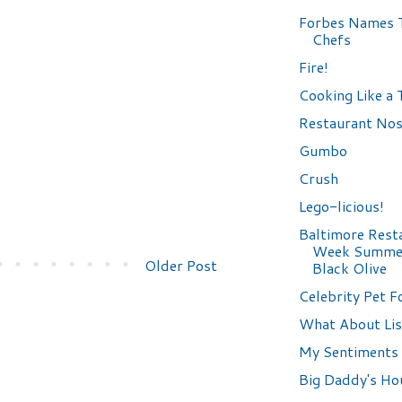
Forbes Names 
Chefs
Fire!
Cooking Like a
Restaurant Nos
Gumbo
Crush
Lego-licious!
Baltimore Rest
Week Summer
Older Post
Black Olive
Celebrity Pet F
What About Lis
My Sentiments 
Big Daddy's Ho