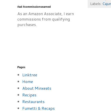
Labels:
Cajun
#ad #commissionsearned
As an Amazon Associate, I earn
commissions from qualifying
purchases.
Pages
Linktree
Home
About Minxeats
Recipes
Restaurants
Fumetti & Recaps