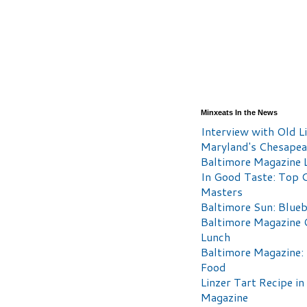
Minxeats In the News
Interview with Old Li
Maryland's Chesape
Baltimore Magazine L
In Good Taste: Top 
Masters
Baltimore Sun: Blueb
Baltimore Magazine 
Lunch
Baltimore Magazine:
Food
Linzer Tart Recipe in
Magazine