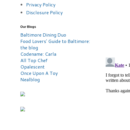
Privacy Policy
Disclosure Policy
Our Blogs
Baltimore Dining Duo
Food Lovers' Guide to Baltimore:
the blog
Codename: Carla
All Top Chef
Opalescent
Once Upon A Toy
Nealblog