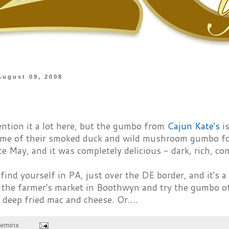
August 09, 2008
ention it a lot here, but the gumbo from
Cajun Kate's
is
ome of their smoked duck and wild mushroom gumbo for
ce May, and it was completely delicious - dark, rich, co
 find yourself in PA, just over the DE border, and it's 
o the farmer's market in Boothwyn and try the gumbo o
 deep fried mac and cheese. Or....
heminx