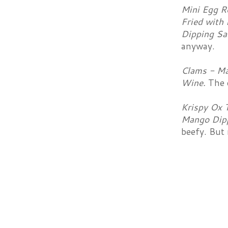
Mini Egg Ro
Fried with 
Dipping Sa
anyway.
Clams - Ma
Wine.
The 
Krispy Ox T
Mango Dip
beefy. But 