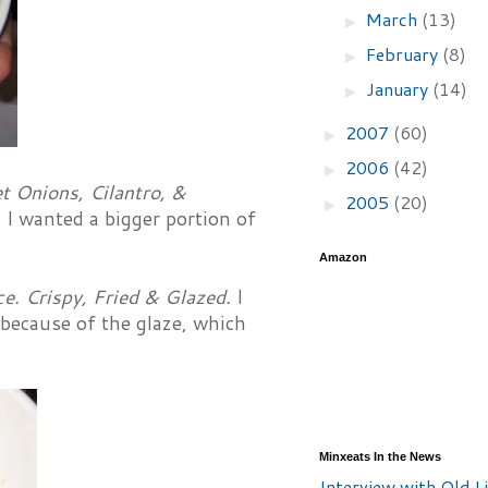
March
(13)
►
February
(8)
►
January
(14)
►
2007
(60)
►
2006
(42)
►
t Onions, Cilantro, &
2005
(20)
►
 I wanted a bigger portion of
Amazon
. Crispy, Fried & Glazed.
I
 because of the glaze, which
Minxeats In the News
Interview with Old Li