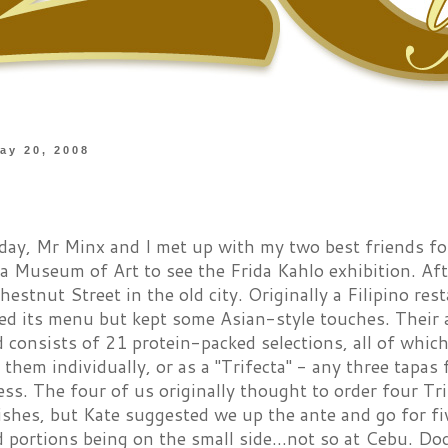
ay 20, 2008
day, Mr Minx and I met up with my two best friends fo
ia Museum of Art to see the Frida Kahlo exhibition. Af
hestnut Street in the old city. Originally a Filipino re
d its menu but kept some Asian-style touches. Their ap
d consists of 21 protein-packed selections, all of whi
 them individually, or as a "Trifecta" - any three tapas 
ess. The four of us originally thought to order four Tr
ishes, but Kate suggested we up the ante and go for fi
 portions being on the small side...not so at Cebu. Dog