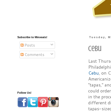
Subscribe to Minxeats!
Tuesday, M
Posts
Cebu
Comments
Last Thurs
Philadelph
Cebu
, on C
Americanize
"tapas," an
could order
Follow Us!
in the proc
different d
tapas-sized