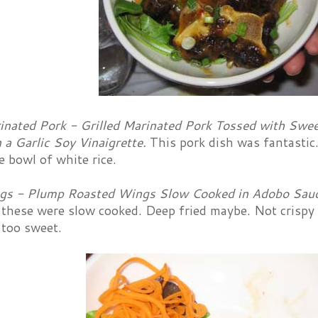
rinated Pork - Grilled Marinated Pork Tossed with Swee
n a Garlic Soy Vinaigrette.
This pork dish was fantastic.
ce bowl of white rice.
gs - Plump Roasted Wings Slow Cooked in Adobo Sauce
 these were slow cooked. Deep fried maybe. Not crispy
e too sweet.