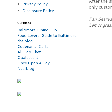
After the s
Privacy Policy
only custom
Disclosure Policy
Pan Seared 
Our Blogs
Lemongrass
Baltimore Dining Duo
Food Lovers' Guide to Baltimore:
the blog
Codename: Carla
All Top Chef
Opalescent
Once Upon A Toy
Nealblog