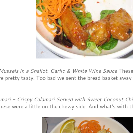
Mussels in a Shallot, Garlic & White Wine Sauce
These
re pretty tasty. Too bad we sent the bread basket awa
amari - Crispy Calamari Served with Sweet Coconut Chi
hese were a little on the chewy side. And what's with t