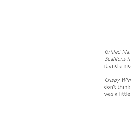
Grilled Ma
Scallions i
it and a ni
Crispy Win
don't think
was a littl