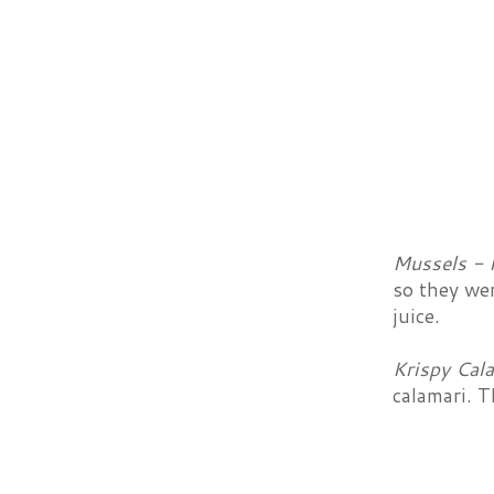
Mussels - 
so they we
juice.
Krispy Cal
calamari. T