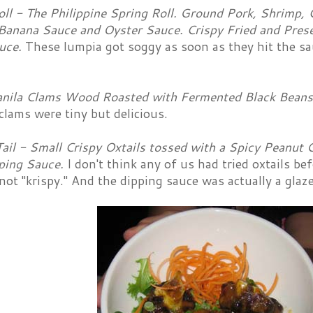
ll - The Philippine Spring Roll. Ground Pork, Shrimp, C
Banana Sauce and Oyster Sauce. Crispy Fried and Prese
uce.
These lumpia got soggy as soon as they hit the sa
nila Clams Wood Roasted with Fermented Black Beans, 
clams were tiny but delicious.
ail - Small Crispy Oxtails tossed with a Spicy Peanut 
ping Sauce.
I don't think any of us had tried oxtails be
not "krispy." And the dipping sauce was actually a glaze