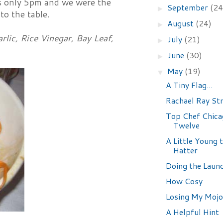
as only 5pm and we were the
September
(24
►
to the table.
August
(24)
►
lic, Rice Vinegar, Bay Leaf,
July
(21)
►
June
(30)
►
May
(19)
▼
A Tiny Flag...
Rachael Ray Str
Top Chef Chica
Twelve
A Little Young 
Hatter
Doing the Laun
How Cosy
Losing My Mojo
A Helpful Hint