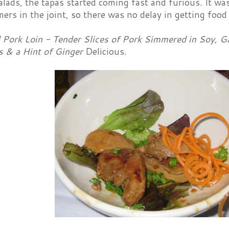
alads, the tapas started coming fast and furious. It w
ers in the joint, so there was no delay in getting food 
Pork Loin - Tender Slices of Pork Simmered in Soy, Gar
 & a Hint of Ginger
Delicious.