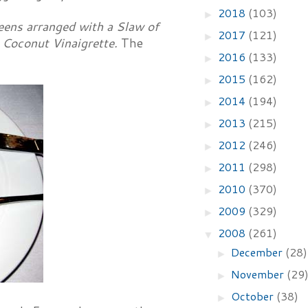
2018
(103)
►
eens arranged with a Slaw of
2017
(121)
►
 Coconut Vinaigrette.
The
2016
(133)
►
2015
(162)
►
2014
(194)
►
2013
(215)
►
2012
(246)
►
2011
(298)
►
2010
(370)
►
2009
(329)
►
2008
(261)
▼
December
(28)
►
November
(29
►
October
(38)
►