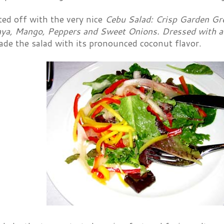
ted off with the very nice
Cebu Salad: Crisp Garden Gr
ya, Mango, Peppers and Sweet Onions. Dressed with a
ade the salad with its pronounced coconut flavor.