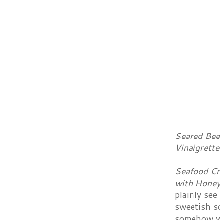
Seared Bee
Vinaigrett
Seafood Cr
with Honey
plainly see
sweetish so
somehow wi