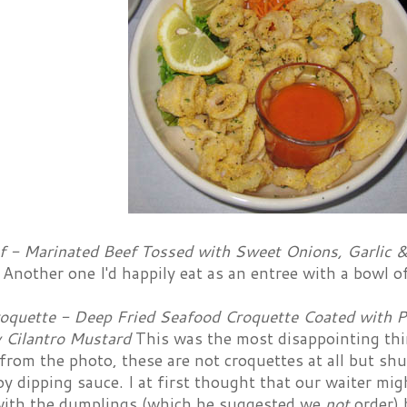
f - Marinated Beef Tossed with Sweet Onions, Garlic &
e
Another one I'd happily eat as an entree with a bowl of
oquette - Deep Fried Seafood Croquette Coated with 
 Cilantro Mustard
This was the most disappointing thi
 from the photo, these are not croquettes at all but s
y dipping sauce. I at first thought that our waiter m
th the dumplings (which he suggested we
not
order) 