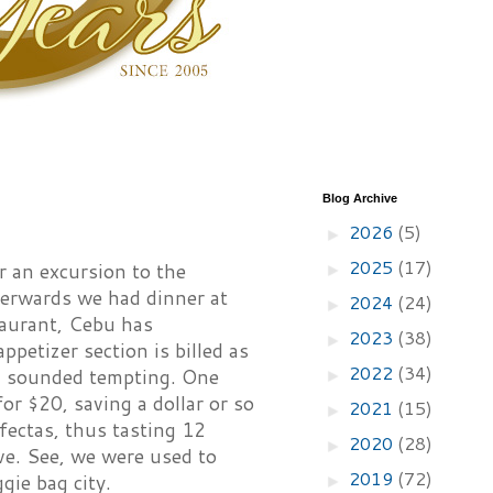
Blog Archive
2026
(5)
►
2025
(17)
r an excursion to the
►
terwards we had dinner at
2024
(24)
►
staurant, Cebu has
2023
(38)
►
petizer section is billed as
2022
(34)
ch sounded tempting. One
►
for $20, saving a dollar or so
2021
(15)
►
ifectas, thus tasting 12
2020
(28)
►
ve. See, we were used to
2019
(72)
gie bag city.
►