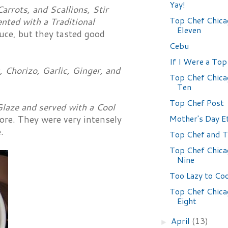
Yay!
arrots, and Scallions, Stir
Top Chef Chica
nted with a Traditional
Eleven
uce, but they tasted good
Cebu
If I Were a Top 
Chorizo, Garlic, Ginger, and
Top Chef Chica
Ten
Top Chef Post
Glaze and served with a Cool
Mother's Day E
fore. They were very intensely
.
Top Chef and T
Top Chef Chica
Nine
Too Lazy to Co
Top Chef Chica
Eight
April
(13)
►