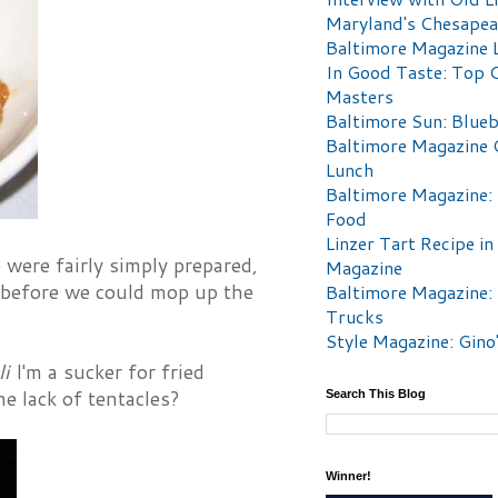
Maryland's Chesape
Baltimore Magazine L
In Good Taste: Top 
Masters
Baltimore Sun: Blueb
Baltimore Magazine 
Lunch
Baltimore Magazine:
Food
Linzer Tart Recipe in
 were fairly simply prepared,
Magazine
y before we could mop up the
Baltimore Magazine:
Trucks
Style Magazine: Gino
li
I'm a sucker for fried
he lack of tentacles?
Search This Blog
Winner!