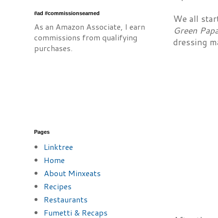
#ad #commissionsearned
We all star
As an Amazon Associate, I earn
Green Papa
commissions from qualifying
dressing m
purchases.
Pages
Linktree
Home
About Minxeats
Recipes
Restaurants
Fumetti & Recaps