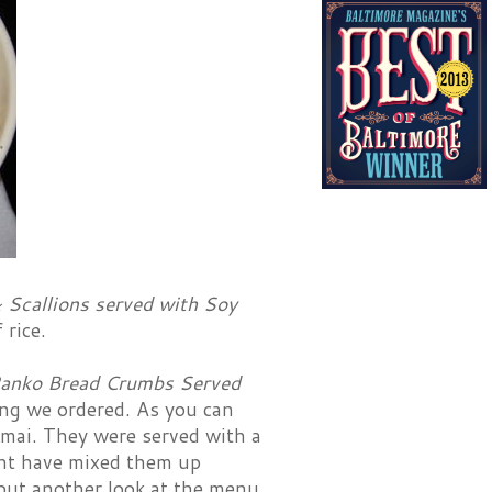
 Scallions served with Soy
 rice.
Panko Bread Crumbs Served
ng we ordered. As you can
humai. They were served with a
ight have mixed them up
but another look at the menu