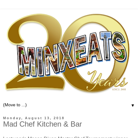
▼
Monday, August 13, 2018
Mad Chef Kitchen & Bar