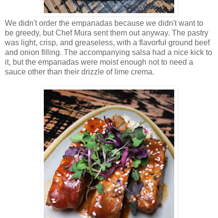
We didn't order the empanadas because we didn't want to
be greedy, but Chef Mura sent them out anyway. The pastry
was light, crisp, and greaseless, with a flavorful ground beef
and onion filling. The accompanying salsa had a nice kick to
it, but the empanadas were moist enough not to need a
sauce other than their drizzle of lime crema.