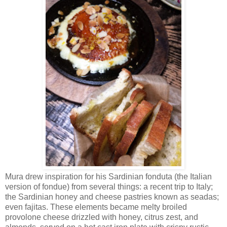
Mura drew inspiration for his Sardinian fonduta (the Italian
version of fondue) from several things: a recent trip to Italy;
the Sardinian honey and cheese pastries known as seadas;
even fajitas. These elements became melty broiled
provolone cheese drizzled with honey, citrus zest, and