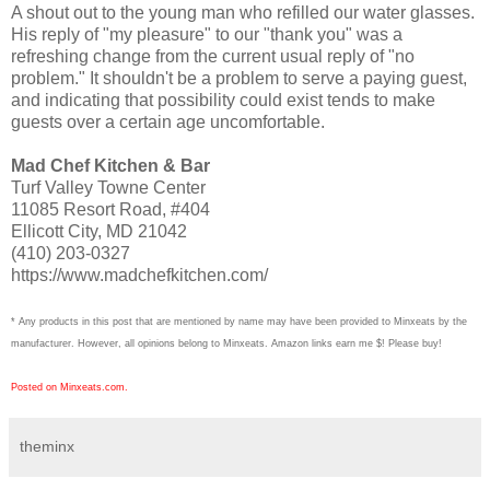
A shout out to the young man who refilled our water glasses.
His reply of "my pleasure" to our "thank you" was a
refreshing change from the current usual reply of "no
problem." It shouldn't be a problem to serve a paying guest,
and indicating that possibility could exist tends to make
guests over a certain age uncomfortable.
Mad Chef Kitchen & Bar
Turf Valley Towne Center
11085 Resort Road, #404
Ellicott City, MD 21042
(410) 203-0327
https://www.madchefkitchen.com/
* Any products in this post that are mentioned by name may have been provided to Minxeats by the
manufacturer. However, all opinions belong to Minxeats.
Amazon links earn me $! Please buy!
Posted on Minxeats.com.
theminx