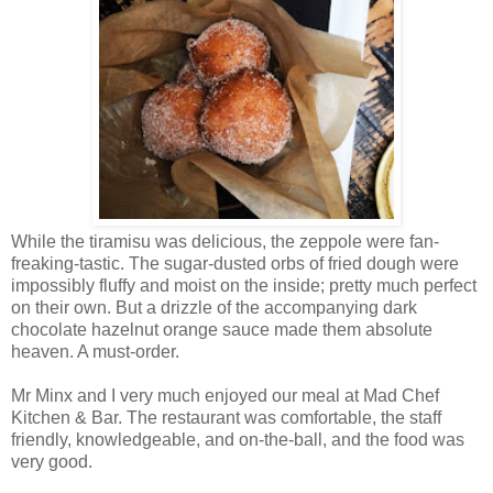
While the tiramisu was delicious, the zeppole were fan-
freaking-tastic. The sugar-dusted orbs of fried dough were
impossibly fluffy and moist on the inside; pretty much perfect
on their own. But a drizzle of the accompanying dark
chocolate hazelnut orange sauce made them absolute
heaven. A must-order.
Mr Minx and I very much enjoyed our meal at Mad Chef
Kitchen & Bar. The restaurant was comfortable, the staff
friendly, knowledgeable, and on-the-ball, and the food was
very good.