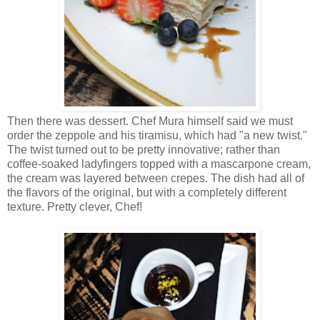
Then there was dessert. Chef Mura himself said we must
order the zeppole and his tiramisu, which had "a new twist."
The twist turned out to be pretty innovative; rather than
coffee-soaked ladyfingers topped with a mascarpone cream,
the cream was layered between crepes. The dish had all of
the flavors of the original, but with a completely different
texture. Pretty clever, Chef!