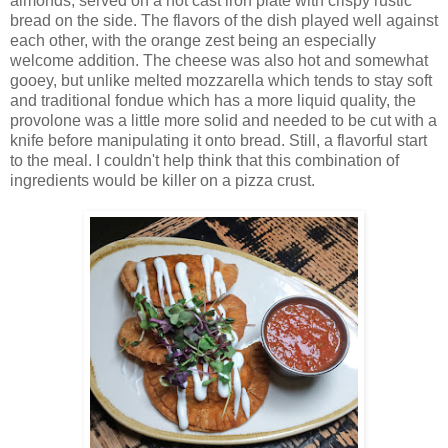
almonds, served on a hot cast iron plate with crispy rustic
bread on the side. The flavors of the dish played well against
each other, with the orange zest being an especially
welcome addition. The cheese was also hot and somewhat
gooey, but unlike melted mozzarella which tends to stay soft
and traditional fondue which has a more liquid quality, the
provolone was a little more solid and needed to be cut with a
knife before manipulating it onto bread. Still, a flavorful start
to the meal. I couldn't help think that this combination of
ingredients would be killer on a pizza crust.