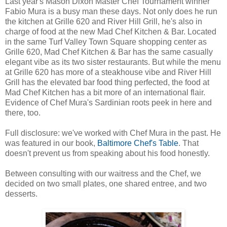
Last year's Mason Dixon Master Chef Tournament winner
Fabio Mura is a busy man these days. Not only does he run
the kitchen at Grille 620 and River Hill Grill, he's also in
charge of food at the new Mad Chef Kitchen & Bar. Located
in the same Turf Valley Town Square shopping center as
Grille 620, Mad Chef Kitchen & Bar has the same casually
elegant vibe as its two sister restaurants. But while the menu
at Grille 620 has more of a steakhouse vibe and River Hill
Grill has the elevated bar food thing perfected, the food at
Mad Chef Kitchen has a bit more of an international flair.
Evidence of Chef Mura's Sardinian roots peek in here and
there, too.
Full disclosure: we've worked with Chef Mura in the past. He
was featured in our book,
Baltimore Chef's Table
. That
doesn't prevent us from speaking about his food honestly.
Between consulting with our waitress and the Chef, we
decided on two small plates, one shared entree, and two
desserts.