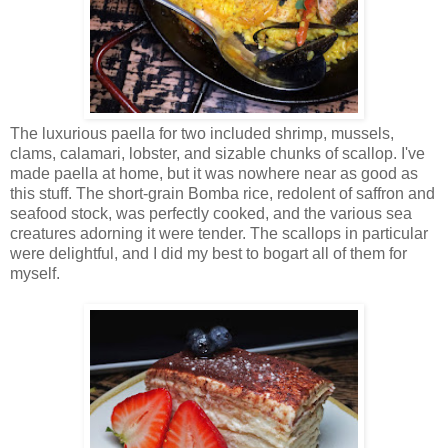
The luxurious paella for two included shrimp, mussels,
clams, calamari, lobster, and sizable chunks of scallop. I've
made paella at home, but it was nowhere near as good as
this stuff. The short-grain Bomba rice, redolent of saffron and
seafood stock, was perfectly cooked, and the various sea
creatures adorning it were tender. The scallops in particular
were delightful, and I did my best to bogart all of them for
myself.