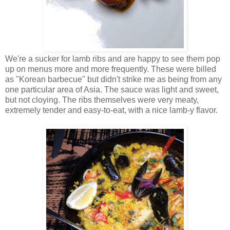
We're a sucker for lamb ribs and are happy to see them pop
up on menus more and more frequently. These were billed
as "Korean barbecue" but didn't strike me as being from any
one particular area of Asia. The sauce was light and sweet,
but not cloying. The ribs themselves were very meaty,
extremely tender and easy-to-eat, with a nice lamb-y flavor.