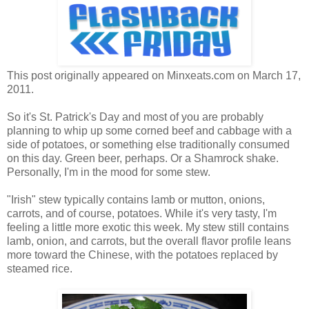
This post originally appeared on Minxeats.com on March 17,
2011.
So it's St. Patrick's Day and most of you are probably
planning to whip up some corned beef and cabbage with a
side of potatoes, or something else traditionally consumed
on this day. Green beer, perhaps. Or a Shamrock shake.
Personally, I'm in the mood for some stew.
"Irish" stew typically contains lamb or mutton, onions,
carrots, and of course, potatoes. While it's very tasty, I'm
feeling a little more exotic this week. My stew still contains
lamb, onion, and carrots, but the overall flavor profile leans
more toward the Chinese, with the potatoes replaced by
steamed rice.