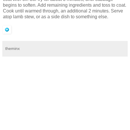
begins to soften. Add remaining ingredients and toss to coat.
Cook until warmed through, an additional 2 minutes. Serve
atop lamb stew, or as a side dish to something else.
theminx