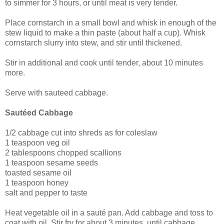
to simmer for 3 hours, or until meat is very tender.
Place cornstarch in a small bowl and whisk in enough of the
stew liquid to make a thin paste (about half a cup). Whisk
cornstarch slurry into stew, and stir until thickened.
Stir in additional and cook until tender, about 10 minutes
more.
Serve with sauteed cabbage.
Sautéed Cabbage
1/2 cabbage cut into shreds as for coleslaw
1 teaspoon veg oil
2 tablespoons chopped scallions
1 teaspoon sesame seeds
toasted sesame oil
1 teaspoon honey
salt and pepper to taste
Heat vegetable oil in a sauté pan. Add cabbage and toss to
coat with oil. Stir fry for about 3 minutes, until cabbage