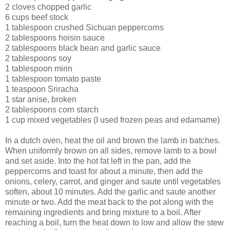
2 cloves chopped garlic
6 cups beef stock
1 tablespoon crushed Sichuan peppercorns
2 tablespoons hoisin sauce
2 tablespoons black bean and garlic sauce
2 tablespoons soy
1 tablespoon mirin
1 tablespoon tomato paste
1 teaspoon Sriracha
1 star anise, broken
2 tablespoons corn starch
1 cup mixed vegetables (I used frozen peas and edamame)
In a dutch oven, heat the oil and brown the lamb in batches.
When uniformly brown on all sides, remove lamb to a bowl
and set aside. Into the hot fat left in the pan, add the
peppercorns and toast for about a minute, then add the
onions, celery, carrot, and ginger and saute until vegetables
soften, about 10 minutes. Add the garlic and saute another
minute or two. Add the meat back to the pot along with the
remaining ingredients and bring mixture to a boil. After
reaching a boil, turn the heat down to low and allow the stew