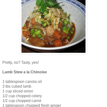
Pretty, no? Tasty, yes!
Lamb Stew a la Chinoise
1 tablespoon canola oil
3 lbs cubed lamb
1 cup sliced onion
1/2 cup chopped celery
1/2 cup chopped carrot
1 tablespoon chopped fresh ginger