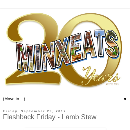
▼
Friday, September 29, 2017
Flashback Friday - Lamb Stew