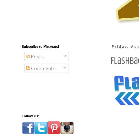
Subscribe to Minxeats!
Friday, Au
Posts
Flashba
Comments
Follow Us!