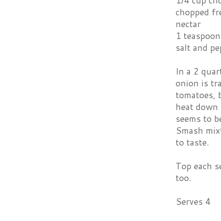
1/4 cup ch
chopped fr
nectar
1 teaspoon
salt and pe
In a 2 quar
onion is tr
tomatoes, b
heat down t
seems to be
Smash mixtu
to taste.
Top each se
too.
Serves 4