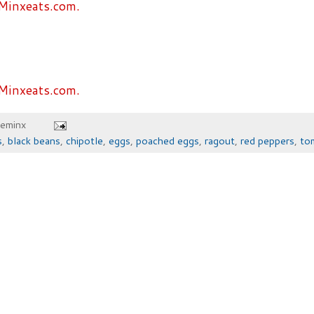
Minxeats.com.
Minxeats.com.
heminx
s
,
black beans
,
chipotle
,
eggs
,
poached eggs
,
ragout
,
red peppers
,
to