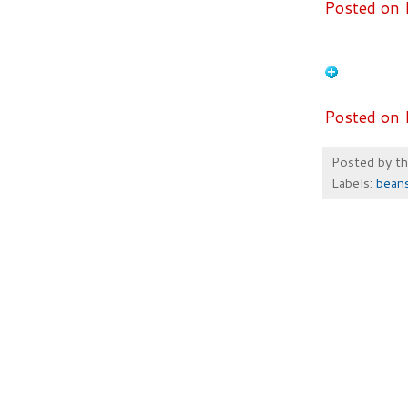
Posted on 
Posted on 
Posted by
t
Labels:
bean