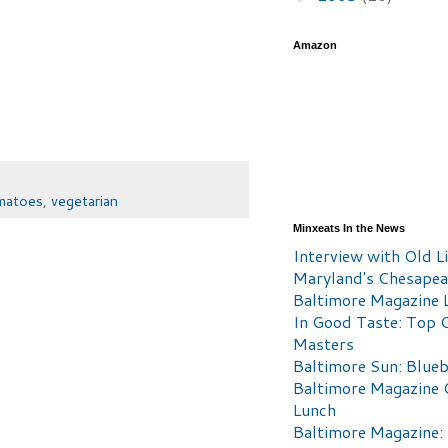
Amazon
matoes
,
vegetarian
Minxeats In the News
Interview with Old Li
Maryland's Chesape
Baltimore Magazine L
In Good Taste: Top 
Masters
Baltimore Sun: Blueb
Baltimore Magazine 
Lunch
Baltimore Magazine: