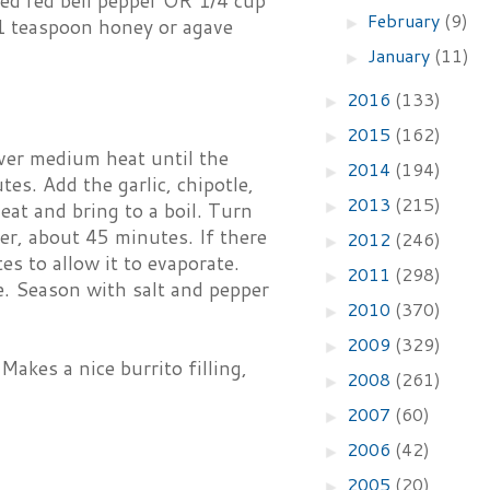
ed red bell pepper OR 1/4 cup
February
(9)
►
 1 teaspoon honey or agave
January
(11)
►
2016
(133)
►
2015
(162)
►
over medium heat until the
2014
(194)
►
es. Add the garlic, chipotle,
2013
(215)
►
eat and bring to a boil. Turn
er, about 45 minutes. If there
2012
(246)
►
es to allow it to evaporate.
2011
(298)
►
e. Season with salt and pepper
2010
(370)
►
2009
(329)
►
Makes a nice burrito filling,
2008
(261)
►
2007
(60)
►
2006
(42)
►
2005
(20)
►