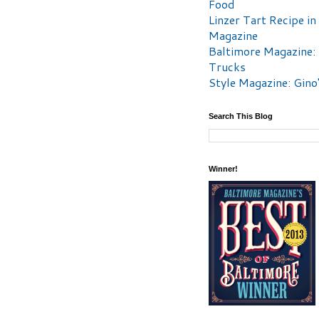
Food
Linzer Tart Recipe in
Magazine
Baltimore Magazine:
Trucks
Style Magazine: Gino
Search This Blog
Winner!