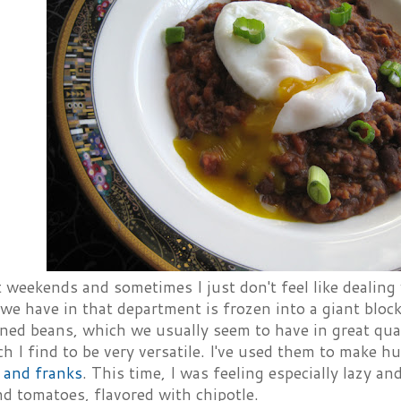
 weekends and sometimes I just don't feel like dealing 
we have in that department is frozen into a giant block
ned beans, which we usually seem to have in great quan
h I find to be very versatile. I've used them to make
 and franks
. This time, I was feeling especially lazy a
d tomatoes, flavored with chipotle.