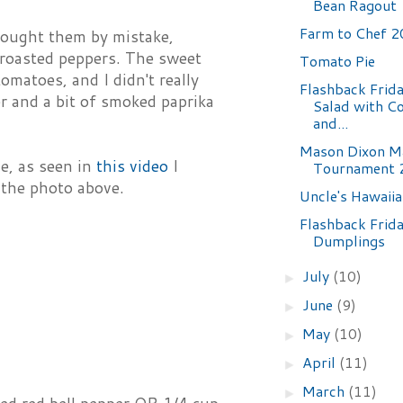
Bean Ragout
Farm to Chef 
 bought them by mistake,
 roasted peppers. The sweet
Tomato Pie
omatoes, and I didn't really
Flashback Frida
r and a bit of smoked paprika
Salad with C
and...
Mason Dixon M
e, as seen in
this video
I
Tournament 2
 the photo above.
Uncle's Hawaii
Flashback Frida
Dumplings
July
(10)
►
June
(9)
►
May
(10)
►
April
(11)
►
March
(11)
►