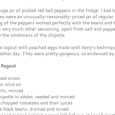
ge jar of pickled red bell peppers in the fridge; I had
hey were an unusually-reasonably-priced jar of regular
g of the peppers worked perfectly with the beans and t
e very much other seasoning, apart from salt and peppe
e the smokiness of the chipotle.
he ragout with poached eggs made with Kenji's techniqu
 other day. They were pretty gorgeous, as evidenced by
 Ragout
ped onion
n olive oil
rlic, minced
hipotle in adobo, seeded and minced
 chopped tomatoes and their juices
s black beans, drained and rinsed