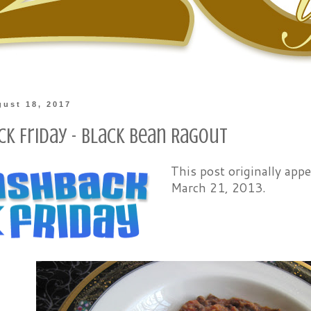
gust 18, 2017
ck Friday - Black Bean Ragout
This post originally ap
March 21, 2013.