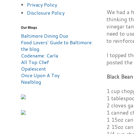
Privacy Policy
We had a hu
Disclosure Policy
thinking t
vinegar tan
Our Blogs
need to us
Baltimore Dining Duo
to reinforc
Food Lovers' Guide to Baltimore:
the blog
I topped t
Codename: Carla
posted the
All Top Chef
Opalescent
Once Upon A Toy
Black Bean
Nealblog
1 cup chop
1 tablespoo
2 cloves ga
1 canned c
1 15oz can
2 15oz can