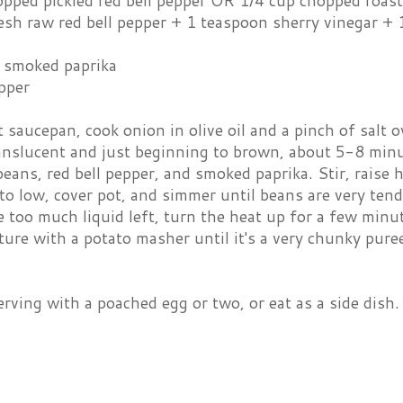
opped pickled red bell pepper OR 1/4 cup chopped roast
esh raw red bell pepper + 1 teaspoon sherry vinegar +
 smoked paprika
pper
t saucepan, cook onion in olive oil and a pinch of salt 
anslucent and just beginning to brown, about 5-8 minut
eans, red bell pepper, and smoked paprika. Stir, raise h
o low, cover pot, and simmer until beans are very tend
 too much liquid left, turn the heat up for a few minut
re with a potato masher until it's a very chunky pure
rving with a poached egg or two, or eat as a side dish. 