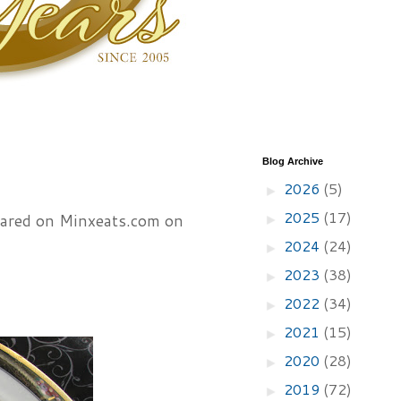
Blog Archive
2026
(5)
►
2025
(17)
peared on Minxeats.com on
►
2024
(24)
►
2023
(38)
►
2022
(34)
►
2021
(15)
►
2020
(28)
►
2019
(72)
►