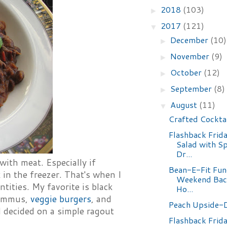
2018
(103)
►
2017
(121)
▼
December
(10)
►
November
(9)
►
October
(12)
►
September
(8)
►
August
(11)
▼
Crafted Cockta
Flashback Frid
Salad with S
Dr...
with meat. Especially if
Bean-E-Fit Fun
 in the freezer. That's when I
Weekend Bac
tities. My favorite is black
Ho...
 hummus,
veggie burgers
, and
Peach Upside-
nd decided on a simple ragout
Flashback Frida