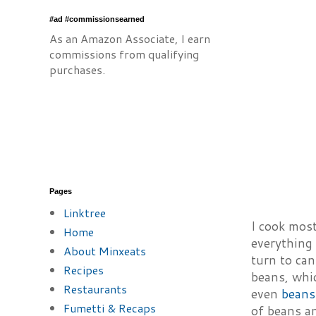
#ad #commissionsearned
As an Amazon Associate, I earn
commissions from qualifying
purchases.
Pages
Linktree
I cook most
Home
everything 
About Minxeats
turn to can
Recipes
beans, whic
Restaurants
even
beans
Fumetti & Recaps
of beans an