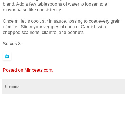
blend. Add a few tablespoons of water to loosen to a
mayonnaise-like consistency.
Once millet is cool, stir in sauce, tossing to coat every grain
of millet. Stir in your veggies of choice. Garnish with
chopped scallions, cilantro, and peanuts.
Serves 8.
Posted on Minxeats.com.
theminx