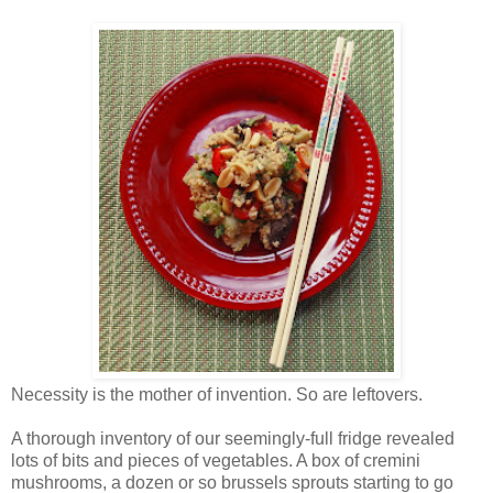
Necessity is the mother of invention. So are leftovers.
A thorough inventory of our seemingly-full fridge revealed
lots of bits and pieces of vegetables. A box of cremini
mushrooms, a dozen or so brussels sprouts starting to go