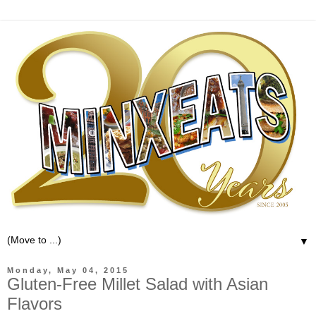
▼
Monday, May 04, 2015
Gluten-Free Millet Salad with Asian
Flavors