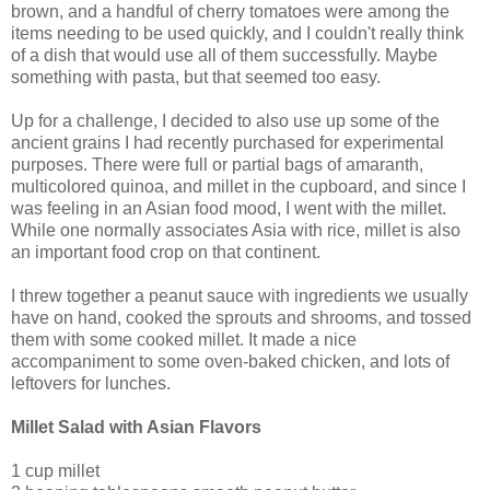
brown, and a handful of cherry tomatoes were among the
items needing to be used quickly, and I couldn't really think
of a dish that would use all of them successfully. Maybe
something with pasta, but that seemed too easy.
Up for a challenge, I decided to also use up some of the
ancient grains I had recently purchased for experimental
purposes. There were full or partial bags of amaranth,
multicolored quinoa, and millet in the cupboard, and since I
was feeling in an Asian food mood, I went with the millet.
While one normally associates Asia with rice, millet is also
an important food crop on that continent.
I threw together a peanut sauce with ingredients we usually
have on hand, cooked the sprouts and shrooms, and tossed
them with some cooked millet. It made a nice
accompaniment to some oven-baked chicken, and lots of
leftovers for lunches.
Millet Salad with Asian Flavors
1 cup millet