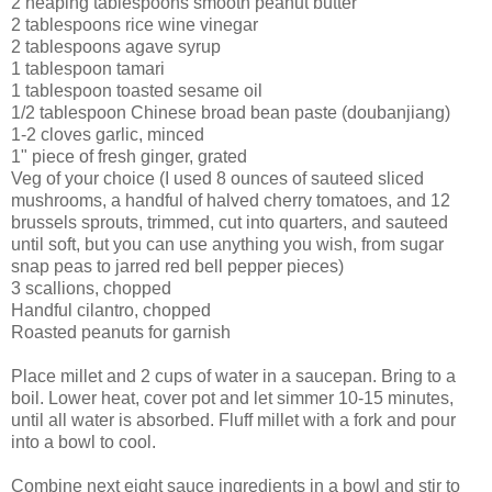
2 heaping tablespoons smooth peanut butter
2 tablespoons rice wine vinegar
2 tablespoons agave syrup
1 tablespoon tamari
1 tablespoon toasted sesame oil
1/2 tablespoon Chinese broad bean paste (doubanjiang)
1-2 cloves garlic, minced
1" piece of fresh ginger, grated
Veg of your choice (I used 8 ounces of sauteed sliced
mushrooms, a handful of halved cherry tomatoes, and 12
brussels sprouts, trimmed, cut into quarters, and sauteed
until soft, but you can use anything you wish, from sugar
snap peas to jarred red bell pepper pieces)
3 scallions, chopped
Handful cilantro, chopped
Roasted peanuts for garnish
Place millet and 2 cups of water in a saucepan. Bring to a
boil. Lower heat, cover pot and let simmer 10-15 minutes,
until all water is absorbed. Fluff millet with a fork and pour
into a bowl to cool.
Combine next eight sauce ingredients in a bowl and stir to