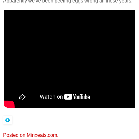
Apparently we've been peeling eggs wrong all these years.
Posted on Minxeats.com.