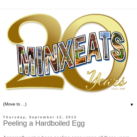
▼
Thursday, September 12, 2013
Peeling a Hardboiled Egg