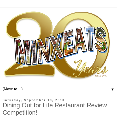
▼
Saturday, September 18, 2010
Dining Out for Life Restaurant Review
Competition!