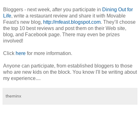
Bloggers - next week, after you participate in
Dining Out for
Life
, write a restaurant review and share it with Movable
Feast's new blog,
http://mfeast.blogspot.com
. They’ll choose
the top 10 best reviews and post them on their Web site,
blog, and Facebook page. There may even be prizes
involved!
Click
here
for more information.
Anyone can participate, from established bloggers to those
who are new kids on the block. You know I'll be writing about
my experience....
theminx