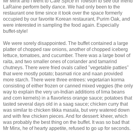
Mr Minx and I went to Cafe Spice in Towson to see our friend
LaRaine perform belly dance. We had only been to the
restaurant one time since it took over the space formerly
occupied by our favorite Korean restaurant, Purim Oak, and
were interested in sampling the food again. Especially
buffet-style!
We were sorely disappointed. The buffet contained a large
platter of chopped raw onions, another of chopped iceberg
lettuce, tomatoes, and cucumber. There was a large bowl of
raita, and two smaller ones of coriander and tamarind
chutneys. There were fried ovals called "vegetable patties"
that were mostly potato; basmati rice and naan provided
more starch. There were three entrees: vegetarian korma
consisting of either frozen or canned mixed veggies (the only
way to explain the very un-Indian additions of lima beans
and corn kernels) in a flavorless orange sauce; potatoes that
tasted several days old in a saag sauce; chicken curry that
was similar to chicken tikka masala, but very watered down
and with few chicken pieces. And for dessert: kheer, which
was probably the best thing on the buffet. It was so bad that
Mr Minx, he of hearty appetite, refused to go up for seconds.