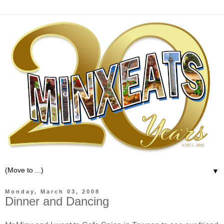
▼
Monday, March 03, 2008
Dinner and Dancing