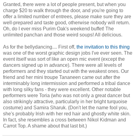
Granted, there were a lot of people present, but when you
charge $20 to walk through the door, and you're going to
offer a limited number of entrees, please make sure they are
well-prepared and taste good, otherwise nobody will return.
Oh, do I ever miss Purim Oak's weekend buffet! The
unlimited panchan and those weird soups! All delicious.
As for the bellydancing.... First off,
the invitation to this thing
was one of the worst graphic design jobs I've ever seen. The
event itself was sort of like an open mic event (except the
dancers signed up in advance). There were all levels of
performers and they started out with the weakest ones. Our
friend and her mini troupe Tananeen came out after the
interminably long intermission and performed a tribal dance
with long silky fans - they were excellent. Other notable
performers were Toria (who was not only a great dancer but
also strikingly attractive, particularly in her bright turquoise
costume) and Samira Sharuk. (Don't let the name fool you,
she's probably Irish with her red hair and ghostly white skin.
In fact, she resembles a cross between Nikol Kidman and
Carrot Top. A shame about that last bit.)