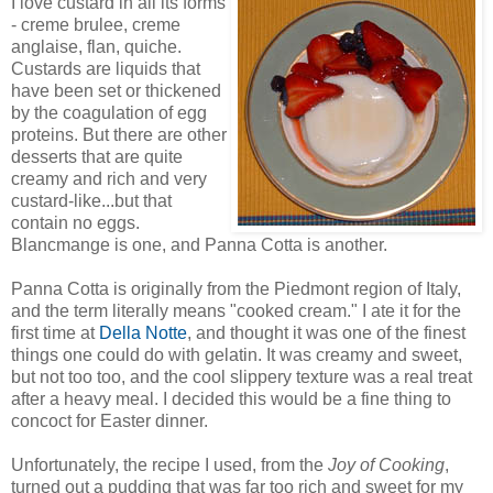
I love custard in all its forms
- creme brulee, creme
anglaise, flan, quiche.
Custards are liquids that
have been set or thickened
by the coagulation of egg
proteins. But there are other
desserts that are quite
creamy and rich and very
custard-like...but that
contain no eggs.
Blancmange is one, and Panna Cotta is another.
Panna Cotta is originally from the Piedmont region of Italy,
and the term literally means "cooked cream." I ate it for the
first time at
Della Notte
, and thought it was one of the finest
things one could do with gelatin. It was creamy and sweet,
but not too too, and the cool slippery texture was a real treat
after a heavy meal. I decided this would be a fine thing to
concoct for Easter dinner.
Unfortunately, the recipe I used, from the
Joy of Cooking
,
turned out a pudding that was far too rich and sweet for my