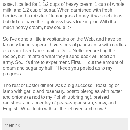
taste. It called for 1 1/2 cups of heavy cream, 1 cup of whole
milk, and 1/2 cup of sugar. When garnished with fresh
berries and a drizzle of lemongrass honey, it was delicious,
but did not have the lightness I was looking for. With that
much heavy cream, how could it?
So I've done a little investigating on the Web, and have so
far only found super-rich versions of panna cotta with oodles
of cream. I sent an e-mail to Della Notte, requesting the
recipe, but I'm afraid what they'll send back will feed an
army. So...it's time to experiment. First, I'll cut the amount of
cream and sugar by half. I'll keep you posted as to my
progress.
The rest of Easter dinner was a big success - roast leg of
lamb with garlic and rosemary, potato pierogies with butter
and onions (a nod to my Polish upbringing), braised
radishes, and a medley of peas--sugar snap, snow, and
English. What to do with all the leftover lamb now?
theminx