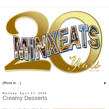
▼
Monday, April 17, 2006
Creamy Desserts