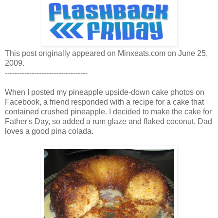
This post originally appeared on Minxeats.com on June 25,
2009.
----------------------------------
When I posted my pineapple upside-down cake photos on
Facebook, a friend responded with a recipe for a cake that
contained crushed pineapple. I decided to make the cake for
Father's Day, so added a rum glaze and flaked coconut. Dad
loves a good pina colada.