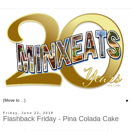
▼
Friday, June 22, 2018
Flashback Friday - Pina Colada Cake