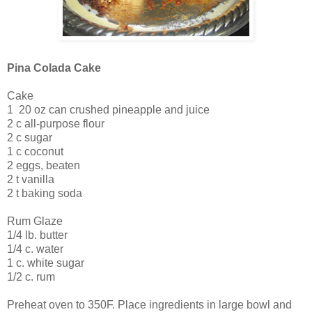
Pina Colada Cake
Cake
1 ­ 20 oz can crushed pineapple and juice
2 c all-purpose flour
2 c sugar
1 c coconut
2 eggs, beaten
2 t vanilla
2 t baking soda
Rum Glaze
1/4 lb. butter
1/4 c. water
1 c. white sugar
1/2 c. rum
Preheat oven to 350F. Place ingredients in large bowl and