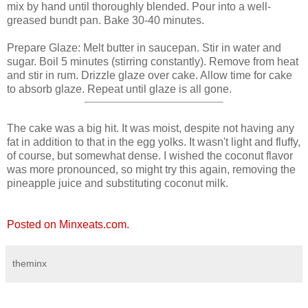
mix by hand until thoroughly blended. Pour into a well-
greased bundt pan. Bake 30-40 minutes.
Prepare Glaze: Melt butter in saucepan. Stir in water and
sugar. Boil 5 minutes (stirring constantly). Remove from heat
and stir in rum. Drizzle glaze over cake. Allow time for cake
to absorb glaze. Repeat until glaze is all gone.
The cake was a big hit. It was moist, despite not having any
fat in addition to that in the egg yolks. It wasn't light and fluffy,
of course, but somewhat dense. I wished the coconut flavor
was more pronounced, so might try this again, removing the
pineapple juice and substituting coconut milk.
Posted on Minxeats.com.
theminx