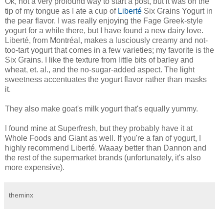
Ok, not a very profound way to start a post, but it was on the
tip of my tongue as I ate a cup of
Liberté
Six Grains Yogurt in
the pear flavor. I was really enjoying the Fage Greek-style
yogurt for a while there, but I have found a new dairy love.
Liberté, from Montréal, makes a lusciously creamy and not-
too-tart yogurt that comes in a few varieties; my favorite is the
Six Grains. I like the texture from little bits of barley and
wheat, et. al., and the no-sugar-added aspect. The light
sweetness accentuates the yogurt flavor rather than masks
it.
They also make goat's milk yogurt that's equally yummy.
I found mine at Superfresh, but they probably have it at
Whole Foods and Giant as well. If you're a fan of yogurt, I
highly recommend Liberté. Waaay better than Dannon and
the rest of the supermarket brands (unfortunately, it's also
more expensive).
theminx