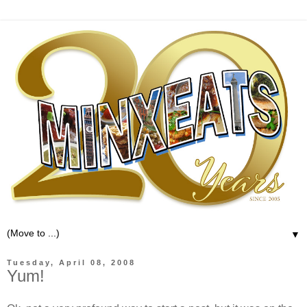
▼
Tuesday, April 08, 2008
Yum!