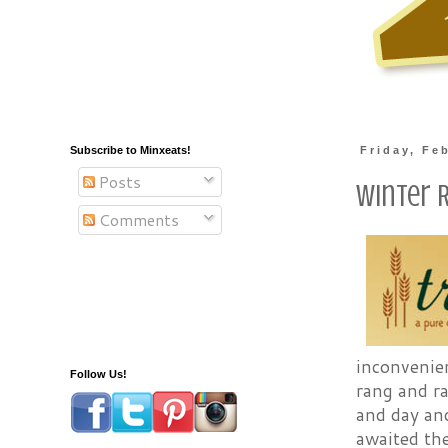
Subscribe to Minxeats!
Friday, Fe
Posts
Winter 
Comments
inconvenie
Follow Us!
rang and r
and day and
awaited the