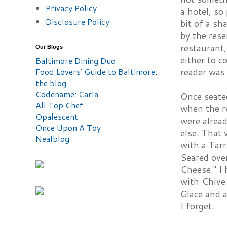
Privacy Policy
a hotel, so
Disclosure Policy
bit of a sh
by the rese
restaurant,
Our Blogs
either to c
Baltimore Dining Duo
Food Lovers' Guide to Baltimore:
reader was 
the blog
Codename: Carla
Once seate
All Top Chef
when the re
Opalescent
were alrea
Once Upon A Toy
else. That
Nealblog
with a Tar
Seared ove
Cheese." I 
with Chive
Glace and 
I forget.