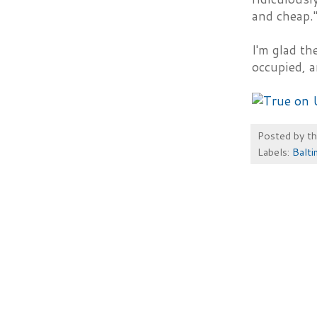
and cheap."
I'm glad th
occupied, a
Posted by
t
Labels:
Balti