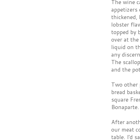
The wine c
appetizers 
thickened, 
lobster fla
topped by b
over at the
liquid on t
any discern
The scallop
and the pot
Two other p
bread baske
square Fren
Bonaparte. 
After anoth
our meat c
table. I'd 