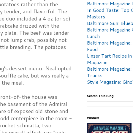
Baltimore Magazine L
potatoes rather than the
In Good Taste: Top 
ry tender, and flavorful. The
Masters
e duo included a 4 oz (or so)
Baltimore Sun: Blueb
crabcake drizzed with the
Baltimore Magazine 
y plate. The beef was tender
Lunch
s not lump crab, possibly not
Baltimore Magazine:
ittle breading. The potatoes
Food
Linzer Tart Recipe in
Magazine
ing's dessert menu. Neal opted
Baltimore Magazine:
Trucks
souffle cake, but was really a
Style Magazine: Gino
 the meal.
 front-of-the house was
Search This Blog
 the basement of the Admiral
 are of exposed old stone and
odd centerpiece in the room -
Winner!
crochet schmatta, two
The overall effect was "ugly