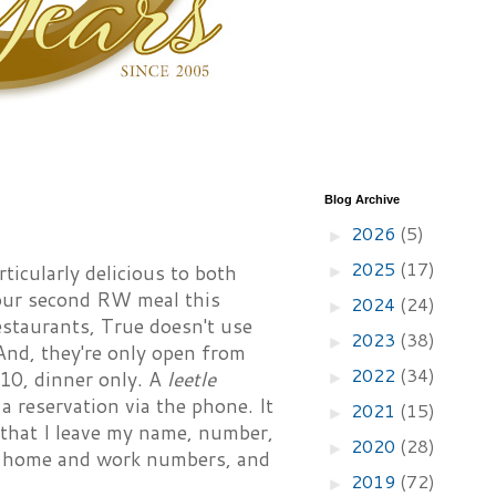
Blog Archive
2026
(5)
►
2025
(17)
icularly delicious to both
►
 our second RW meal this
2024
(24)
►
estaurants, True doesn't use
2023
(38)
►
And, they're only open from
2022
(34)
10, dinner only. A
leetle
►
 reservation via the phone. It
2021
(15)
►
 that I leave my name, number,
2020
(28)
►
oth home and work numbers, and
2019
(72)
►