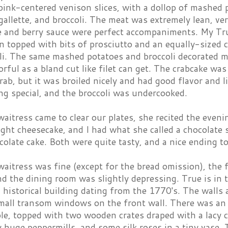
pink-centered venison slices, with a dollop of mashed 
gallette, and broccoli. The meat was extremely lean, ve
e and berry sauce were perfect accompaniments. My Tru
n topped with bits of prosciutto and an equally-sized 
oli. The same mashed potatoes and broccoli decorated m
orful as a bland cut like filet can get. The crabcake wa
rab, but it was broiled nicely and had good flavor and l
g special, and the broccoli was undercooked.
itress came to clear our plates, she recited the even
light cheesecake, and I had what she called a chocolate 
olate cake. Both were quite tasty, and a nice ending to
waitress was fine (except for the bread omission), the
d the dining room was slightly depressing. True is in
n historical building dating from the 1770's. The walls
small transom windows on the front wall. There was an 
ble, topped with two wooden crates draped with a lacy 
y huge peppermills, and some silk roses in a tiny vase. 