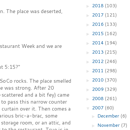
2018
(103)
►
on. The place was deserted,
2017
(121)
►
2016
(133)
►
2015
(162)
►
2014
(194)
►
Restaurant Week and we are
2013
(215)
►
2012
(246)
►
ut 5:15?"
2011
(298)
►
2010
(370)
 SoCo rocks. The place smelled
►
ne was strong. After 20
2009
(329)
►
scattered and a bit fey) came
2008
(261)
►
s to pass this narrow counter
2007
(60)
e curtain over it. Then comes a
▼
arious bric-a-brac, some
December
(6)
►
 storage room, or an attic, and
November
(7)
►
to the restaurant. True is in