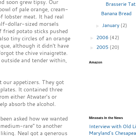
nd soon grew tipsy. Our
Brasserie Tat
 bowl of pale orange, cream-
Banana Bread
 lobster meat. It had real
alf-dollar-sized morsels
January
(2)
►
f fried potato sticks pushed
2006
(42)
also tiny circles of an orange
►
ique, although it didn't have
2005
(20)
►
orgot the chive vinaigrette.
e outside and tender within,
Amazon
t our appetizers. They got
lates. It contained three
from either Atwater's or
elp absorb the alcohol.
ot been asked how we wanted
Minxeats In the News
s medium-rare" to another
Interview with Old Li
Maryland's Chesape
 liking. Neal got a generous