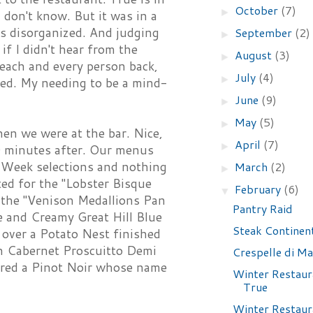
October
(7)
►
I don't know. But it was in a
as disorganized. And judging
September
(2)
►
if I didn't hear from the
August
(3)
►
 each and every person back,
July
(4)
►
oked. My needing to be a mind-
June
(9)
►
May
(5)
►
en we were at the bar. Nice,
April
(7)
►
10 minutes after. Our menus
t Week selections and nothing
March
(2)
►
ed for the "Lobster Bisque
February
(6)
▼
 the "Venison Medallions Pan
Pantry Raid
e and Creamy Great Hill Blue
Steak Continen
 over a Potato Nest finished
th Cabernet Proscuitto Demi
Crespelle di Ma
ered a Pinot Noir whose name
Winter Restaur
True
Winter Restaur