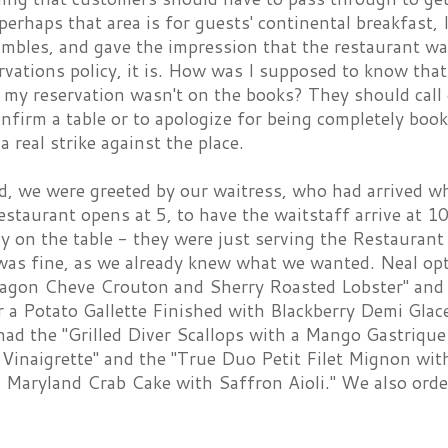
 perhaps that area is for guests' continental breakfast, 
ambles, and gave the impression that the restaurant w
rvations policy, it is. How was I supposed to know that 
 my reservation wasn't on the books? They should call
onfirm a table or to apologize for being completely bo
a real strike against the place.
d, we were greeted by our waitress, who had arrived wh
staurant opens at 5, to have the waitstaff arrive at 
dy on the table - they were just serving the Restauran
 was fine, as we already knew what we wanted. Neal opt
ragon Cheve Crouton and Sherry Roasted Lobster" and
r a Potato Gallette Finished with Blackberry Demi Glac
had the "Grilled Diver Scallops with a Mango Gastrique
 Vinaigrette" and the "True Duo Petit Filet Mignon wi
a Maryland Crab Cake with Saffron Aioli." We also ord