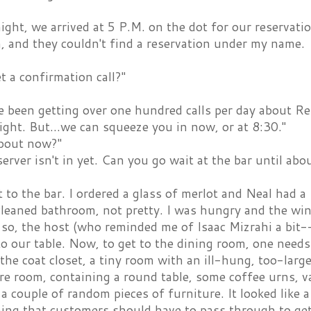
ght, we arrived at 5 P.M. on the dot for our reservati
, and they couldn't find a reservation under my name.
t a confirmation call?"
ve been getting over one hundred calls per day about 
ght. But...we can squeeze you in now, or at 8:30."
bout now?"
server isn't in yet. Can you go wait at the bar until abo
to the bar. I ordered a glass of merlot and Neal had a
cleaned bathroom, not pretty. I was hungry and the wi
so, the host (who reminded me of Isaac Mizrahi a bit--
to our table. Now, to get to the dining room, one need
 the coat closet, a tiny room with an ill-hung, too-larg
re room, containing a round table, some coffee urns, v
 a couple of random pieces of furniture. It looked like a
ng that customers should have to pass through to get 