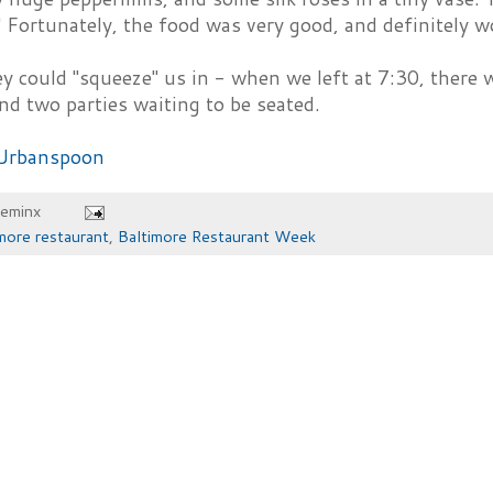
 Fortunately, the food was very good, and definitely 
ey could "squeeze" us in - when we left at 7:30, there 
nd two parties waiting to be seated.
heminx
more restaurant
,
Baltimore Restaurant Week