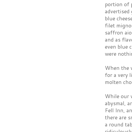
portion of 
advertised 
blue chees
filet migno
saffron ai
and as flav
even blue c
were nothin
When the wa
for a very 
molten choc
While our 
abysmal, an
Fell Inn, a
there are 
a round ta
ridiculousl