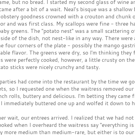
ame, but no bread. I started my second glass of wine a
came after a bit of a wait. Neal's bisque was a shallow
lobstery goodness crowned with a crouton and chunk of
vor and was first class. My scallops were fine - three h
aby greens. The "potato nest" was a small scattering o
 side of the dish, not nest-like in any way. There were 
he four corners of the plate - possibly the mango gastr
able flavor. The greens were dry, so I'm thinking they f
s were perfectly cooked, however, a little crusty on th
ato sticks were nicely crunchy and tasty.
arties had come into the restaurant by the time we go
ts, so I requested one when the waitress removed our p
ch rolls, buttery and delicious. I'm betting they came 
I immediately buttered one up and wolfed it down to h
er wait, our entrees arrived. I realized that we had n
ooked when I overheard the waitress say "everything i
say more medium than medium-rare, but either is to our