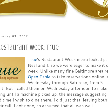
bruary 09, 2007
Restaurant Week: True
True
's Restaurant Week menu looked part
Neal and I, so we were eager to make it
week. Unlike many fine Baltimore area r
Open Table
to take reservations online. 
Wednesday through Saturday, from 5 - 
nt. But I called them on Wednesday afternoon to make a
ang until a machine picked up, the message suggesting
 time I wish to dine there. I did just that, leaving b
ir call. I got none, so assumed that all was well.