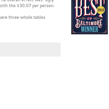
worth the $30.07 per person.
were three whole tables