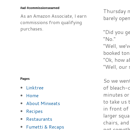
#ad #commissionsearned
Thursday ni
As an Amazon Associate, I earn
barely open
commissions from qualifying
purchases.
"Did you ge
"No."
"Well, we'
booked toni
"Ok, how a
"Well, our 
Pages
So we went 
Linktree
of bleach-
minutes or 
Home
to take us 
About Minxeats
in front of
Recipes
larger squa
Restaurants
chairs, and
Fumetti & Recaps
not somethi