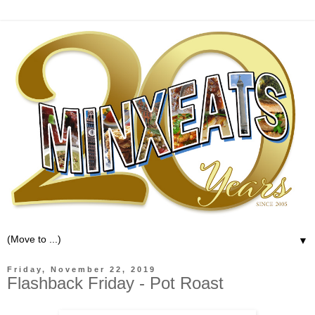
▼
Friday, November 22, 2019
Flashback Friday - Pot Roast