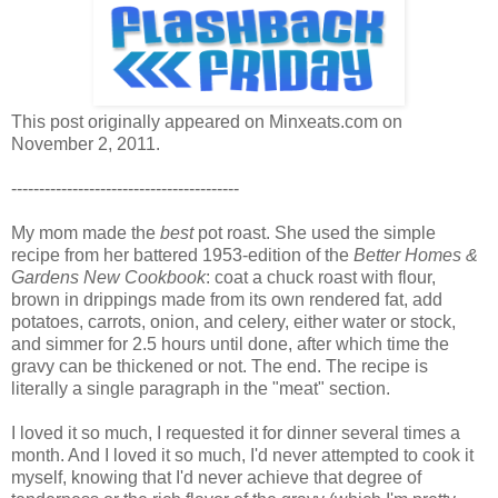
This post originally appeared on Minxeats.com on
November 2, 2011.
-----------------------------------------
My mom made the
best
pot roast. She used the simple
recipe from her battered 1953-edition of the
Better Homes &
Gardens New Cookbook
: coat a chuck roast with flour,
brown in drippings made from its own rendered fat, add
potatoes, carrots, onion, and celery, either water or stock,
and simmer for 2.5 hours until done, after which time the
gravy can be thickened or not. The end. The recipe is
literally a single paragraph in the "meat" section.
I loved it so much, I requested it for dinner several times a
month. And I loved it so much, I'd never attempted to cook it
myself, knowing that I'd never achieve that degree of