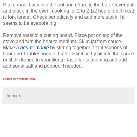
Place roast back into the pot and return to the boil. Cover pot
and place in the oven, cooking for 2 to 2 1/2 hours, until meat
is fork tender. Check periodically and add more stock if it
seems to be evaporating.
Remove roast to a cutting board. Place pot on top of the
stove and turn the heat to medium. Skim fat from sauce.
Make a
beurre manié
by stirring together 2 tablespoons of
flour and 1 tablespoon of butter. Stir it bit by bit into the sauce
until thickened to your liking. Taste for seasoning and add
additional salt and pepper, if needed.
Posted on Minxeats.com.
theminx