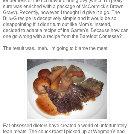
tenderness or the rich flavor of the gravy (which I'm pretty
sure was enriched with a package of McCormick's Brown
Gravy). Recently, however, I thought I'd give it a go. The
BH&G recipe is deceptively simple and it would be so
disappointing if it didn't turn out like Mom's. Instead, I
decided to adapt a recipe of Ina Garten's. Because how can
one go wrong with a recipe from the Barefoot Contessa?
The result was...meh. I'm going to blame the meat.
Fat-obsessed dieters have created a world of unfortunately
lean meats. The chuck roast I picked up at Wegman's had