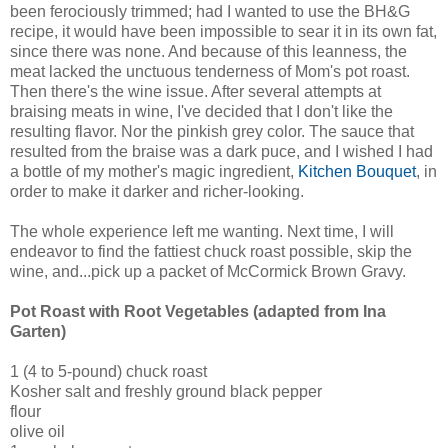
been ferociously trimmed; had I wanted to use the BH&G
recipe, it would have been impossible to sear it in its own fat,
since there was none. And because of this leanness, the
meat lacked the unctuous tenderness of Mom's pot roast.
Then there's the wine issue. After several attempts at
braising meats in wine, I've decided that I don't like the
resulting flavor. Nor the pinkish grey color. The sauce that
resulted from the braise was a dark puce, and I wished I had
a bottle of my mother's magic ingredient,
Kitchen Bouquet
, in
order to make it darker and richer-looking.
The whole experience left me wanting. Next time, I will
endeavor to find the fattiest chuck roast possible, skip the
wine, and...pick up a packet of McCormick Brown Gravy.
Pot Roast with Root Vegetables (adapted from Ina
Garten)
1 (4 to 5-pound) chuck roast
Kosher salt and freshly ground black pepper
flour
olive oil