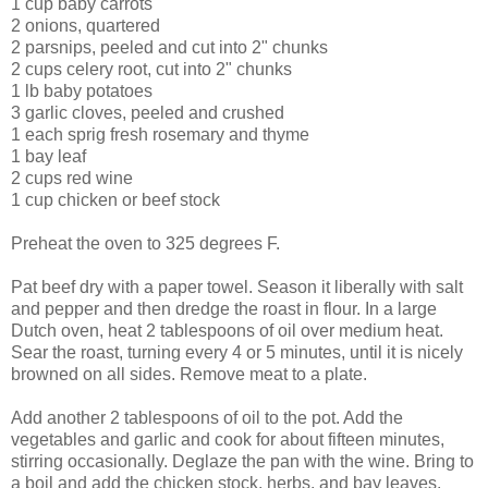
1 cup baby carrots
2 onions, quartered
2 parsnips, peeled and cut into 2" chunks
2 cups celery root, cut into 2" chunks
1 lb baby potatoes
3 garlic cloves, peeled and crushed
1 each sprig fresh rosemary and thyme
1 bay leaf
2 cups red wine
1 cup chicken or beef stock
Preheat the oven to 325 degrees F.
Pat beef dry with a paper towel. Season it liberally with salt
and pepper and then dredge the roast in flour. In a large
Dutch oven, heat 2 tablespoons of oil over medium heat.
Sear the roast, turning every 4 or 5 minutes, until it is nicely
browned on all sides. Remove meat to a plate.
Add another 2 tablespoons of oil to the pot. Add the
vegetables and garlic and cook for about fifteen minutes,
stirring occasionally. Deglaze the pan with the wine. Bring to
a boil and add the chicken stock, herbs, and bay leaves.